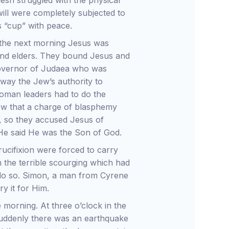
lesh struggled with the physical
will were completely subjected to
 “cup” with peace.
 the next morning Jesus was
 and elders. They bound Jesus and
governor of Judaea who was
way the Jew’s authority to
Roman leaders had to do the
ew that a charge of blasphemy
, so they accused Jesus of
 He said He was the Son of God.
cifixion were forced to carry
 the terrible scourging which had
 do so. Simon, a man from Cyrene
y it for Him.
e morning. At three o’clock in the
Suddenly there was an earthquake