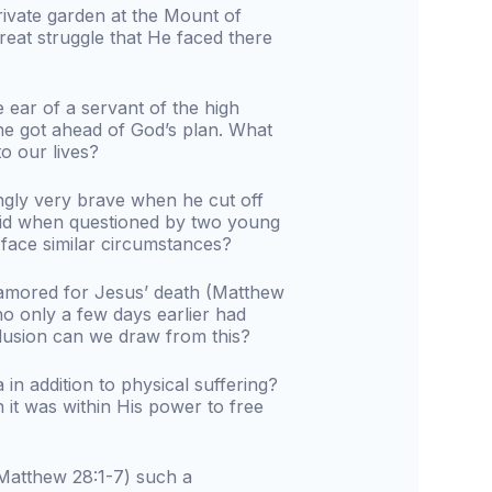
rivate garden at the Mount of
great struggle that He faced there
e ear of a servant of the high
, he got ahead of God’s plan. What
o our lives?
gly very brave when he cut off
fraid when questioned by two young
ace similar circumstances?
amored for Jesus’ death (Matthew
o only a few days earlier had
clusion can we draw from this?
n addition to physical suffering?
it was within His power to free
(Matthew 28:1-7) such a