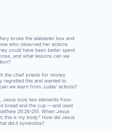
ary broke the alabaster box and
 Some who observed her actions
ney could have been better spent
onse, and what lessons can we
tion?
h the chief priests for money
y regretted this and wanted to
 can we learn from Judas’ actions?
es, Jesus took two elements from
ed bread and the cup — and used
(Matthew 26:26-29). When Jesus
t; this is my body.” How did Jesus
hat did it symbolize?