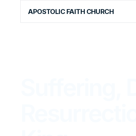
APOSTOLIC FAITH CHURCH
LIBRARY
Suffering, 
Resurrectio