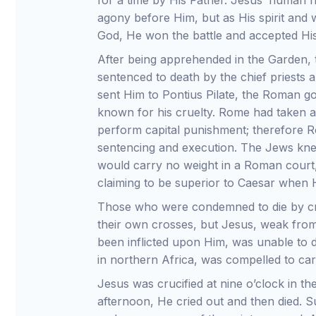
for a time by His Father. Jesus’ human f
agony before Him, but as His spirit and 
God, He won the battle and accepted His
After being apprehended in the Garden,
sentenced to death by the chief priests
sent Him to Pontius Pilate, the Roman 
known for his cruelty. Rome had taken a
perform capital punishment; therefore 
sentencing and execution. The Jews kn
would carry no weight in a Roman court
claiming to be superior to Caesar when
Those who were condemned to die by cru
their own crosses, but Jesus, weak from
been inflicted upon Him, was unable to
in northern Africa, was compelled to carr
Jesus was crucified at nine o’clock in th
afternoon, He cried out and then died. 