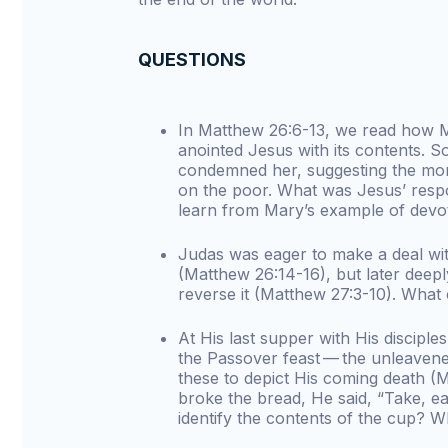
QUESTIONS
In Matthew 26:6-13, we read how M
anointed Jesus with its contents.
condemned her, suggesting the mo
on the poor. What was Jesus’ resp
learn from Mary’s example of devo
Judas was eager to make a deal wit
(Matthew 26:14-16), but later deepl
reverse it (Matthew 27:3-10). What
At His last supper with His discipl
the Passover feast — the unleaven
these to depict His coming death 
broke the bread, He said, “Take, ea
identify the contents of the cup? W