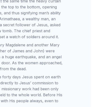
t the same time the heavy curtain
 the top to the bottom, opening
 and thus signifying man’s ability
Arimathaea, a wealthy man, an
 secret follower of Jesus, asked
w tomb. The chief priest and
et a watch of soldiers around it.
Mary Magdalene and another Mary
other of James and John) were
 a huge earthquake, and an angel
he door. As the women approached,
 from the dead.
e forty days Jesus spent on earth
 directly to Jesus’ commission to
d of missionary work had been only
eld to the whole world. Before His
with His people always, even to