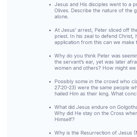
Jesus and His disciples went to a p
Olives. Describe the nature of the 
alone.
At Jesus’ arrest, Peter sliced off th
priest. In his zeal to defend Christ
application from this can we make t
Why do you think Peter was seemin
the servant’s ear, yet was later a
women and others? How might we f
Possibly some in the crowd who cl
27:20-23) were the same people wh
hailed Him as their king. What con
What did Jesus endure on Golgotha i
Why did He stay on the Cross when 
Himself?
Why is the Resurrection of Jesus 