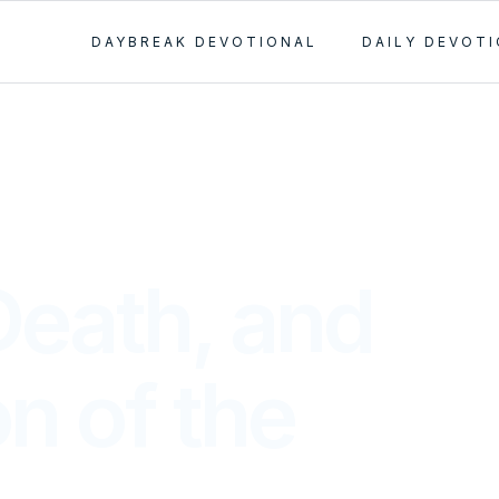
DAYBREAK DEVOTIONAL
DAILY DEVOT
Death, and
n of the