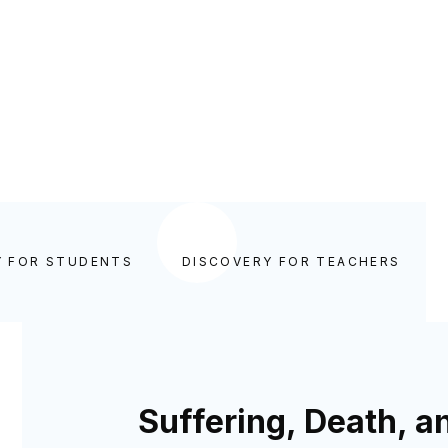
Y FOR STUDENTS
DISCOVERY FOR TEACHERS
Suffering, Death, a