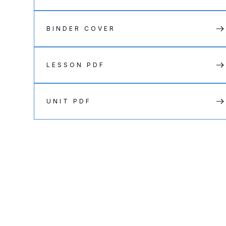
BINDER COVER
LESSON PDF
UNIT PDF