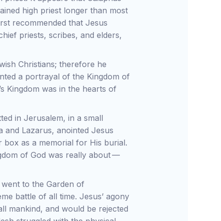
ained high priest longer than most
first recommended that Jesus
hief priests, scribes, and elders,
ish Christians; therefore he
nted a portrayal of the Kingdom of
’s Kingdom was in the hearts of
ted in Jerusalem, in a small
ha and Lazarus, anointed Jesus
 box as a memorial for His burial.
ingdom of God was really about —
s went to the Garden of
e battle of all time. Jesus’ agony
ll mankind, and would be rejected