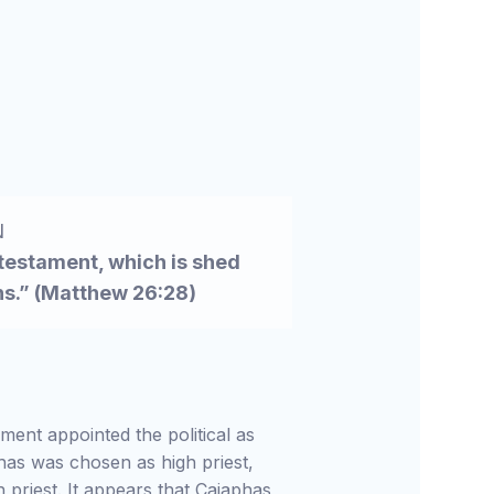
N
 testament, which is shed
ins.” (Matthew 26:28)
ment appointed the political as
aphas was chosen as high priest,
 priest. It appears that Caiaphas