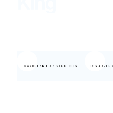
King
DISCOVERY FOR STUDENTS
DAYBREAK FOR STUDENTS
DISCOVER