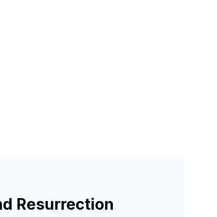
nd Resurrection