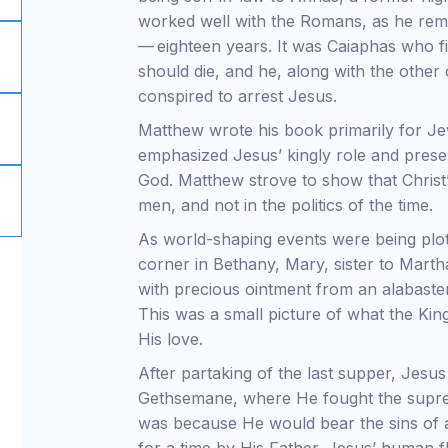
worked well with the Romans, as he rem
— eighteen years. It was Caiaphas who 
should die, and he, along with the other c
conspired to arrest Jesus.
Matthew wrote his book primarily for Jew
emphasized Jesus’ kingly role and prese
God. Matthew strove to show that Christ
men, and not in the politics of the time.
As world-shaping events were being plot
corner in Bethany, Mary, sister to Mart
with precious ointment from an alabaster
This was a small picture of what the K
His love.
After partaking of the last supper, Jesu
Gethsemane, where He fought the suprem
was because He would bear the sins of a