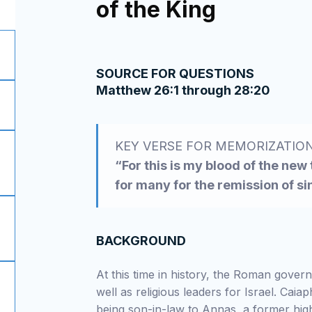
of the King
SOURCE FOR QUESTIONS
Matthew 26:1 through 28:20
KEY VERSE FOR MEMORIZATIO
“For this is my blood of the new
for many for the remission of s
BACKGROUND
At this time in history, the Roman govern
well as religious leaders for Israel. Cai
being son-in-law to Annas, a former high