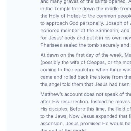
and many graves of the saints opened. A
in the Temple tore down the middle from
the Holy of Holies to the common people,
to approach God personally. Joseph of 
honored member of the Sanhedrin, and a
for Jesus’ body and put it in his own ne
Pharisees sealed the tomb securely and s
At dawn on the first day of the week, 
(possibly the wife of Cleopas, or the m
coming to the sepulchre when there was
came and rolled back the stone from t
the angel told them that Jesus had risen
Matthew’s account does not speak of th
after His resurrection. Instead he moves
His disciples. Before this time, the fiel
to the Jews. Now Jesus expanded that fi
ascension, Jesus promised He would be 
the end of the world.