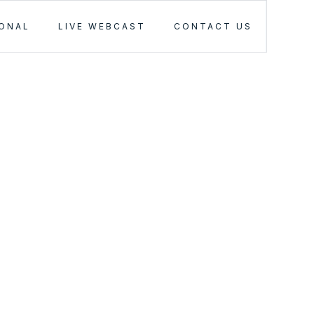
IONAL
LIVE WEBCAST
CONTACT US