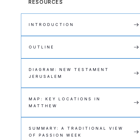
RESOURCES
INTRODUCTION
OUTLINE
DIAGRAM: NEW TESTAMENT
JERUSALEM
MAP: KEY LOCATIONS IN
MATTHEW
SUMMARY: A TRADITIONAL VIEW
OF PASSION WEEK