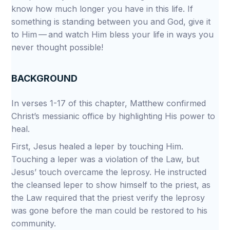
know how much longer you have in this life. If
something is standing between you and God, give it
to Him — and watch Him bless your life in ways you
never thought possible!
BACKGROUND
In verses 1-17 of this chapter, Matthew confirmed
Christ’s messianic office by highlighting His power to
heal.
First, Jesus healed a leper by touching Him.
Touching a leper was a violation of the Law, but
Jesus’ touch overcame the leprosy. He instructed
the cleansed leper to show himself to the priest, as
the Law required that the priest verify the leprosy
was gone before the man could be restored to his
community.