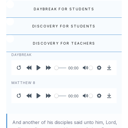
DAYBREAK FOR STUDENTS
DISCOVERY FOR STUDENTS
DISCOVERY FOR TEACHERS
DAYBREAK
00:00
Restart
Rewind
Play
Forward
Mute
Settings
Download
10s
10s
MATTHEW 8
00:00
Restart
Rewind
Play
Forward
Mute
Settings
Download
10s
10s
And another of his disciples said unto him, Lord,