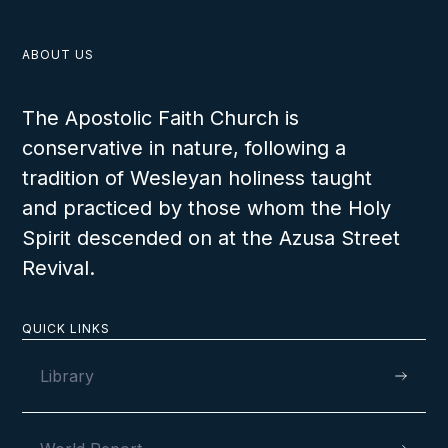
ABOUT US
The Apostolic Faith Church is
conservative in nature, following a
tradition of Wesleyan holiness taught
and practiced by those whom the Holy
Spirit descended on at the Azusa Street
Revival.
QUICK LINKS
Library