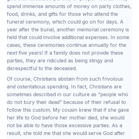
spend immense amounts of money on party clothes,
food, drinks, and gifts for those who attend the
funeral ceremony, which could go on for days. A
year after the burial, another memorial ceremony is
held that could involve additional expenses. In some
cases, these ceremonies continue annually for the
next five years! If a family does not provide these
parties, they are ridiculed as being stingy and
disrespectful to the deceased.
Of course, Christians abstain from such frivolous
and ostentatious spending. In fact, Christians are
sometimes described in our culture as “people who
do not bury their dead” because of their refusal to
follow this custom. My cousin knew that if she gave
her life to God before her mother died, she would
not be able to have those excessive parties. As a
result, she told me that she would serve God after