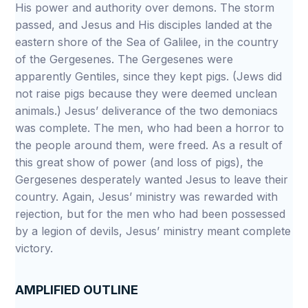
His power and authority over demons. The storm
passed, and Jesus and His disciples landed at the
eastern shore of the Sea of Galilee, in the country
of the Gergesenes. The Gergesenes were
apparently Gentiles, since they kept pigs. (Jews did
not raise pigs because they were deemed unclean
animals.) Jesus’ deliverance of the two demoniacs
was complete. The men, who had been a horror to
the people around them, were freed. As a result of
this great show of power (and loss of pigs), the
Gergesenes desperately wanted Jesus to leave their
country. Again, Jesus’ ministry was rewarded with
rejection, but for the men who had been possessed
by a legion of devils, Jesus’ ministry meant complete
victory.
AMPLIFIED OUTLINE