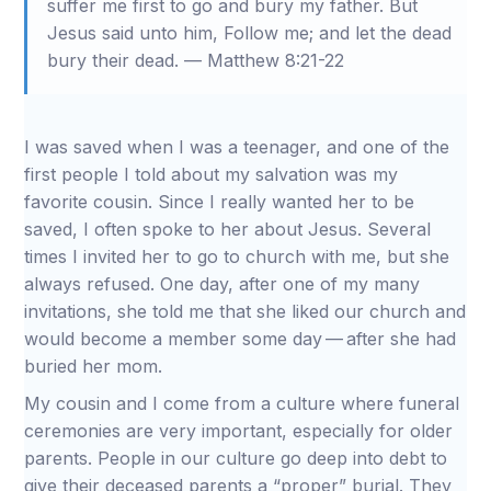
suffer me first to go and bury my father. But
Jesus said unto him, Follow me; and let the dead
bury their dead. — Matthew 8:21-22
I was saved when I was a teenager, and one of the
first people I told about my salvation was my
favorite cousin. Since I really wanted her to be
saved, I often spoke to her about Jesus. Several
times I invited her to go to church with me, but she
always refused. One day, after one of my many
invitations, she told me that she liked our church and
would become a member some day — after she had
buried her mom.
My cousin and I come from a culture where funeral
ceremonies are very important, especially for older
parents. People in our culture go deep into debt to
give their deceased parents a “proper” burial. They