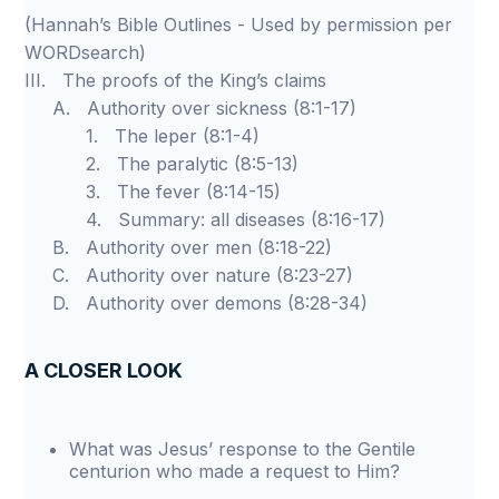
(Hannah’s Bible Outlines - Used by permission per
WORDsearch)
III. The proofs of the King’s claims
A. Authority over sickness (8:1-17)
1. The leper (8:1-4)
2. The paralytic (8:5-13)
3. The fever (8:14-15)
4. Summary: all diseases (8:16-17)
B. Authority over men (8:18-22)
C. Authority over nature (8:23-27)
D. Authority over demons (8:28-34)
A CLOSER LOOK
What was Jesus’ response to the Gentile
centurion who made a request to Him?