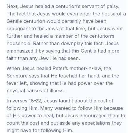
Next, Jesus healed a centurion’s servant of palsy.
The fact that Jesus would even enter the house of a
Gentile centurion would certainly have been
repugnant to the Jews of that time, but Jesus went
further and healed a member of the centurion’s
household. Rather than downplay this fact, Jesus
emphasized it by saying that this Gentile had more
faith than any Jew He had seen.
When Jesus healed Peter’s mother-in-law, the
Scripture says that He touched her hand, and the
fever left, showing that He had power over the
physical causes of illness.
In verses 18-22, Jesus taught about the cost of
following Him. Many wanted to follow Him because
of His power to heal, but Jesus encouraged them to
count the cost and put aside any expectations they
might have for following Him.