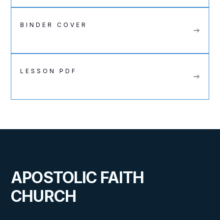
BINDER COVER
LESSON PDF
APOSTOLIC FAITH
CHURCH