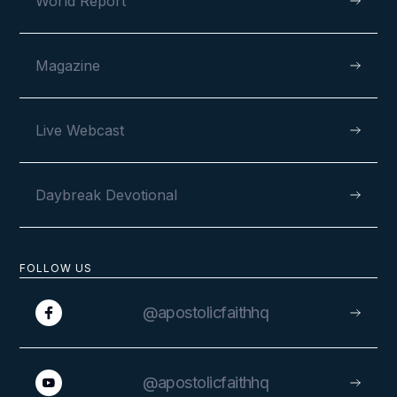
World Report
Magazine
Live Webcast
Daybreak Devotional
FOLLOW US
@apostolicfaithhq
@apostolicfaithhq