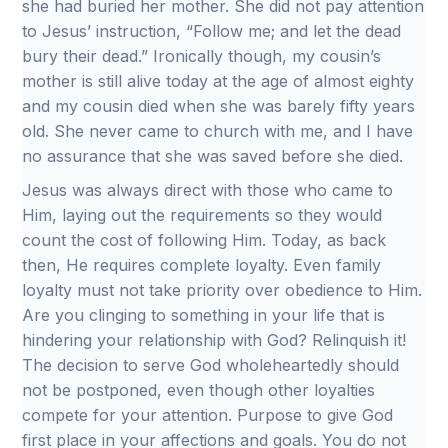
she had buried her mother. She did not pay attention
to Jesus’ instruction, “Follow me; and let the dead
bury their dead.” Ironically though, my cousin’s
mother is still alive today at the age of almost eighty
and my cousin died when she was barely fifty years
old. She never came to church with me, and I have
no assurance that she was saved before she died.
Jesus was always direct with those who came to
Him, laying out the requirements so they would
count the cost of following Him. Today, as back
then, He requires complete loyalty. Even family
loyalty must not take priority over obedience to Him.
Are you clinging to something in your life that is
hindering your relationship with God? Relinquish it!
The decision to serve God wholeheartedly should
not be postponed, even though other loyalties
compete for your attention. Purpose to give God
first place in your affections and goals. You do not