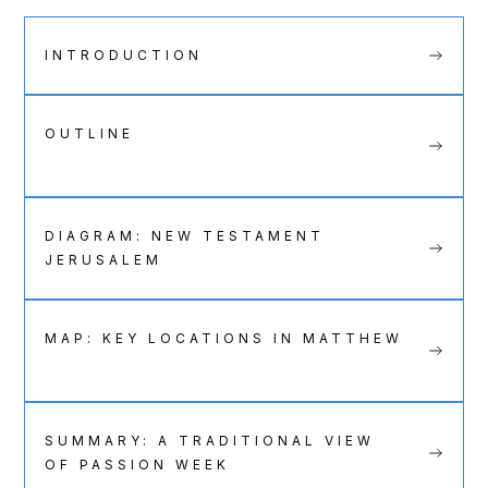
INTRODUCTION
OUTLINE
DIAGRAM: NEW TESTAMENT
JERUSALEM
MAP: KEY LOCATIONS IN MATTHEW
SUMMARY: A TRADITIONAL VIEW
OF PASSION WEEK