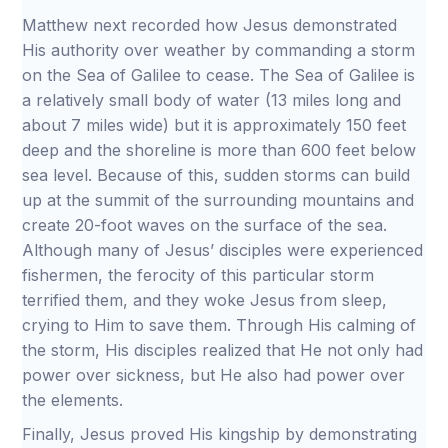
Matthew next recorded how Jesus demonstrated
His authority over weather by commanding a storm
on the Sea of Galilee to cease. The Sea of Galilee is
a relatively small body of water (13 miles long and
about 7 miles wide) but it is approximately 150 feet
deep and the shoreline is more than 600 feet below
sea level. Because of this, sudden storms can build
up at the summit of the surrounding mountains and
create 20-foot waves on the surface of the sea.
Although many of Jesus’ disciples were experienced
fishermen, the ferocity of this particular storm
terrified them, and they woke Jesus from sleep,
crying to Him to save them. Through His calming of
the storm, His disciples realized that He not only had
power over sickness, but He also had power over
the elements.
Finally, Jesus proved His kingship by demonstrating