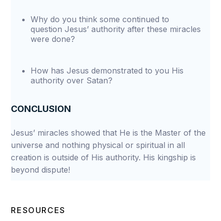
Why do you think some continued to
question Jesus’ authority after these miracles
were done?
How has Jesus demonstrated to you His
authority over Satan?
CONCLUSION
Jesus’ miracles showed that He is the Master of the
universe and nothing physical or spiritual in all
creation is outside of His authority. His kingship is
beyond dispute!
RESOURCES