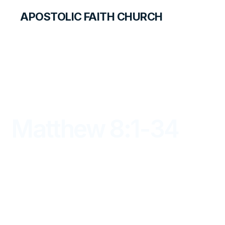
APOSTOLIC FAITH CHURCH
LIBRARY
Matthew 8:1-34
DAYBREAK FOR STUDENTS