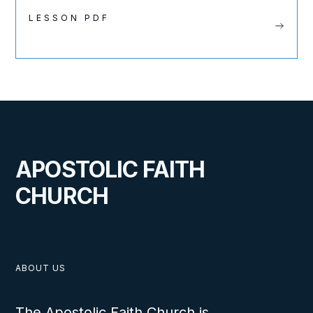
LESSON PDF
APOSTOLIC FAITH
CHURCH
ABOUT US
The Apostolic Faith Church is