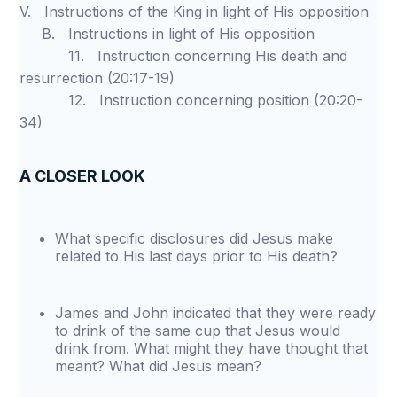
V. Instructions of the King in light of His opposition
B. Instructions in light of His opposition
11. Instruction concerning His death and
resurrection (20:17-19)
12. Instruction concerning position (20:20-
34)
A CLOSER LOOK
What specific disclosures did Jesus make
related to His last days prior to His death?
James and John indicated that they were ready
to drink of the same cup that Jesus would
drink from. What might they have thought that
meant? What did Jesus mean?