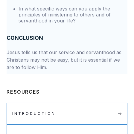
In what specific ways can you apply the
principles of ministering to others and of
servanthood in your life?
CONCLUSION
Jesus tells us that our service and servanthood as
Christians may not be easy, but it is essential if we
are to follow Him.
RESOURCES
INTRODUCTION