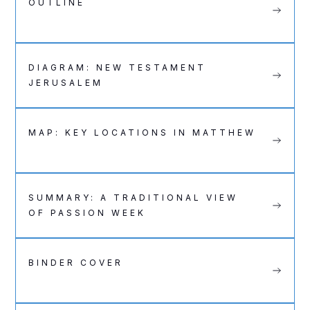
OUTLINE
DIAGRAM: NEW TESTAMENT
JERUSALEM
MAP: KEY LOCATIONS IN MATTHEW
SUMMARY: A TRADITIONAL VIEW
OF PASSION WEEK
BINDER COVER