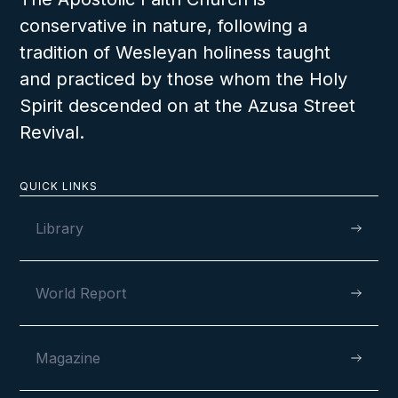
conservative in nature, following a
tradition of Wesleyan holiness taught
and practiced by those whom the Holy
Spirit descended on at the Azusa Street
Revival.
QUICK LINKS
Library
World Report
Magazine