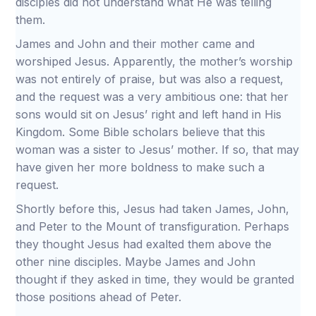
disciples did not understand what He was telling
them.
James and John and their mother came and
worshiped Jesus. Apparently, the mother’s worship
was not entirely of praise, but was also a request,
and the request was a very ambitious one: that her
sons would sit on Jesus’ right and left hand in His
Kingdom. Some Bible scholars believe that this
woman was a sister to Jesus’ mother. If so, that may
have given her more boldness to make such a
request.
Shortly before this, Jesus had taken James, John,
and Peter to the Mount of transfiguration. Perhaps
they thought Jesus had exalted them above the
other nine disciples. Maybe James and John
thought if they asked in time, they would be granted
those positions ahead of Peter.