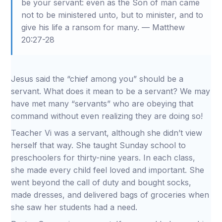
be your servant: even as the Son of man came
not to be ministered unto, but to minister, and to
give his life a ransom for many. — Matthew
20:27-28
Jesus said the “chief among you” should be a
servant. What does it mean to be a servant? We may
have met many “servants” who are obeying that
command without even realizing they are doing so!
Teacher Vi was a servant, although she didn’t view
herself that way. She taught Sunday school to
preschoolers for thirty-nine years. In each class,
she made every child feel loved and important. She
went beyond the call of duty and bought socks,
made dresses, and delivered bags of groceries when
she saw her students had a need.