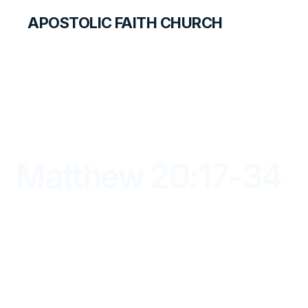
APOSTOLIC FAITH CHURCH
LIBRARY
Matthew 20:17-34
DAYBREAK FOR STUDENTS