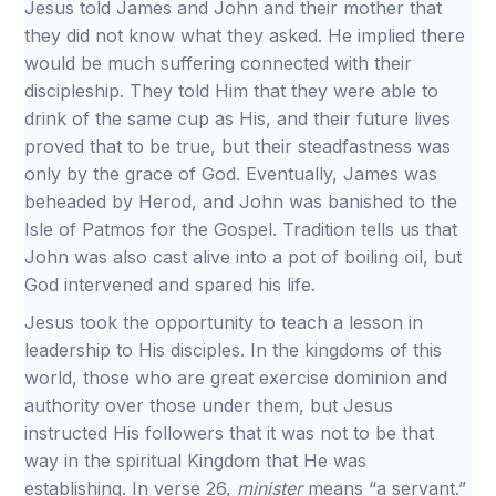
Jesus told James and John and their mother that
they did not know what they asked. He implied there
would be much suffering connected with their
discipleship. They told Him that they were able to
drink of the same cup as His, and their future lives
proved that to be true, but their steadfastness was
only by the grace of God. Eventually, James was
beheaded by Herod, and John was banished to the
Isle of Patmos for the Gospel. Tradition tells us that
John was also cast alive into a pot of boiling oil, but
God intervened and spared his life.
Jesus took the opportunity to teach a lesson in
leadership to His disciples. In the kingdoms of this
world, those who are great exercise dominion and
authority over those under them, but Jesus
instructed His followers that it was not to be that
way in the spiritual Kingdom that He was
establishing. In verse 26,
minister
means “a servant.”