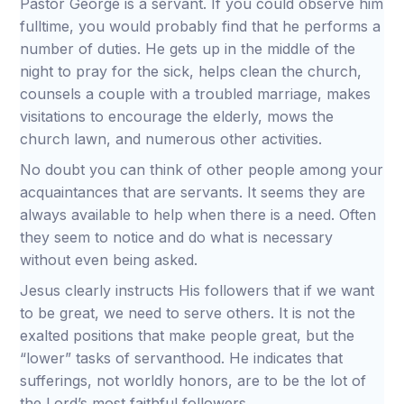
Pastor George is a servant. If you could observe him
fulltime, you would probably find that he performs a
number of duties. He gets up in the middle of the
night to pray for the sick, helps clean the church,
counsels a couple with a troubled marriage, makes
visitations to encourage the elderly, mows the
church lawn, and numerous other activities.
No doubt you can think of other people among your
acquaintances that are servants. It seems they are
always available to help when there is a need. Often
they seem to notice and do what is necessary
without even being asked.
Jesus clearly instructs His followers that if we want
to be great, we need to serve others. It is not the
exalted positions that make people great, but the
“lower” tasks of servanthood. He indicates that
sufferings, not worldly honors, are to be the lot of
the Lord’s most faithful followers.