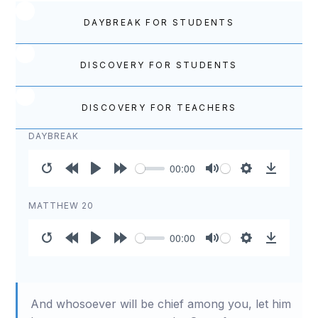
DAYBREAK FOR STUDENTS
DISCOVERY FOR STUDENTS
DISCOVERY FOR TEACHERS
DAYBREAK
00:00
Restart
Rewind
Play
Forward
Mute
Settings
Download
10s
10s
MATTHEW 20
00:00
Restart
Rewind
Play
Forward
Mute
Settings
Download
10s
10s
And whosoever will be chief among you, let him