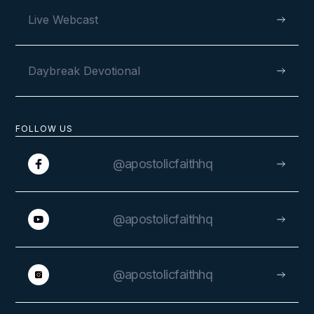
Live Webcast
Daybreak Devotional
FOLLOW US
@apostolicfaithhq
@apostolicfaithhq
@apostolicfaithhq