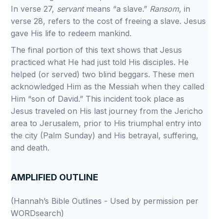
In verse 27,
servant
means “a slave.”
Ransom
, in
verse 28, refers to the cost of freeing a slave. Jesus
gave His life to redeem mankind.
The final portion of this text shows that Jesus
practiced what He had just told His disciples. He
helped (or served) two blind beggars. These men
acknowledged Him as the Messiah when they called
Him “son of David.” This incident took place as
Jesus traveled on His last journey from the Jericho
area to Jerusalem, prior to His triumphal entry into
the city (Palm Sunday) and His betrayal, suffering,
and death.
AMPLIFIED OUTLINE
(Hannah’s Bible Outlines - Used by permission per
WORDsearch)