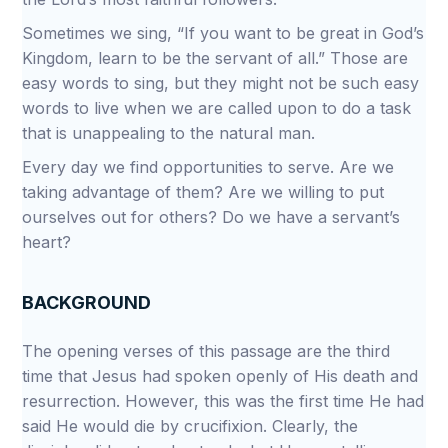
Sometimes we sing, “If you want to be great in God’s
Kingdom, learn to be the servant of all.” Those are
easy words to sing, but they might not be such easy
words to live when we are called upon to do a task
that is unappealing to the natural man.
Every day we find opportunities to serve. Are we
taking advantage of them? Are we willing to put
ourselves out for others? Do we have a servant’s
heart?
BACKGROUND
The opening verses of this passage are the third
time that Jesus had spoken openly of His death and
resurrection. However, this was the first time He had
said He would die by crucifixion. Clearly, the