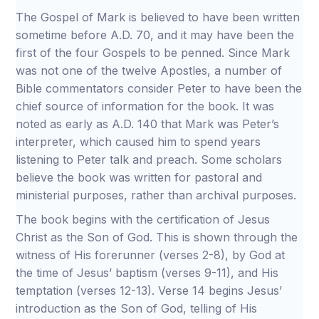
The Gospel of Mark is believed to have been written
sometime before A.D. 70, and it may have been the
first of the four Gospels to be penned. Since Mark
was not one of the twelve Apostles, a number of
Bible commentators consider Peter to have been the
chief source of information for the book. It was
noted as early as A.D. 140 that Mark was Peter’s
interpreter, which caused him to spend years
listening to Peter talk and preach. Some scholars
believe the book was written for pastoral and
ministerial purposes, rather than archival purposes.
The book begins with the certification of Jesus
Christ as the Son of God. This is shown through the
witness of His forerunner (verses 2-8), by God at
the time of Jesus’ baptism (verses 9-11), and His
temptation (verses 12-13). Verse 14 begins Jesus’
introduction as the Son of God, telling of His