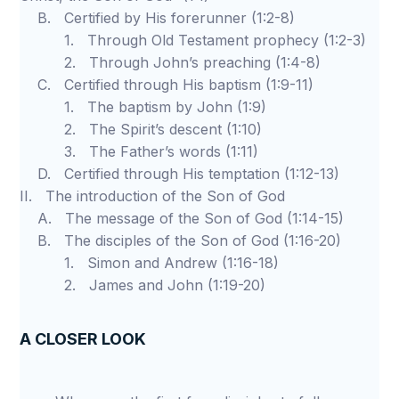
B. Certified by His forerunner (1:2-8)
1. Through Old Testament prophecy (1:2-3)
2. Through John’s preaching (1:4-8)
C. Certified through His baptism (1:9-11)
1. The baptism by John (1:9)
2. The Spirit’s descent (1:10)
3. The Father’s words (1:11)
D. Certified through His temptation (1:12-13)
II. The introduction of the Son of God
A. The message of the Son of God (1:14-15)
B. The disciples of the Son of God (1:16-20)
1. Simon and Andrew (1:16-18)
2. James and John (1:19-20)
A CLOSER LOOK