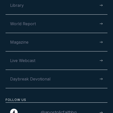
Library
World Report
Magazine
Live Webcast
Daybreak Devotional
FOLLOW US
@apostolicfaithhq