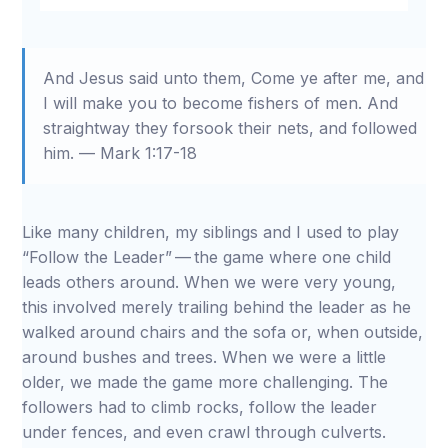
Restart
Rewind
Play
Forward
Mute
Settings
Download
10s
10s
And Jesus said unto them, Come ye after me, and
I will make you to become fishers of men. And
straightway they forsook their nets, and followed
him. — Mark 1:17-18
Like many children, my siblings and I used to play
“Follow the Leader” — the game where one child
leads others around. When we were very young,
this involved merely trailing behind the leader as he
walked around chairs and the sofa or, when outside,
around bushes and trees. When we were a little
older, we made the game more challenging. The
followers had to climb rocks, follow the leader
under fences, and even crawl through culverts.