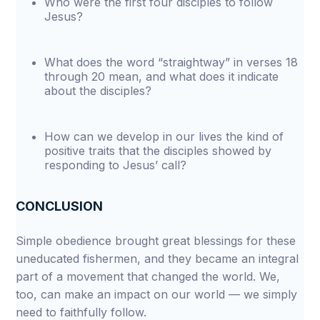
Who were the first four disciples to follow
Jesus?
What does the word “straightway” in verses 18
through 20 mean, and what does it indicate
about the disciples?
How can we develop in our lives the kind of
positive traits that the disciples showed by
responding to Jesus’ call?
CONCLUSION
Simple obedience brought great blessings for these
uneducated fishermen, and they became an integral
part of a movement that changed the world. We,
too, can make an impact on our world — we simply
need to faithfully follow.