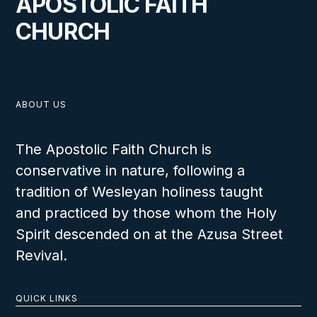
APOSTOLIC FAITH
CHURCH
ABOUT US
The Apostolic Faith Church is
conservative in nature, following a
tradition of Wesleyan holiness taught
and practiced by those whom the Holy
Spirit descended on at the Azusa Street
Revival.
QUICK LINKS