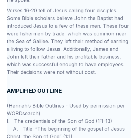
He spoke.
Verses 16-20 tell of Jesus calling four disciples.
Some Bible scholars believe John the Baptist had
introduced Jesus to a few of these men. These four
were fishermen by trade, which was common near
the Sea of Galilee. They left their method of earning
a living to follow Jesus. Additionally, James and
John left their father and his profitable business,
which was successful enough to have employees.
Their decisions were not without cost.
AMPLIFIED OUTLINE
(Hannah’s Bible Outlines - Used by permission per
WORDsearch)
I. The credentials of the Son of God (1:1-13)
A. Title: “The beginning of the gospel of Jesus
Christ, the Son of God” (1:1)