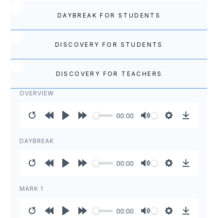
DAYBREAK FOR STUDENTS
DISCOVERY FOR STUDENTS
DISCOVERY FOR TEACHERS
OVERVIEW
00:00
Restart
Rewind
Play
Forward
Mute
Settings
Download
10s
10s
DAYBREAK
00:00
Restart
Rewind
Play
Forward
Mute
Settings
Download
10s
10s
MARK 1
00:00