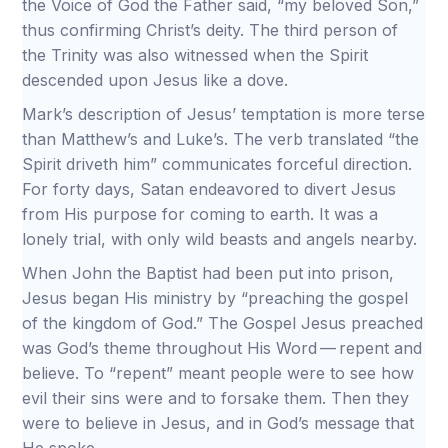
the Voice of God the Father said, “my beloved Son,”
thus confirming Christ’s deity. The third person of
the Trinity was also witnessed when the Spirit
descended upon Jesus like a dove.
Mark’s description of Jesus’ temptation is more terse
than Matthew’s and Luke’s. The verb translated “the
Spirit driveth him” communicates forceful direction.
For forty days, Satan endeavored to divert Jesus
from His purpose for coming to earth. It was a
lonely trial, with only wild beasts and angels nearby.
When John the Baptist had been put into prison,
Jesus began His ministry by “preaching the gospel
of the kingdom of God.” The Gospel Jesus preached
was God’s theme throughout His Word — repent and
believe. To “repent” meant people were to see how
evil their sins were and to forsake them. Then they
were to believe in Jesus, and in God’s message that