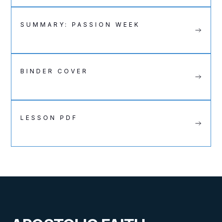
SUMMARY: PASSION WEEK
BINDER COVER
LESSON PDF