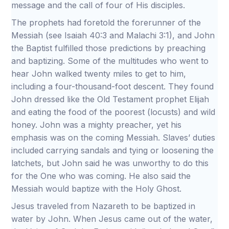
message and the call of four of His disciples.
The prophets had foretold the forerunner of the
Messiah (see Isaiah 40:3 and Malachi 3:1), and John
the Baptist fulfilled those predictions by preaching
and baptizing. Some of the multitudes who went to
hear John walked twenty miles to get to him,
including a four-thousand-foot descent. They found
John dressed like the Old Testament prophet Elijah
and eating the food of the poorest (locusts) and wild
honey. John was a mighty preacher, yet his
emphasis was on the coming Messiah. Slaves’ duties
included carrying sandals and tying or loosening the
latchets, but John said he was unworthy to do this
for the One who was coming. He also said the
Messiah would baptize with the Holy Ghost.
Jesus traveled from Nazareth to be baptized in
water by John. When Jesus came out of the water,