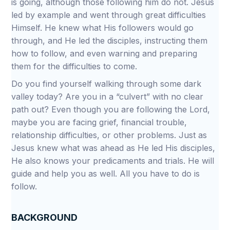
is going, although those following him do not. Jesus
led by example and went through great difficulties
Himself. He knew what His followers would go
through, and He led the disciples, instructing them
how to follow, and even warning and preparing
them for the difficulties to come.
Do you find yourself walking through some dark
valley today? Are you in a “culvert” with no clear
path out? Even though you are following the Lord,
maybe you are facing grief, financial trouble,
relationship difficulties, or other problems. Just as
Jesus knew what was ahead as He led His disciples,
He also knows your predicaments and trials. He will
guide and help you as well. All you have to do is
follow.
BACKGROUND