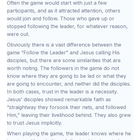
Often the game would start with just a few
participants, and as it attracted attention, others
would join and follow. Those who gave up or
stopped following the leader, for whatever reason,
were out.
Obviously there is a vast difference between the
game “Follow the Leader” and Jesus calling His
disciples, but there are some similarities that are
worth noting. The followers in the game do not
know where they are going to be led or what they
are going to encounter, and neither did the disciples.
In both cases, trust in the leader is a necessity.
Jesus’ disciples showed remarkable faith as
“straightway they forsook their nets, and followed
Him,” leaving their livelihood behind. They also grew
to trust Jesus implicitly.
When playing the game, the leader knows where he