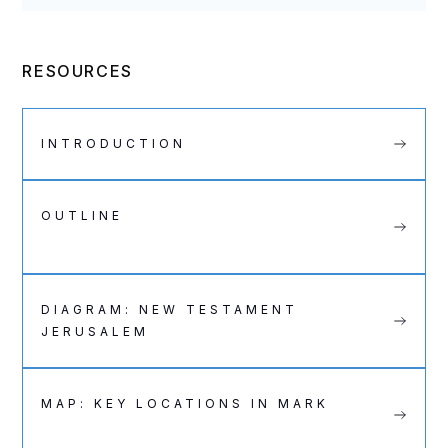
RESOURCES
INTRODUCTION
OUTLINE
DIAGRAM: NEW TESTAMENT
JERUSALEM
MAP: KEY LOCATIONS IN MARK