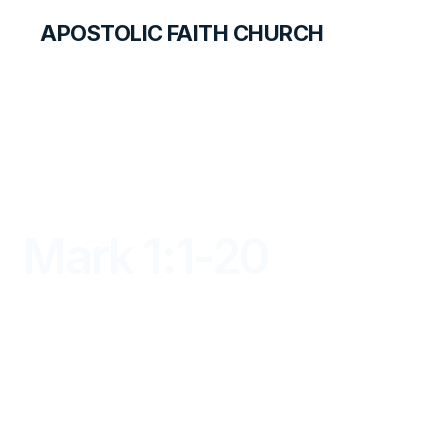
APOSTOLIC FAITH CHURCH
LIBRARY
Mark 1:1-20
DAYBREAK FOR STUDENTS