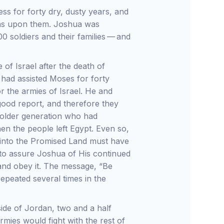
ss for forty dry, dusty years, and
was upon them. Joshua was
0 soldiers and their families — and
of Israel after the death of
ad assisted Moses for forty
r the armies of Israel. He and
good report, and therefore they
 older generation who had
hen the people left Egypt. Even so,
el into the Promised Land must have
to assure Joshua of His continued
 and obey it. The message, “Be
peated several times in the
side of Jordan, two and a half
rmies would fight with the rest of