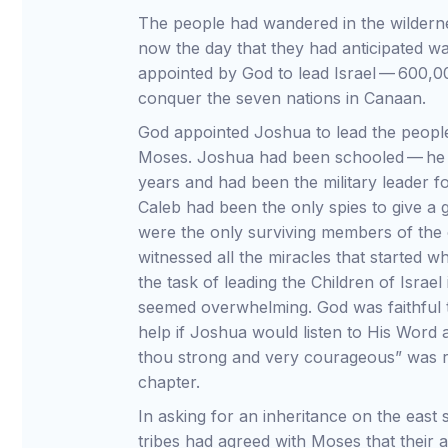
The people had wandered in the wilderne
now the day that they had anticipated 
appointed by God to lead Israel — 600,00
conquer the seven nations in Canaan.
God appointed Joshua to lead the people 
Moses. Joshua had been schooled — he h
years and had been the military leader fo
Caleb had been the only spies to give a 
were the only surviving members of the
witnessed all the miracles that started w
the task of leading the Children of Isra
seemed overwhelming. God was faithful 
help if Joshua would listen to His Word
thou strong and very courageous” was re
chapter.
In asking for an inheritance on the east 
tribes had agreed with Moses that their a