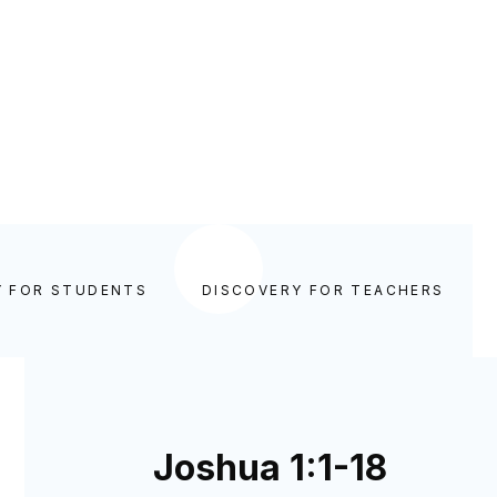
Y FOR STUDENTS
DISCOVERY FOR TEACHERS
Joshua 1:1-18