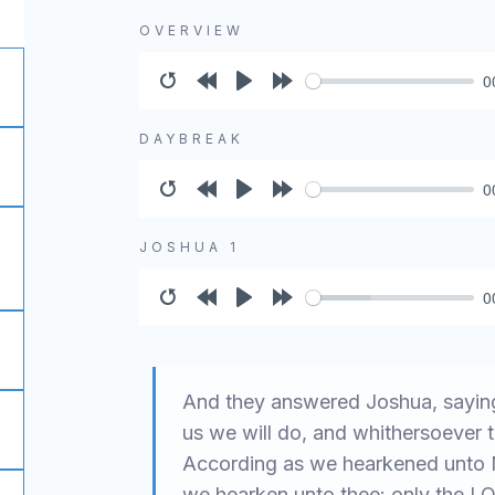
OVERVIEW
0
Restart
Rewind
Play
Forward
10s
10s
DAYBREAK
0
Restart
Rewind
Play
Forward
10s
10s
JOSHUA 1
0
Restart
Rewind
Play
Forward
10s
10s
And they answered Joshua, saying
us we will do, and whithersoever t
According as we hearkened unto Mo
we hearken unto thee: only the L