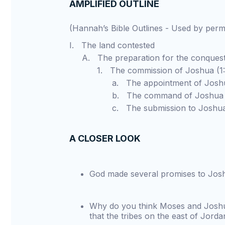
AMPLIFIED OUTLINE
(Hannah’s Bible Outlines - Used by pe
I. The land contested
A. The preparation for the conques
1. The commission of Joshua (1:1
a. The appointment of Joshua 
b. The command of Joshua (1:
c. The submission to Joshua (
A CLOSER LOOK
God made several promises to Jos
Why do you think Moses and Joshua,
that the tribes on the east of Jorda