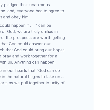
hey pledged their unanimous
the land, everyone had to agree to
rt and obey him.
ould happen if . . .” can be
 of God, we are truly unified in
d, the prospects are worth getting
c that God could answer our
ach that God could bring our hopes
to pray and work together for a
 with us. Anything can happen!
p in our hearts that “God can do
 in the natural begins to take on a
arts as we pull together in unity of