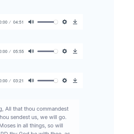
0:00
04:51
Mute
Settings
Download
0:00
05:55
Mute
Settings
Download
0:00
03:21
Mute
Settings
Download
, All that thou commandest
hou sendest us, we will go.
ses in all things, so will
ORD thy God be with thee, as