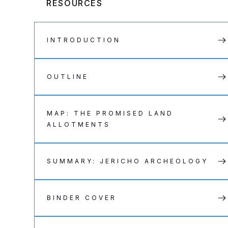
RESOURCES
INTRODUCTION
OUTLINE
MAP: THE PROMISED LAND
ALLOTMENTS
SUMMARY: JERICHO ARCHEOLOGY
BINDER COVER