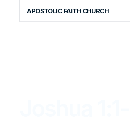
APOSTOLIC FAITH CHURCH
LIBRARY
Joshua 1:1