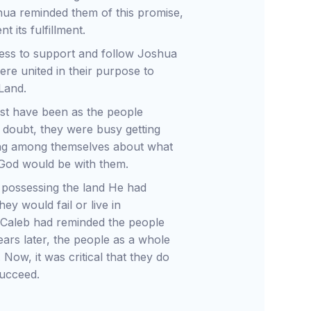
shua reminded them of this promise,
 its fulfillment.
gness to support and follow Joshua
re united in their purpose to
Land.
ust have been as the people
 doubt, they were busy getting
lking among themselves about what
 God would be with them.
n possessing the land He had
ey would fail or live in
 Caleb had reminded the people
ears later, the people as a whole
Now, it was critical that they do
succeed.