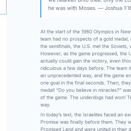
he was with Moses. — Joshua 1:1
At the start of the 1980 Olympics in Ne
team had no prospects of a gold medal, e
the semifinals, the U.S. met the Soviets,
However, as the game progressed, the U
actually could gain the victory, even t
ridiculous a few days before. The team m
an unprecedented way, and the game end
one goal in the final seconds. Then, the
medal! “Do you believe in miracles?” wa
of the game. The underdogs had won! Te
way.
In today’s text, the Israelites faced an e
Promise was finally before them. They w
Promised Land and were united in their de