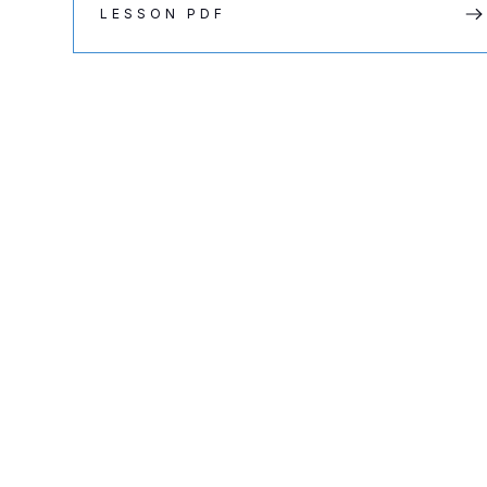
LESSON PDF