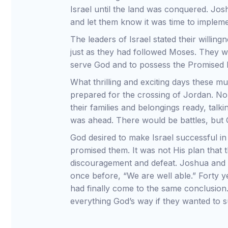
Israel until the land was conquered. Jo
and let them know it was time to implement
The leaders of Israel stated their willin
just as they had followed Moses. They we
serve God and to possess the Promised 
What thrilling and exciting days these m
prepared for the crossing of Jordan. No
their families and belongings ready, ta
was ahead. There would be battles, but
God desired to make Israel successful i
promised them. It was not His plan that th
discouragement and defeat. Joshua and
once before, “We are well able.” Forty y
had finally come to the same conclusion. 
everything God’s way if they wanted to 