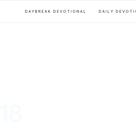
DAYBREAK DEVOTIONAL
DAILY DEVOT
-18