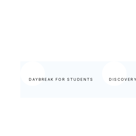
DAYBREAK FOR STUDENTS
DAYBREAK FOR STUDENTS
DISCOVER