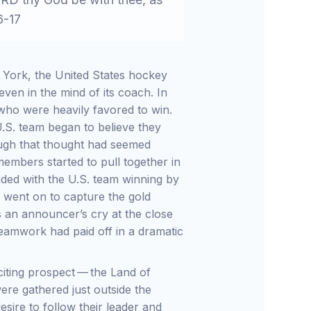
6-17
w York, the United States hockey
ven in the mind of its coach. In
 who were heavily favored to win.
.S. team began to believe they
hough that thought had seemed
embers started to pull together in
ed with the U.S. team winning by
y went on to capture the gold
s an announcer’s cry at the close
amwork had paid off in a dramatic
xciting prospect — the Land of
ere gathered just outside the
sire to follow their leader and