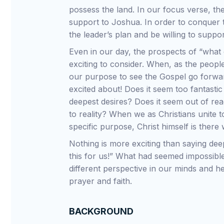
possess the land. In our focus verse, t
support to Joshua. In order to conquer 
the leader’s plan and be willing to suppo
Even in our day, the prospects of “what c
exciting to consider. When, as the people
our purpose to see the Gospel go forwar
excited about! Does it seem too fantasti
deepest desires? Does it seem out of re
to reality? When we as Christians unite 
specific purpose, Christ himself is there
Nothing is more exciting than saying dee
this for us!” What had seemed impossible
different perspective in our minds and he
prayer and faith.
BACKGROUND