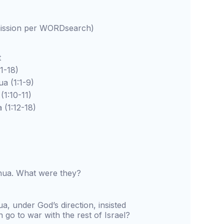
rmission per WORDsearch)
t
-18)
(1:1-9)
10-11)
1:12-18)
hua. What were they?
 under God’s direction, insisted
n go to war with the rest of Israel?