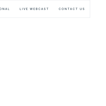
IONAL
LIVE WEBCAST
CONTACT US