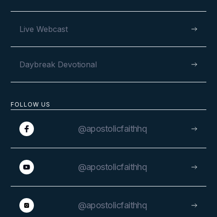
Live Webcast
Daybreak Devotional
FOLLOW US
@apostolicfaithhq
@apostolicfaithhq
@apostolicfaithhq