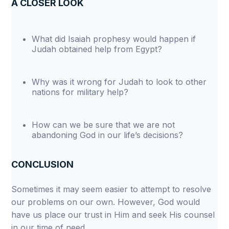
A CLOSER LOOK
What did Isaiah prophesy would happen if
Judah obtained help from Egypt?
Why was it wrong for Judah to look to other
nations for military help?
How can we be sure that we are not
abandoning God in our life’s decisions?
CONCLUSION
Sometimes it may seem easier to attempt to resolve
our problems on our own. However, God would
have us place our trust in Him and seek His counsel
in our time of need.