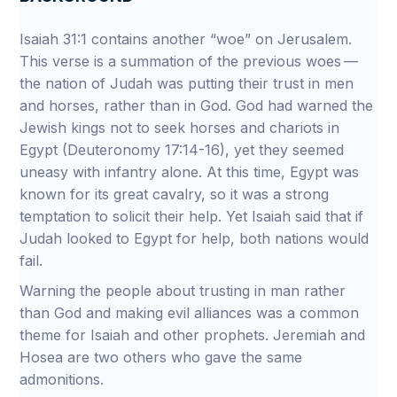
Isaiah 31:1 contains another “woe” on Jerusalem.
This verse is a summation of the previous woes —
the nation of Judah was putting their trust in men
and horses, rather than in God. God had warned the
Jewish kings not to seek horses and chariots in
Egypt (Deuteronomy 17:14-16), yet they seemed
uneasy with infantry alone. At this time, Egypt was
known for its great cavalry, so it was a strong
temptation to solicit their help. Yet Isaiah said that if
Judah looked to Egypt for help, both nations would
fail.
Warning the people about trusting in man rather
than God and making evil alliances was a common
theme for Isaiah and other prophets. Jeremiah and
Hosea are two others who gave the same
admonitions.