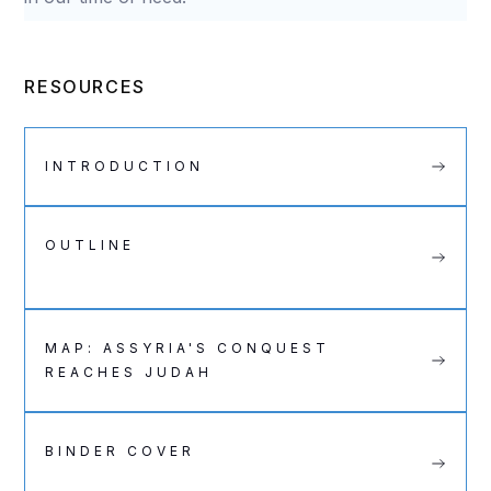
RESOURCES
INTRODUCTION
OUTLINE
MAP: ASSYRIA'S CONQUEST
REACHES JUDAH
BINDER COVER