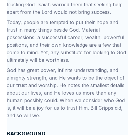
trusting God. Isaiah warned them that seeking help
apart from the Lord would not bring success.
Today, people are tempted to put their hope and
trust in many things beside God. Material
possessions, a successful career, wealth, powerful
positions, and their own knowledge are a few that
come to mind. Yet, any substitute for looking to God
ultimately will be worthless.
God has great power, infinite understanding, and
almighty strength, and He wants to be the object of
our trust and worship. He notes the smallest details
about our lives, and He loves us more than any
human possibly could. When we consider who God
is, it will be a joy for us to trust Him. Bill Cripps did,
and so will we.
BACKGROUND