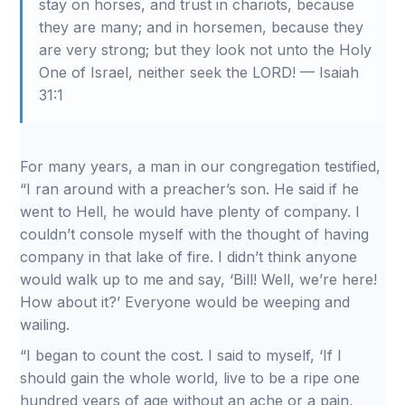
stay on horses, and trust in chariots, because
they are many; and in horsemen, because they
are very strong; but they look not unto the Holy
One of Israel, neither seek the LORD! — Isaiah
31:1
For many years, a man in our congregation testified,
“I ran around with a preacher’s son. He said if he
went to Hell, he would have plenty of company. I
couldn’t console myself with the thought of having
company in that lake of fire. I didn’t think anyone
would walk up to me and say, ‘Bill! Well, we’re here!
How about it?’ Everyone would be weeping and
wailing.
“I began to count the cost. I said to myself, ‘If I
should gain the whole world, live to be a ripe one
hundred years of age without an ache or a pain,