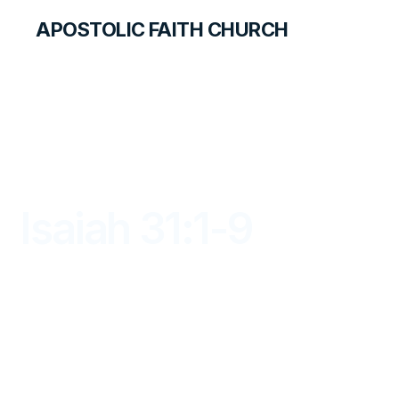
APOSTOLIC FAITH CHURCH
LIBRARY
Isaiah 31:1-9
DAYBREAK FOR STUDENTS