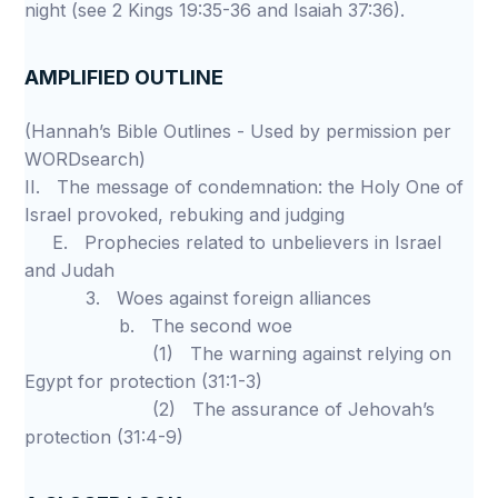
night (see 2 Kings 19:35-36 and Isaiah 37:36).
AMPLIFIED OUTLINE
(Hannah’s Bible Outlines - Used by permission per
WORDsearch)
II. The message of condemnation: the Holy One of
Israel provoked, rebuking and judging
E. Prophecies related to unbelievers in Israel
and Judah
3. Woes against foreign alliances
b. The second woe
(1) The warning against relying on
Egypt for protection (31:1-3)
(2) The assurance of Jehovah’s
protection (31:4-9)