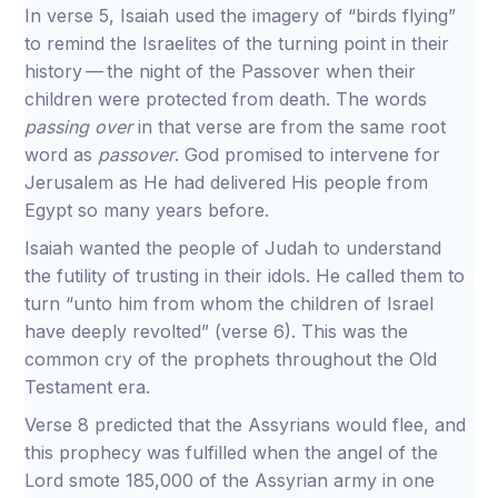
In verse 5, Isaiah used the imagery of “birds flying”
to remind the Israelites of the turning point in their
history — the night of the Passover when their
children were protected from death. The words
passing over
in that verse are from the same root
word as
passover
. God promised to intervene for
Jerusalem as He had delivered His people from
Egypt so many years before.
Isaiah wanted the people of Judah to understand
the futility of trusting in their idols. He called them to
turn “unto him from whom the children of Israel
have deeply revolted” (verse 6). This was the
common cry of the prophets throughout the Old
Testament era.
Verse 8 predicted that the Assyrians would flee, and
this prophecy was fulfilled when the angel of the
Lord smote 185,000 of the Assyrian army in one