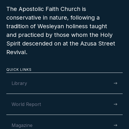
The Apostolic Faith Church is
conservative in nature, following a
tradition of Wesleyan holiness taught
and practiced by those whom the Holy
Spirit descended on at the Azusa Street
Revival.
QUICK LINKS
Library
World Report
Magazine