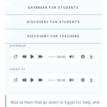
DAYBREAK FOR STUDENTS
DISCOVERY FOR STUDENTS
DISCOVERY FOR TEACHERS
DAYBREAK
00:00
Restart
Rewind
Play
Forward
Mute
Settings
Download
10s
10s
ISAIAH 31
00:00
Restart
Rewind
Play
Forward
Mute
Settings
Download
10s
10s
Woe to them that go down to Egypt for help; and