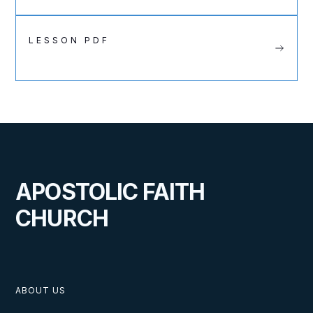
LESSON PDF
APOSTOLIC FAITH
CHURCH
ABOUT US