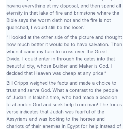
having everything at my disposal, and then spend all
eternity in that lake of fire and brimstone where the
Bible says the worm dieth not and the fire is not
quenched, I would still be the loser.’
“I looked at the other side of the picture and thought
how much better it would be to have salvation. Then
when it came my turn to cross over the Great
Divide, I could enter in through the gates into that
beautiful city, whose Builder and Maker is God. I
decided that Heaven was cheap at any price.”
Bill Cripps weighed the facts and made a choice to
trust and serve God. What a contrast to the people
of Judah in Isaiah’s time, who had made a decision
to abandon God and seek help from man! The focus
verse indicates that Judah was fearful of the
Assyrians and was looking to the horses and
chariots of their enemies in Egypt for help instead of