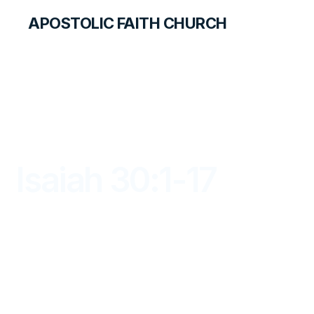
APOSTOLIC FAITH CHURCH
LIBRARY
Isaiah 30:1-17
DAYBREAK FOR STUDENTS