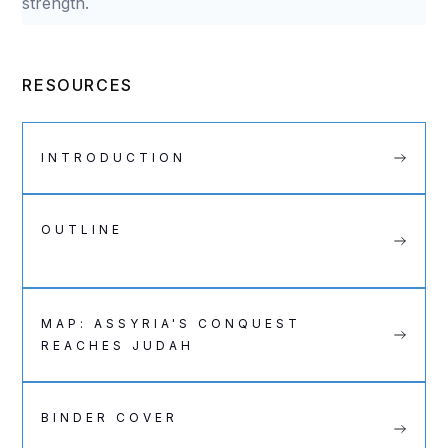
strength.
RESOURCES
INTRODUCTION
OUTLINE
MAP: ASSYRIA'S CONQUEST
REACHES JUDAH
BINDER COVER