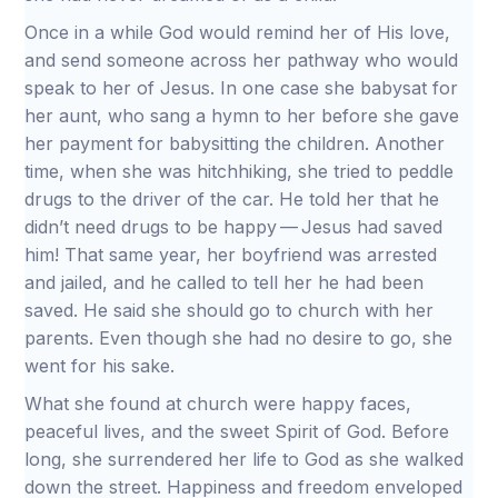
Once in a while God would remind her of His love,
and send someone across her pathway who would
speak to her of Jesus. In one case she babysat for
her aunt, who sang a hymn to her before she gave
her payment for babysitting the children. Another
time, when she was hitchhiking, she tried to peddle
drugs to the driver of the car. He told her that he
didn’t need drugs to be happy — Jesus had saved
him! That same year, her boyfriend was arrested
and jailed, and he called to tell her he had been
saved. He said she should go to church with her
parents. Even though she had no desire to go, she
went for his sake.
What she found at church were happy faces,
peaceful lives, and the sweet Spirit of God. Before
long, she surrendered her life to God as she walked
down the street. Happiness and freedom enveloped