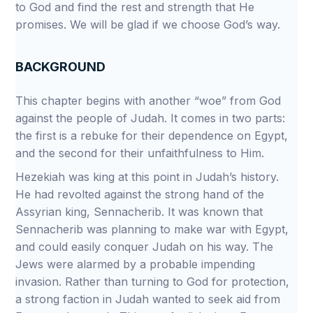
to God and find the rest and strength that He
promises. We will be glad if we choose God’s way.
BACKGROUND
This chapter begins with another “woe” from God
against the people of Judah. It comes in two parts:
the first is a rebuke for their dependence on Egypt,
and the second for their unfaithfulness to Him.
Hezekiah was king at this point in Judah’s history.
He had revolted against the strong hand of the
Assyrian king, Sennacherib. It was known that
Sennacherib was planning to make war with Egypt,
and could easily conquer Judah on his way. The
Jews were alarmed by a probable impending
invasion. Rather than turning to God for protection,
a strong faction in Judah wanted to seek aid from