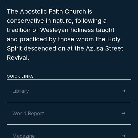
The Apostolic Faith Church is
conservative in nature, following a
tradition of Wesleyan holiness taught
and practiced by those whom the Holy
Spirit descended on at the Azusa Street
Revival.
QUICK LINKS
Library
World Report
Magazine