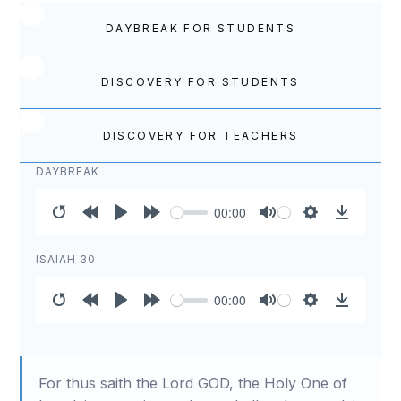
DAYBREAK FOR STUDENTS
DISCOVERY FOR STUDENTS
DISCOVERY FOR TEACHERS
DAYBREAK
00:00
Restart
Rewind
Play
Forward
Mute
Settings
Download
10s
10s
ISAIAH 30
00:00
Restart
Rewind
Play
Forward
Mute
Settings
Download
10s
10s
For thus saith the Lord GOD, the Holy One of