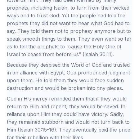
towards Him. They had been warned by many
prophets, including Isaiah, to turn from their wicked
ways and to trust God. Yet the people had told the
prophets they did not want to hear what God had to
say. They told them not to prophesy anymore but to
speak smooth things to them. They even went so far
as to tell the prophets to “cause the Holy One of
Israel to cease from before us” (Isaiah 30:11).
Because they despised the Word of God and trusted
in an alliance with Egypt, God pronounced judgment
upon them. He told them they would face sudden
destruction and would be broken into tiny pieces.
God in His mercy reminded them that if they would
return to Him and repent, they would be saved. In
reliance upon Him they could have victory. Sadly,
they remained stubborn and would not turn back to
Him (Isaiah 30:15-16). They eventually paid the price
for their rebellion with their lives.