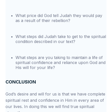
What price did God tell Judah they would pay
as a result of their rebellion?
What steps did Judah take to get to the spiritual
condition described in our text?
What steps are you taking to maintain a life of
spiritual confidence and reliance upon God and
His will for your life?
CONCLUSION
God’s desire and will for us is that we have complete
spiritual rest and confidence in Him in every area of
our lives. In doing this we will find true spiritual