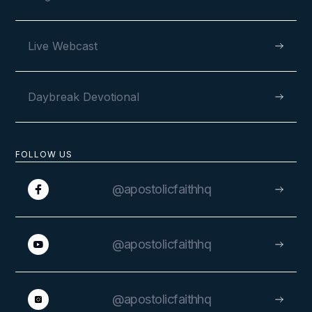
Live Webcast
Daybreak Devotional
FOLLOW US
@apostolicfaithhq
@apostolicfaithhq
@apostolicfaithhq