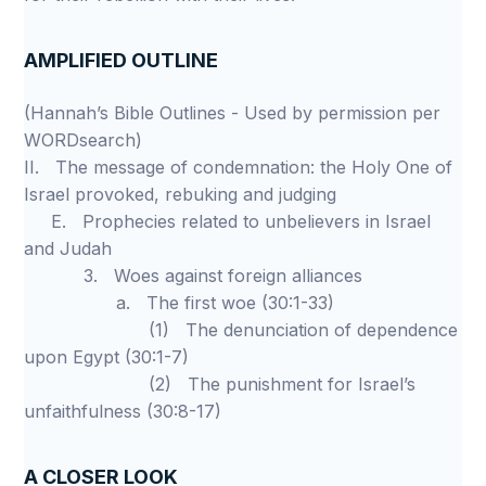
AMPLIFIED OUTLINE
(Hannah’s Bible Outlines - Used by permission per
WORDsearch)
II. The message of condemnation: the Holy One of
Israel provoked, rebuking and judging
E. Prophecies related to unbelievers in Israel
and Judah
3. Woes against foreign alliances
a. The first woe (30:1-33)
(1) The denunciation of dependence
upon Egypt (30:1-7)
(2) The punishment for Israel’s
unfaithfulness (30:8-17)
A CLOSER LOOK