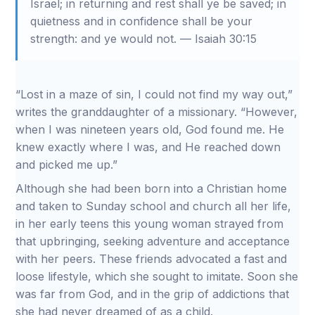
Israel; in returning and rest shall ye be saved; in
quietness and in confidence shall be your
strength: and ye would not. — Isaiah 30:15
“Lost in a maze of sin, I could not find my way out,”
writes the granddaughter of a missionary. “However,
when I was nineteen years old, God found me. He
knew exactly where I was, and He reached down
and picked me up.”
Although she had been born into a Christian home
and taken to Sunday school and church all her life,
in her early teens this young woman strayed from
that upbringing, seeking adventure and acceptance
with her peers. These friends advocated a fast and
loose lifestyle, which she sought to imitate. Soon she
was far from God, and in the grip of addictions that
she had never dreamed of as a child.