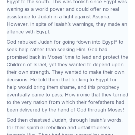
Egypt to the south. This was foolish since Egypt was
waning as a world power and could offer no real
assistance to Judah in a fight against Assyria.
However, in spite of Isaiah’s warnings, they made an
alliance with Egypt.
God rebuked Judah for going “down into Egypt” to
seek help rather than seeking Him. God had
promised back in Moses’ time to lead and protect the
Children of Israel, yet they wanted to depend upon
their own strength. They wanted to make their own
decisions. He told them that looking to Egypt for
help would bring them shame, and this prophecy
eventually came to pass. How ironic that they turned
to the very nation from which their forefathers had
been delivered by the hand of God through Moses!
God then chastised Judah, through Isaiah’s words,
for their spiritual rebellion and unfaithfulness