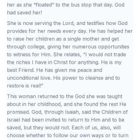
her as she “floated” to the bus stop that day. God
had saved her!
She is now serving the Lord, and testifies how God
provides for her needs every day. He has helped her
to raise her children as a single mother and get
through college, giving her numerous opportunities
to witness for Him. She relates, “I would not trade
the riches I have in Christ for anything. He is my
best Friend. He has given me peace and
unconditional love. His power to cleanse and to
restore is real!”
This woman returned to the God she was taught
about in her childhood, and she found the rest He
promised. God, through Isaiah, said the Children of
Israel had been invited to return to Him and to be
saved, but they would not. Each of us, also, will
choose whether to follow our own ways or to turn