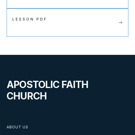
LESSON PDF
APOSTOLIC FAITH
CHURCH
ABOUT US