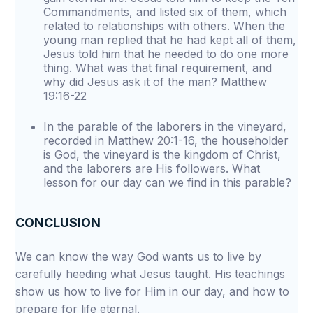
Commandments, and listed six of them, which
related to relationships with others. When the
young man replied that he had kept all of them,
Jesus told him that he needed to do one more
thing. What was that final requirement, and
why did Jesus ask it of the man? Matthew
19:16-22
In the parable of the laborers in the vineyard,
recorded in Matthew 20:1-16, the householder
is God, the vineyard is the kingdom of Christ,
and the laborers are His followers. What
lesson for our day can we find in this parable?
CONCLUSION
We can know the way God wants us to live by
carefully heeding what Jesus taught. His teachings
show us how to live for Him in our day, and how to
prepare for life eternal.