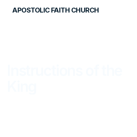
APOSTOLIC FAITH CHURCH
LIBRARY
Instructions of the
King
DISCOVERY FOR STUDENTS