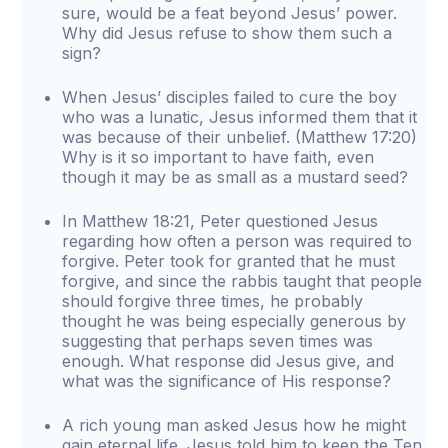
sure, would be a feat beyond Jesus’ power.
Why did Jesus refuse to show them such a
sign?
When Jesus’ disciples failed to cure the boy
who was a lunatic, Jesus informed them that it
was because of their unbelief. (Matthew 17:20)
Why is it so important to have faith, even
though it may be as small as a mustard seed?
In Matthew 18:21, Peter questioned Jesus
regarding how often a person was required to
forgive. Peter took for granted that he must
forgive, and since the rabbis taught that people
should forgive three times, he probably
thought he was being especially generous by
suggesting that perhaps seven times was
enough. What response did Jesus give, and
what was the significance of His response?
A rich young man asked Jesus how he might
gain eternal life. Jesus told him to keep the Ten