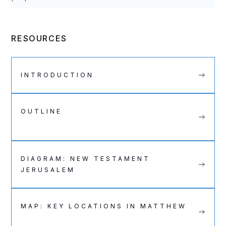
RESOURCES
INTRODUCTION
OUTLINE
DIAGRAM: NEW TESTAMENT
JERUSALEM
MAP: KEY LOCATIONS IN MATTHEW