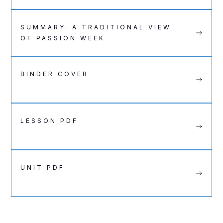
SUMMARY: A TRADITIONAL VIEW
OF PASSION WEEK
BINDER COVER
LESSON PDF
UNIT PDF