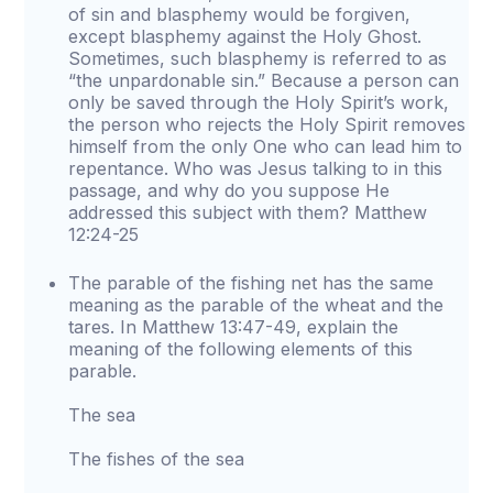
of sin and blasphemy would be forgiven,
except blasphemy against the Holy Ghost.
Sometimes, such blasphemy is referred to as
“the unpardonable sin.” Because a person can
only be saved through the Holy Spirit’s work,
the person who rejects the Holy Spirit removes
himself from the only One who can lead him to
repentance. Who was Jesus talking to in this
passage, and why do you suppose He
addressed this subject with them? Matthew
12:24-25
The parable of the fishing net has the same
meaning as the parable of the wheat and the
tares. In Matthew 13:47-49, explain the
meaning of the following elements of this
parable.
The sea
The fishes of the sea