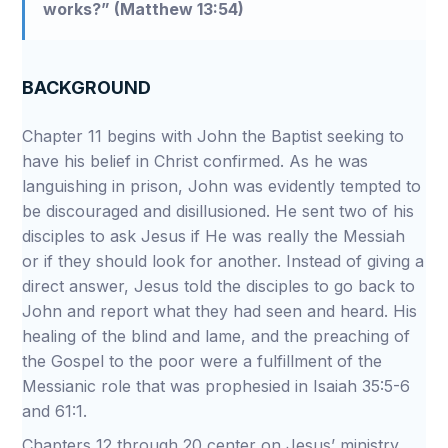
works?” (Matthew 13:54)
BACKGROUND
Chapter 11 begins with John the Baptist seeking to
have his belief in Christ confirmed. As he was
languishing in prison, John was evidently tempted to
be discouraged and disillusioned. He sent two of his
disciples to ask Jesus if He was really the Messiah
or if they should look for another. Instead of giving a
direct answer, Jesus told the disciples to go back to
John and report what they had seen and heard. His
healing of the blind and lame, and the preaching of
the Gospel to the poor were a fulfillment of the
Messianic role that was prophesied in Isaiah 35:5-6
and 61:1.
Chapters 12 through 20 center on Jesus’ ministry