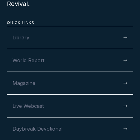
Revival.
QUICK LINKS
Library
World Report
Magazine
Live Webcast
Daybreak Devotional