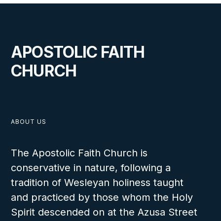
APOSTOLIC FAITH
CHURCH
ABOUT US
The Apostolic Faith Church is
conservative in nature, following a
tradition of Wesleyan holiness taught
and practiced by those whom the Holy
Spirit descended on at the Azusa Street