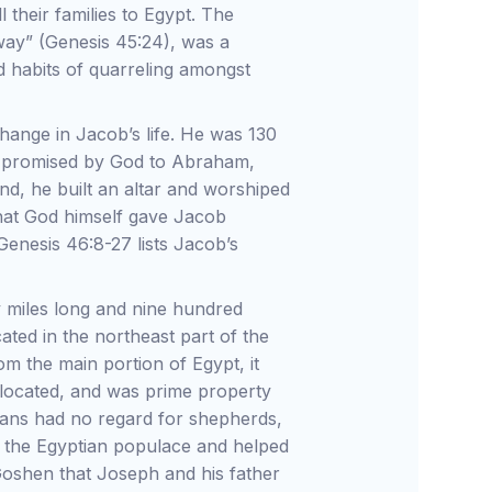
l their families to Egypt. The
 way” (Genesis 45:24), was a
ld habits of quarreling amongst
ange in Jacob’s life. He was 130
nd promised by God to Abraham,
and, he built an altar and worshiped
hat God himself gave Jacob
Genesis 46:8-27 lists Jacob’s
 miles long and nine hundred
ocated in the northeast part of the
m the main portion of Egypt, it
located, and was prime property
tians had no regard for shepherds,
 the Egyptian populace and helped
 Goshen that Joseph and his father