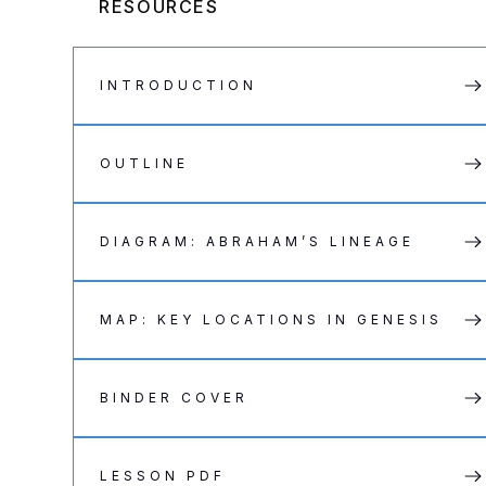
RESOURCES
INTRODUCTION
OUTLINE
DIAGRAM: ABRAHAM’S LINEAGE
MAP: KEY LOCATIONS IN GENESIS
BINDER COVER
LESSON PDF