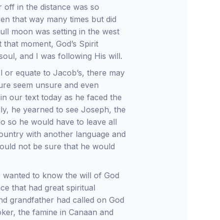
 off in the distance was so
riven that way many times but did
ull moon was setting in the west
At that moment, God’s Spirit
oul, and I was following His will.
lel or equate to Jacob’s, there may
ure seem unsure and even
in our text today as he faced the
ly, he yearned to see Joseph, the
o so he would have to leave all
 country with another language and
 could not be sure that he would
 wanted to know the will of God
ce that had great spiritual
 and grandfather had called on God
oker, the famine in Canaan and