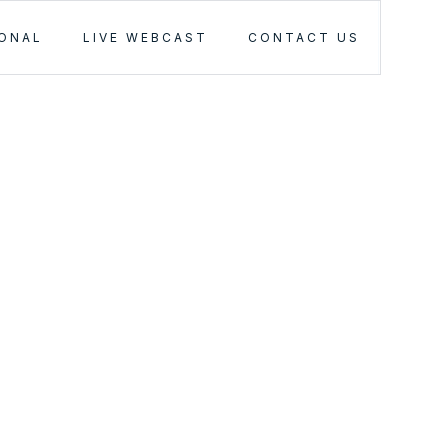
IONAL
LIVE WEBCAST
CONTACT US