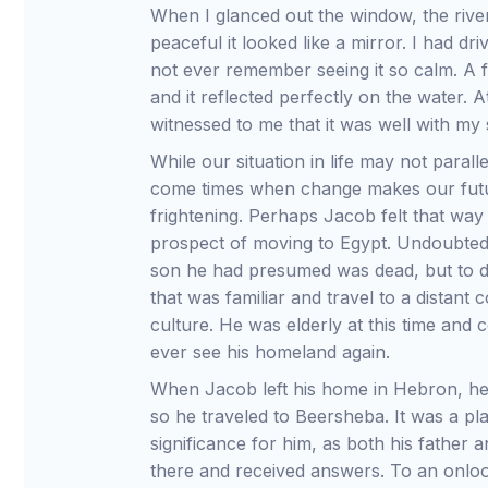
When I glanced out the window, the river
peaceful it looked like a mirror. I had d
not ever remember seeing it so calm. A f
and it reflected perfectly on the water. 
witnessed to me that it was well with my s
While our situation in life may not paral
come times when change makes our fut
frightening. Perhaps Jacob felt that way 
prospect of moving to Egypt. Undoubted
son he had presumed was dead, but to d
that was familiar and travel to a distant
culture. He was elderly at this time and
ever see his homeland again.
When Jacob left his home in Hebron, he
so he traveled to Beersheba. It was a pla
significance for him, as both his father
there and received answers. To an onlo