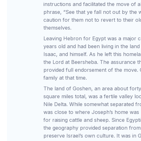
instructions and facilitated the move of al
phrase, “See that ye fall not out by the
caution for them not to revert to their o
themselves.
Leaving Hebron for Egypt was a major ch
years old and had been living in the la
Isaac, and himself. As he left this homel
the Lord at Beersheba. The assurance t
provided full endorsement of the move. 
family at that time.
The land of Goshen, an area about forty
square miles total, was a fertile valley l
Nile Delta. While somewhat separated fro
was close to where Joseph’s home was 
for raising cattle and sheep. Since Egyp
the geography provided separation from
preserve Israel’s own culture. It was in