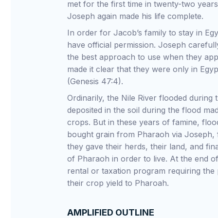
met for the first time in twenty-two year
Joseph again made his life complete.
In order for Jacob’s family to stay in Eg
have official permission. Joseph carefull
the best approach to use when they ap
made it clear that they were only in Egy
(Genesis 47:4).
Ordinarily, the Nile River flooded durin
deposited in the soil during the flood mad
crops. But in these years of famine, flo
bought grain from Pharaoh via Joseph, f
they gave their herds, their land, and f
of Pharaoh in order to live. At the end o
rental or taxation program requiring the
their crop yield to Pharoah.
AMPLIFIED OUTLINE