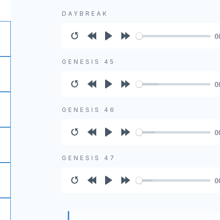
DAYBREAK
0
Restart
Rewind
Play
Forward
10s
10s
GENESIS 45
0
Restart
Rewind
Play
Forward
10s
10s
GENESIS 46
0
Restart
Rewind
Play
Forward
10s
10s
GENESIS 47
0
Restart
Rewind
Play
Forward
10s
10s