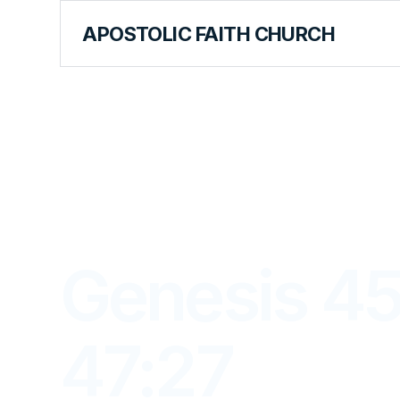
APOSTOLIC FAITH CHURCH
LIBRARY
Genesis 45
47:27