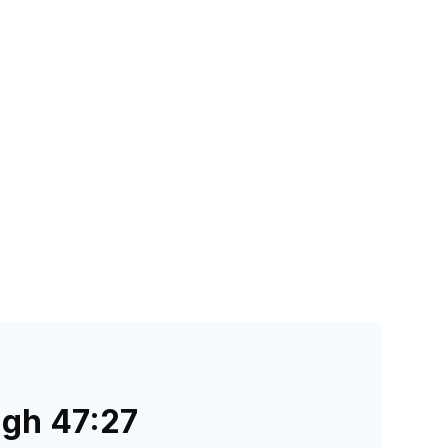
ugh 47:27