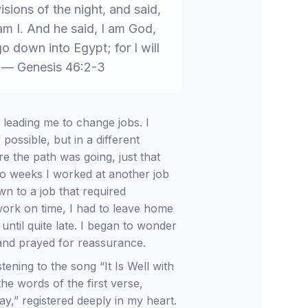
isions of the night, and said,
m I. And he said, I am God,
go down into Egypt; for I will
. — Genesis 46:2-3
 leading me to change jobs. I
ossible, but in a different
re the path was going, just that
o weeks I worked at another job
wn to a job that required
work on time, I had to leave home
until quite late. I began to wonder
, and prayed for reassurance.
tening to the song “It Is Well with
he words of the first verse,
y,” registered deeply in my heart.