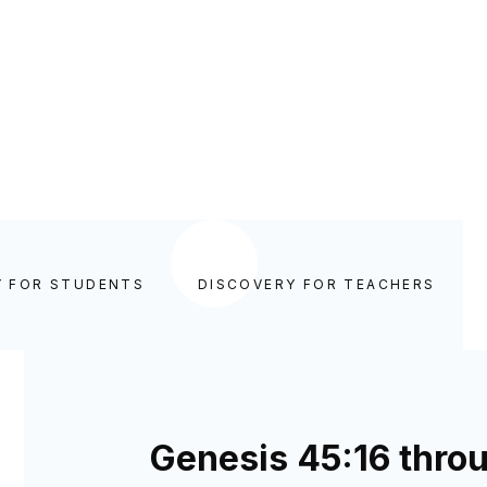
Y FOR STUDENTS
DISCOVERY FOR TEACHERS
Genesis 45:16 thro