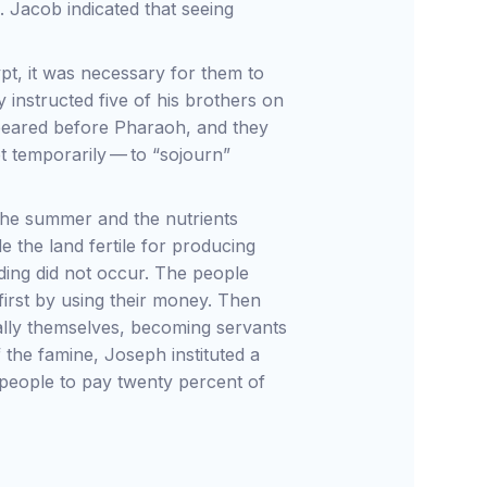
s. Jacob indicated that seeing
ypt, it was necessary for them to
y instructed five of his brothers on
peared before Pharaoh, and they
pt temporarily — to “sojourn”
g the summer and the nutrients
e the land fertile for producing
oding did not occur. The people
irst by using their money. Then
inally themselves, becoming servants
f the famine, Joseph instituted a
 people to pay twenty percent of