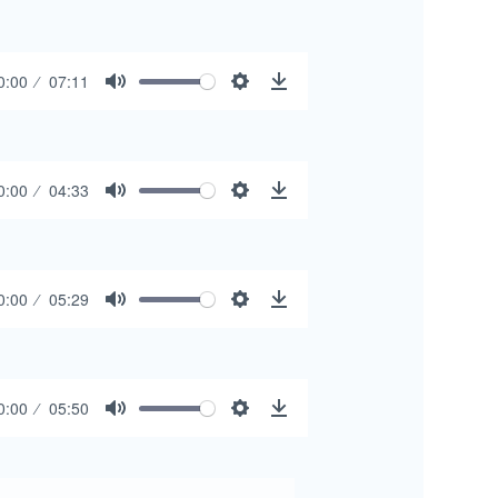
0:00
07:11
Mute
Settings
Download
0:00
04:33
Mute
Settings
Download
0:00
05:29
Mute
Settings
Download
0:00
05:50
Mute
Settings
Download