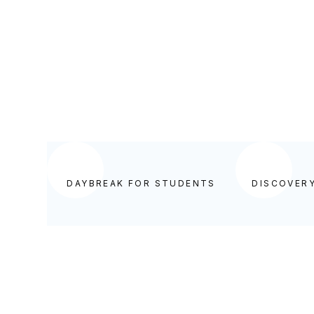
DAYBREAK FOR STUDENTS
DAYBREAK FOR STUDENTS
DISCOVER