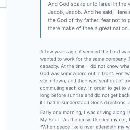
And God spake unto Israel in the v
Jacob, Jacob. And he said, Here a
the God of thy father: fear not to 
there make of thee a great nation
A few years ago, it seemed the Lord was
wanted to work for the same company if p
capacity. At the time, I did not know whe
God was somewhere out in front. For tw
site in town, and then was sent out of to
commuting each day. In order to get to 
long before sunrise and did not get back 
if I had misunderstood God’s directions
Early one morning, I was driving along lis
My Soul.” As the music flooded my car, t
“When peace like a river attendeth my wa