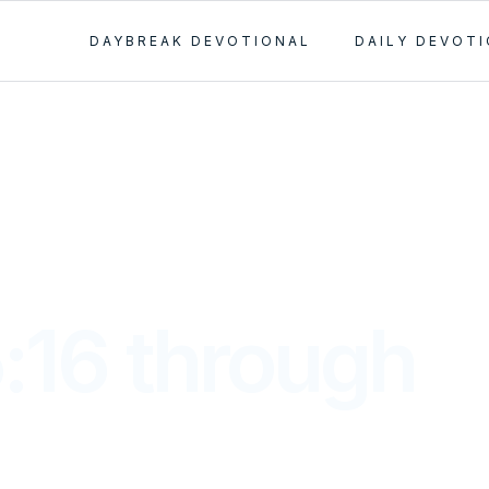
DAYBREAK DEVOTIONAL
DAILY DEVOT
:16 through