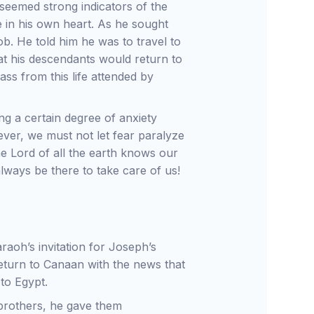
seemed strong indicators of the
e in his own heart. As he sought
ob. He told him he was to travel to
at his descendants would return to
ass from this life attended by
g a certain degree of anxiety
ver, we must not let fear paralyze
he Lord of all the earth knows our
lways be there to take care of us!
aoh’s invitation for Joseph’s
return to Canaan with the news that
 to Egypt.
s brothers, he gave them