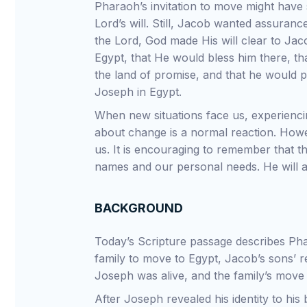
Pharaoh’s invitation to move might have 
Lord’s will. Still, Jacob wanted assuranc
the Lord, God made His will clear to Jac
Egypt, that He would bless him there, th
the land of promise, and that he would p
Joseph in Egypt.
When new situations face us, experiencin
about change is a normal reaction. Howe
us. It is encouraging to remember that t
names and our personal needs. He will a
BACKGROUND
Today’s Scripture passage describes Phar
family to move to Egypt, Jacob’s sons’ 
Joseph was alive, and the family’s move
After Joseph revealed his identity to hi