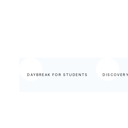
DAYBREAK FOR STUDENTS
DAYBREAK FOR STUDENTS
DISCOVER