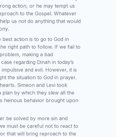
wrong action, or he may tempt us
 reproach to the Gospel. Whatever
help us not do anything that would
ony.
 best action is to go to God in
 right path to follow. If we fail to
 problem, making a bad
case regarding Dinah in today’s
impulsive and evil. However, it is
ht the situation to God in prayer.
r hearts. Simeon and Levi took
 a plan by which they slew all the
this heinous behavior brought upon
ver be solved by more sin and
e must be careful not to react to
or that will bring reproach to the