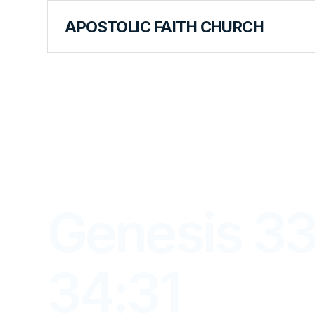
APOSTOLIC FAITH CHURCH
LIBRARY
Genesis 33
34:31