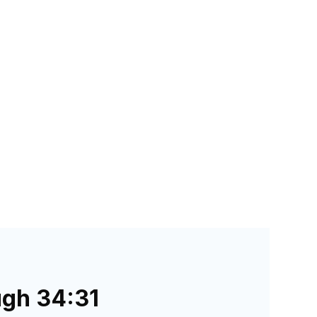
ugh 34:31