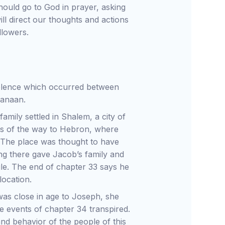
ould go to God in prayer, asking
ll direct our thoughts and actions
llowers.
violence which occurred between
 Canaan.
amily settled in Shalem, a city of
ds of the way to Hebron, where
. The place was thought to have
ng there gave Jacob’s family and
hile. The end of chapter 33 says he
location.
as close in age to Joseph, she
e events of chapter 34 transpired.
nd behavior of the people of this