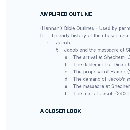
AMPLIFIED OUTLINE
(Hannah’s Bible Outlines - Used by pe
II. The early history of the chosen race
C. Jacob
5. Jacob and the massacre at Shec
a. The arrival at Shechem (33
b. The defilement of Dinah (34
c. The proposal of Hamor (34
d. The demand of Jacob’s sons
e. The massacre at Shechem (
f. The fear of Jacob (34:30-
A CLOSER LOOK