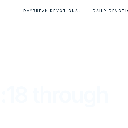
DAYBREAK DEVOTIONAL
DAILY DEVOT
:18 through