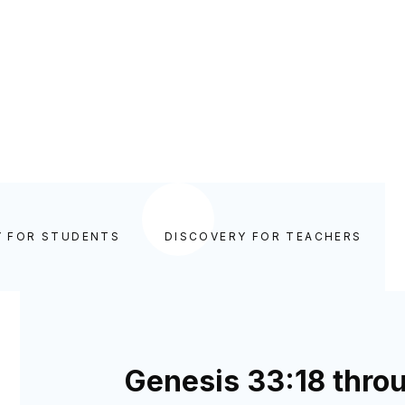
Y FOR STUDENTS
DISCOVERY FOR TEACHERS
Genesis 33:18 thro