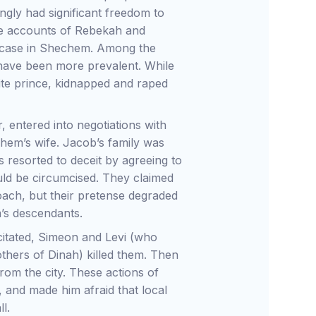
ly had significant freedom to
he accounts of Rebekah and
e case in Shechem. Among the
 have been more prevalent. While
ite prince, kidnapped and raped
 entered into negotiations with
em’s wife. Jacob’s family was
ns resorted to deceit by agreeing to
uld be circumcised. They claimed
roach, but their pretense degraded
’s descendants.
itated, Simeon and Levi (who
thers of Dinah) killed them. Then
from the city. These actions of
 and made him afraid that local
ll.