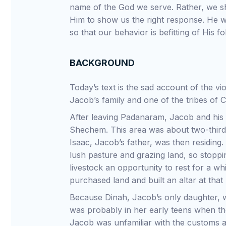
name of the God we serve. Rather, we sh
Him to show us the right response. He wi
so that our behavior is befitting of His fo
BACKGROUND
Today’s text is the sad account of the 
Jacob’s family and one of the tribes of
After leaving Padanaram, Jacob and his f
Shechem. This area was about two-thir
Isaac, Jacob’s father, was then residing
lush pasture and grazing land, so stoppi
livestock an opportunity to rest for a w
purchased land and built an altar at that 
Because Dinah, Jacob’s only daughter, w
was probably in her early teens when th
Jacob was unfamiliar with the customs a