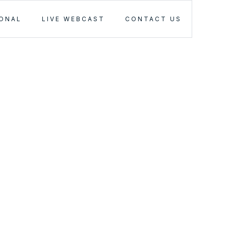
IONAL
LIVE WEBCAST
CONTACT US