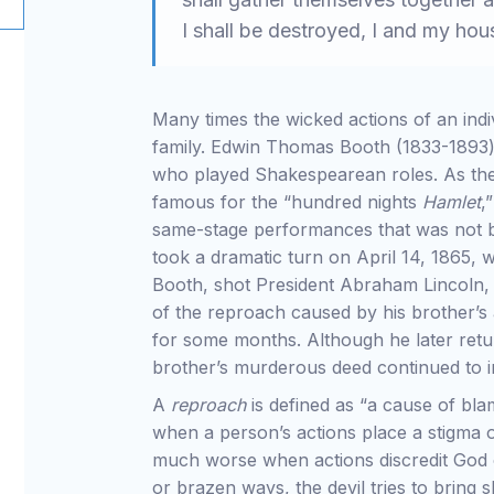
I shall be destroyed, I and my ho
Many times the wicked actions of an indi
family. Edwin Thomas Booth (1833-1893
who played Shakespearean roles. As the
famous for the “hundred nights
Hamlet
,
same-stage performances that was not br
took a dramatic turn on April 14, 1865, 
Booth, shot President Abraham Lincoln, 
of the reproach caused by his brother’s 
for some months. Although he later retur
brother’s murderous deed continued to im
A
reproach
is defined as “a cause of blam
when a person’s actions place a stigma on 
much worse when actions discredit God or
or brazen ways, the devil tries to bring 