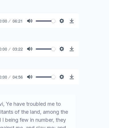
0:00
06:21
Mute
Settings
Download
0:00
03:22
Mute
Settings
Download
0:00
04:56
Mute
Settings
Download
i, Ye have troubled me to
tants of the land, among the
 I being few in number, they
against me, and slay me; and