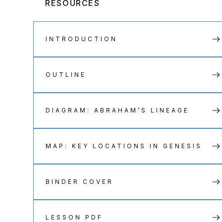
RESOURCES
INTRODUCTION
OUTLINE
DIAGRAM: ABRAHAM’S LINEAGE
MAP: KEY LOCATIONS IN GENESIS
BINDER COVER
LESSON PDF