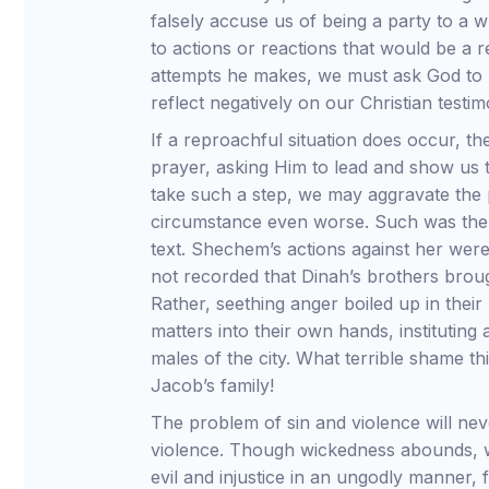
falsely accuse us of being a party to a 
to actions or reactions that would be a
attempts he makes, we must ask God to 
reflect negatively on our Christian testim
If a reproachful situation does occur, the
prayer, asking Him to lead and show us the
take such a step, we may aggravate the
circumstance even worse. Such was the 
text. Shechem’s actions against her were 
not recorded that Dinah’s brothers broug
Rather, seething anger boiled up in thei
matters into their own hands, instituting
males of the city. What terrible shame 
Jacob’s family!
The problem of sin and violence will ne
violence. Though wickedness abounds, w
evil and injustice in an ungodly manner, f