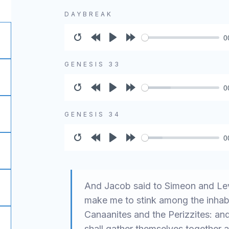
DAYBREAK
0
Restart
Rewind
Play
Forward
10s
10s
GENESIS 33
0
Restart
Rewind
Play
Forward
10s
10s
GENESIS 34
0
Restart
Rewind
Play
Forward
10s
10s
And Jacob said to Simeon and Lev
make me to stink among the inhabi
Canaanites and the Perizzites: and
shall gather themselves together 