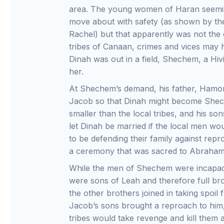
area. The young women of Haran seeming
move about with safety (as shown by t
Rachel) but that apparently was not th
tribes of Canaan, crimes and vices may
Dinah was out in a field, Shechem, a Hiv
her.
At Shechem’s demand, his father, Hamor,
Jacob so that Dinah might become Shech
smaller than the local tribes, and his so
let Dinah be married if the local men wo
to be defending their family against rep
a ceremony that was sacred to Abraham
While the men of Shechem were incapac
were sons of Leah and therefore full bro
the other brothers joined in taking spoil 
Jacob’s sons brought a reproach to him,
tribes would take revenge and kill them a