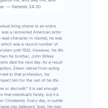
use. — Genesis 34:30
vidual bring shame to an entire
) was a renowned American actor
 lead character in
Hamlet
, he was
” which was a record number of
oken until 1922. However, his life
when his brother, John Wilkes
who died the next day. As a result
action, Edwin retired from acting
ned to that profession, his
pact him for the rest of his life.
e or discredit.” It is sad enough
that individual’s family, but it is
 Christianity. Every day, in subtle
shame into believers’ lives. He may