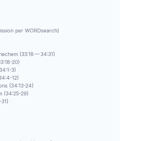
rmission per WORDsearch)
hem (33:18 — 34:31)
:18-20)
:1-3)
:4-12)
 (34:13-24)
34:25-29)
31)