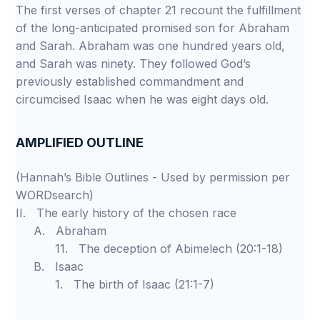
The first verses of chapter 21 recount the fulfillment
of the long-anticipated promised son for Abraham
and Sarah. Abraham was one hundred years old,
and Sarah was ninety. They followed God’s
previously established commandment and
circumcised Isaac when he was eight days old.
AMPLIFIED OUTLINE
(Hannah’s Bible Outlines - Used by permission per
WORDsearch)
II. The early history of the chosen race
A. Abraham
11. The deception of Abimelech (20:1-18)
B. Isaac
1. The birth of Isaac (21:1-7)