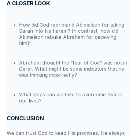
A CLOSER LOOK
How did God reprimand Abimelech for taking
Sarah into his harem? In contrast, how did
Abimelech rebuke Abraham for deceiving
him?
Abraham thought the “fear of God” was not in
Gerar. What might be some indicators that he
was thinking incorrectly?
What steps can we take to overcome fear in
our lives?
CONCLUSION
We can trust God to keep His promises. He always