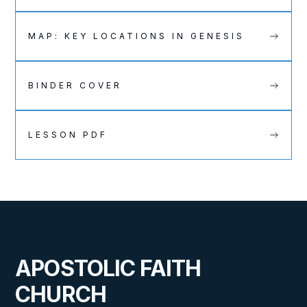
MAP: KEY LOCATIONS IN GENESIS
BINDER COVER
LESSON PDF
APOSTOLIC FAITH
CHURCH