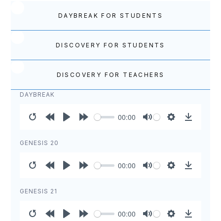
DAYBREAK FOR STUDENTS
DISCOVERY FOR STUDENTS
DISCOVERY FOR TEACHERS
DAYBREAK
00:00
Restart
Rewind
Play
Forward
Mute
Settings
Download
10s
10s
GENESIS 20
00:00
Restart
Rewind
Play
Forward
Mute
Settings
Download
10s
10s
GENESIS 21
00:00