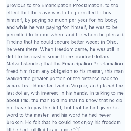
previous to the Emancipation Proclamation, to the
effect that the slave was to be permitted to buy
himself, by paying so much per year for his body;
and while he was paying for himself, he was to be
permitted to labour where and for whom he pleased.
Finding that he could secure better wages in Ohio,
he went there. When freedom came, he was still in
debt to his master some three hundred dollars.
Notwithstanding that the Emancipation Proclamation
freed him from any obligation to his master, this man
walked the greater portion of the distance back to
where his old master lived in Virginia, and placed the
last dollar, with interest, in his hands. In talking to me
about this, the man told me that he knew that he did
not have to pay the debt, but that he had given his
word to the master, and his word he had never
broken. He felt that he could not enjoy his freedom
till he had fulfilled his promise.”(1)