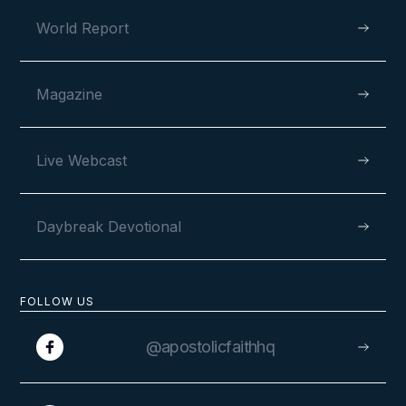
World Report
Magazine
Live Webcast
Daybreak Devotional
FOLLOW US
@apostolicfaithhq