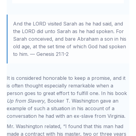
Restart
Rewind
Play
Forward
Mute
Settings
Download
10s
10s
And the LORD visited Sarah as he had said, and
the LORD did unto Sarah as he had spoken. For
Sarah conceived, and bare Abraham a son in his
old age, at the set time of which God had spoken
to him. — Genesis 21:1-2
It is considered honorable to keep a promise, and it
is often thought especially remarkable when a
person goes to great effort to fulfill one. In his book
Up from Slavery
, Booker T. Washington gave an
example of such a situation in his account of a
conversation he had with an ex-slave from Virginia.
Mr. Washington related, “I found that this man had
made a contract with his master, two or three years