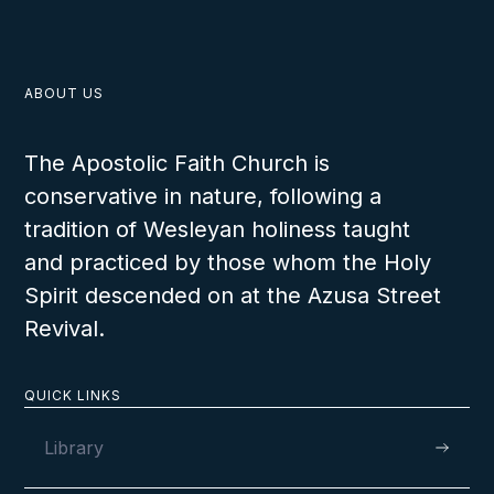
ABOUT US
The Apostolic Faith Church is
conservative in nature, following a
tradition of Wesleyan holiness taught
and practiced by those whom the Holy
Spirit descended on at the Azusa Street
Revival.
QUICK LINKS
Library