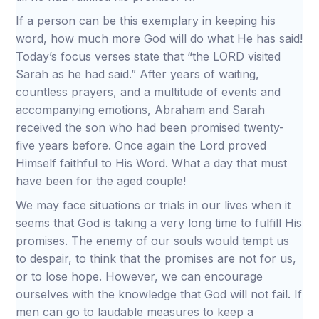
If a person can be this exemplary in keeping his
word, how much more God will do what He has said!
Today’s focus verses state that “the LORD visited
Sarah as he had said.” After years of waiting,
countless prayers, and a multitude of events and
accompanying emotions, Abraham and Sarah
received the son who had been promised twenty-
five years before. Once again the Lord proved
Himself faithful to His Word. What a day that must
have been for the aged couple!
We may face situations or trials in our lives when it
seems that God is taking a very long time to fulfill His
promises. The enemy of our souls would tempt us
to despair, to think that the promises are not for us,
or to lose hope. However, we can encourage
ourselves with the knowledge that God will not fail. If
men can go to laudable measures to keep a