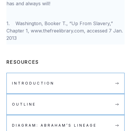
has and always will!
1. Washington, Booker T., “Up From Slavery,”
Chapter 1, www.thefreelibrary.com, accessed 7 Jan.
2013
RESOURCES
INTRODUCTION
OUTLINE
DIAGRAM: ABRAHAM’S LINEAGE