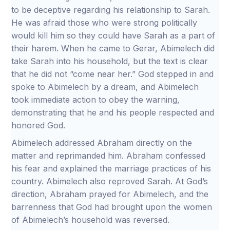
to be deceptive regarding his relationship to Sarah.
He was afraid those who were strong politically
would kill him so they could have Sarah as a part of
their harem. When he came to Gerar, Abimelech did
take Sarah into his household, but the text is clear
that he did not “come near her.” God stepped in and
spoke to Abimelech by a dream, and Abimelech
took immediate action to obey the warning,
demonstrating that he and his people respected and
honored God.
Abimelech addressed Abraham directly on the
matter and reprimanded him. Abraham confessed
his fear and explained the marriage practices of his
country. Abimelech also reproved Sarah. At God’s
direction, Abraham prayed for Abimelech, and the
barrenness that God had brought upon the women
of Abimelech’s household was reversed.