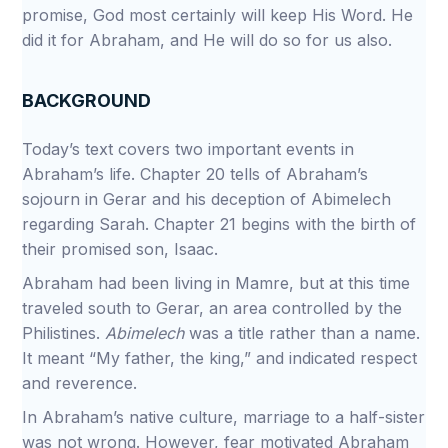
promise, God most certainly will keep His Word. He
did it for Abraham, and He will do so for us also.
BACKGROUND
Today’s text covers two important events in
Abraham’s life. Chapter 20 tells of Abraham’s
sojourn in Gerar and his deception of Abimelech
regarding Sarah. Chapter 21 begins with the birth of
their promised son, Isaac.
Abraham had been living in Mamre, but at this time
traveled south to Gerar, an area controlled by the
Philistines.
Abimelech
was a title rather than a name.
It meant “My father, the king,” and indicated respect
and reverence.
In Abraham’s native culture, marriage to a half-sister
was not wrong. However, fear motivated Abraham