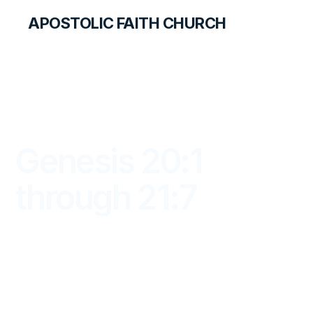
APOSTOLIC FAITH CHURCH
LIBRARY
Genesis 20:1
through 21:7
DAYBREAK FOR STUDENTS