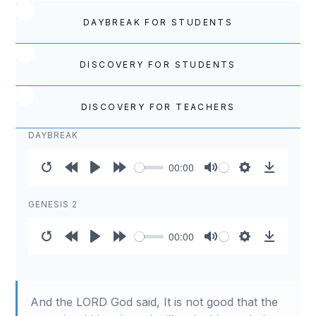
DAYBREAK FOR STUDENTS
DISCOVERY FOR STUDENTS
DISCOVERY FOR TEACHERS
DAYBREAK
00:00
Restart
Rewind
Play
Forward
Mute
Settings
Download
10s
10s
GENESIS 2
00:00
Restart
Rewind
Play
Forward
Mute
Settings
Download
10s
10s
And the LORD God said, It is not good that the