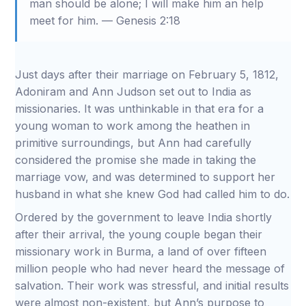
man should be alone; I will make him an help
meet for him. — Genesis 2:18
Just days after their marriage on February 5, 1812,
Adoniram and Ann Judson set out to India as
missionaries. It was unthinkable in that era for a
young woman to work among the heathen in
primitive surroundings, but Ann had carefully
considered the promise she made in taking the
marriage vow, and was determined to support her
husband in what she knew God had called him to do.
Ordered by the government to leave India shortly
after their arrival, the young couple began their
missionary work in Burma, a land of over fifteen
million people who had never heard the message of
salvation. Their work was stressful, and initial results
were almost non-existent, but Ann’s purpose to