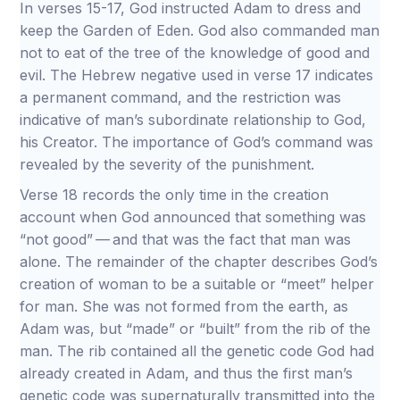
In verses 15-17, God instructed Adam to dress and
keep the Garden of Eden. God also commanded man
not to eat of the tree of the knowledge of good and
evil. The Hebrew negative used in verse 17 indicates
a permanent command, and the restriction was
indicative of man’s subordinate relationship to God,
his Creator. The importance of God’s command was
revealed by the severity of the punishment.
Verse 18 records the only time in the creation
account when God announced that something was
“not good” — and that was the fact that man was
alone. The remainder of the chapter describes God’s
creation of woman to be a suitable or “meet” helper
for man. She was not formed from the earth, as
Adam was, but “made” or “built” from the rib of the
man. The rib contained all the genetic code God had
already created in Adam, and thus the first man’s
genetic code was supernaturally transmitted into the