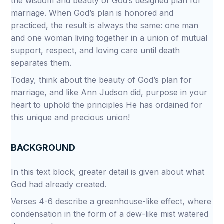
the wisdom and beauty of God’s designed plan for
marriage. When God’s plan is honored and
practiced, the result is always the same: one man
and one woman living together in a union of mutual
support, respect, and loving care until death
separates them.
Today, think about the beauty of God’s plan for
marriage, and like Ann Judson did, purpose in your
heart to uphold the principles He has ordained for
this unique and precious union!
BACKGROUND
In this text block, greater detail is given about what
God had already created.
Verses 4-6 describe a greenhouse-like effect, where
condensation in the form of a dew-like mist watered