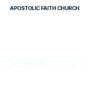
APOSTOLIC FAITH CHURCH
LIBRARY
Genesis 2:4-25
DAYBREAK FOR STUDENTS