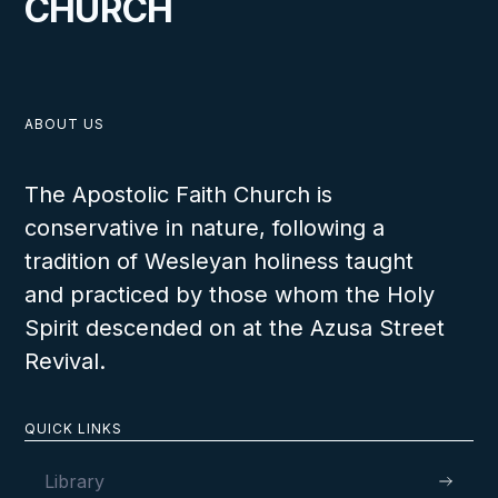
CHURCH
ABOUT US
The Apostolic Faith Church is
conservative in nature, following a
tradition of Wesleyan holiness taught
and practiced by those whom the Holy
Spirit descended on at the Azusa Street
Revival.
QUICK LINKS
Library