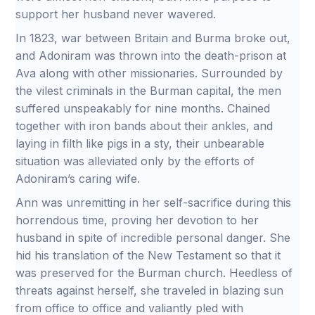
support her husband never wavered.
In 1823, war between Britain and Burma broke out,
and Adoniram was thrown into the death-prison at
Ava along with other missionaries. Surrounded by
the vilest criminals in the Burman capital, the men
suffered unspeakably for nine months. Chained
together with iron bands about their ankles, and
laying in filth like pigs in a sty, their unbearable
situation was alleviated only by the efforts of
Adoniram’s caring wife.
Ann was unremitting in her self-sacrifice during this
horrendous time, proving her devotion to her
husband in spite of incredible personal danger. She
hid his translation of the New Testament so that it
was preserved for the Burman church. Heedless of
threats against herself, she traveled in blazing sun
from office to office and valiantly pled with