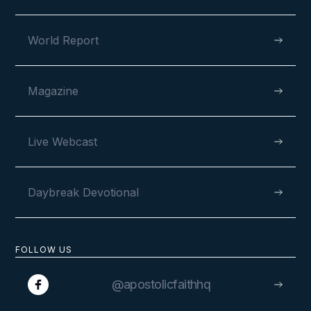
World Report
Magazine
Live Webcast
Daybreak Devotional
FOLLOW US
@apostolicfaithhq