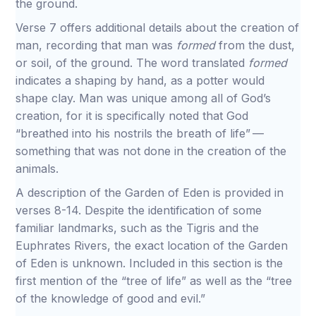
the ground.
Verse 7 offers additional details about the creation of
man, recording that man was
formed
from the dust,
or soil, of the ground. The word translated
formed
indicates a shaping by hand, as a potter would
shape clay. Man was unique among all of God’s
creation, for it is specifically noted that God
“breathed into his nostrils the breath of life” —
something that was not done in the creation of the
animals.
A description of the Garden of Eden is provided in
verses 8-14. Despite the identification of some
familiar landmarks, such as the Tigris and the
Euphrates Rivers, the exact location of the Garden
of Eden is unknown. Included in this section is the
first mention of the “tree of life” as well as the “tree
of the knowledge of good and evil.”