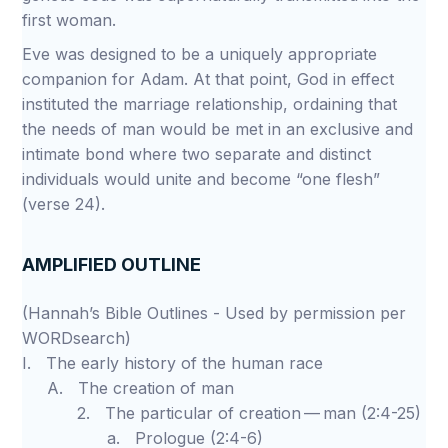
first woman.
Eve was designed to be a uniquely appropriate
companion for Adam. At that point, God in effect
instituted the marriage relationship, ordaining that
the needs of man would be met in an exclusive and
intimate bond where two separate and distinct
individuals would unite and become “one flesh”
(verse 24).
AMPLIFIED OUTLINE
(Hannah’s Bible Outlines - Used by permission per
WORDsearch)
I. The early history of the human race
A. The creation of man
2. The particular of creation — man (2:4-25)
a. Prologue (2:4-6)