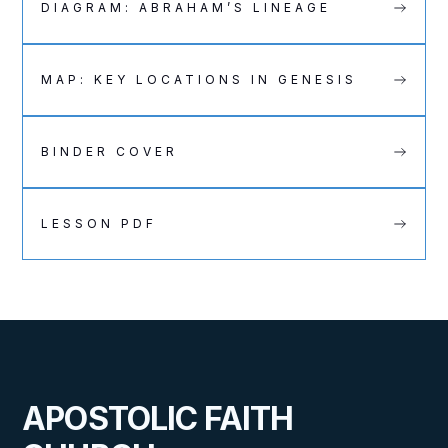
DIAGRAM: ABRAHAM’S LINEAGE
MAP: KEY LOCATIONS IN GENESIS
BINDER COVER
LESSON PDF
APOSTOLIC FAITH