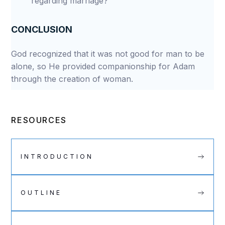
regarding marriage?
CONCLUSION
God recognized that it was not good for man to be
alone, so He provided companionship for Adam
through the creation of woman.
RESOURCES
INTRODUCTION
OUTLINE