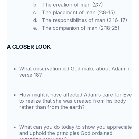
b. The creation of man (2:7)
c. The placement of man (2:8-15)
d. The responsibilities of man (2:16-17)
e. The companion of man (2:18-25)
A CLOSER LOOK
What observation did God make about Adam in
verse 18?
How might it have affected Adam’s care for Eve
to realize that she was created from his body
rather than from the earth?
What can you do today to show you appreciate
and uphold the principles God ordained