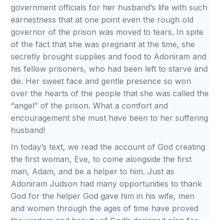
government officials for her husband’s life with such
earnestness that at one point even the rough old
governor of the prison was moved to tears. In spite
of the fact that she was pregnant at the time, she
secretly brought supplies and food to Adoniram and
his fellow prisoners, who had been left to starve and
die. Her sweet face and gentle presence so won
over the hearts of the people that she was called the
“angel” of the prison. What a comfort and
encouragement she must have been to her suffering
husband!
In today’s text, we read the account of God creating
the first woman, Eve, to come alongside the first
man, Adam, and be a helper to him. Just as
Adoniram Judson had many opportunities to thank
God for the helper God gave him in his wife, men
and women through the ages of time have proved