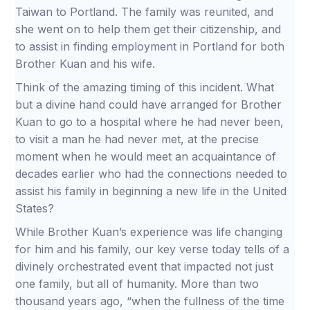
Taiwan to Portland. The family was reunited, and
she went on to help them get their citizenship, and
to assist in finding employment in Portland for both
Brother Kuan and his wife.
Think of the amazing timing of this incident. What
but a divine hand could have arranged for Brother
Kuan to go to a hospital where he had never been,
to visit a man he had never met, at the precise
moment when he would meet an acquaintance of
decades earlier who had the connections needed to
assist his family in beginning a new life in the United
States?
While Brother Kuan’s experience was life changing
for him and his family, our key verse today tells of a
divinely orchestrated event that impacted not just
one family, but all of humanity. More than two
thousand years ago, “when the fullness of the time