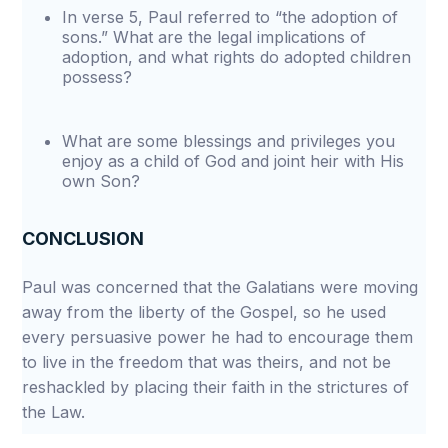
In verse 5, Paul referred to “the adoption of
sons.” What are the legal implications of
adoption, and what rights do adopted children
possess?
What are some blessings and privileges you
enjoy as a child of God and joint heir with His
own Son?
CONCLUSION
Paul was concerned that the Galatians were moving
away from the liberty of the Gospel, so he used
every persuasive power he had to encourage them
to live in the freedom that was theirs, and not be
reshackled by placing their faith in the strictures of
the Law.