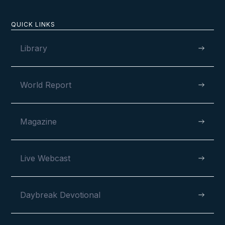
QUICK LINKS
Library
World Report
Magazine
Live Webcast
Daybreak Devotional