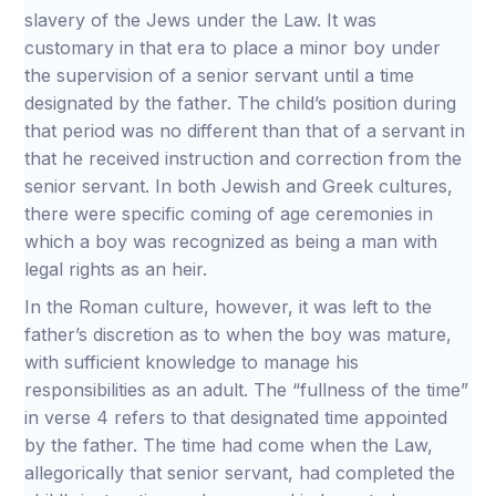
slavery of the Jews under the Law. It was
customary in that era to place a minor boy under
the supervision of a senior servant until a time
designated by the father. The child’s position during
that period was no different than that of a servant in
that he received instruction and correction from the
senior servant. In both Jewish and Greek cultures,
there were specific coming of age ceremonies in
which a boy was recognized as being a man with
legal rights as an heir.
In the Roman culture, however, it was left to the
father’s discretion as to when the boy was mature,
with sufficient knowledge to manage his
responsibilities as an adult. The “fullness of the time”
in verse 4 refers to that designated time appointed
by the father. The time had come when the Law,
allegorically that senior servant, had completed the