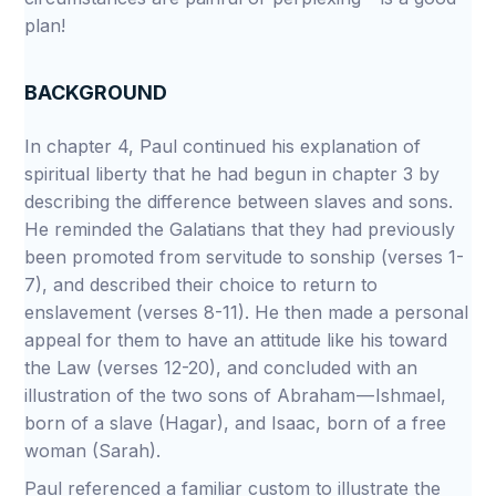
plan!
BACKGROUND
In chapter 4, Paul continued his explanation of
spiritual liberty that he had begun in chapter 3 by
describing the difference between slaves and sons.
He reminded the Galatians that they had previously
been promoted from servitude to sonship (verses 1-
7), and described their choice to return to
enslavement (verses 8-11). He then made a personal
appeal for them to have an attitude like his toward
the Law (verses 12-20), and concluded with an
illustration of the two sons of Abraham — Ishmael,
born of a slave (Hagar), and Isaac, born of a free
woman (Sarah).
Paul referenced a familiar custom to illustrate the