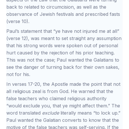
back to related to circumcision, as well as the
observance of Jewish festivals and prescribed fasts
(verse 10).
Paul’s statement that “ye have not injured me at all”
(verse 12), was meant to set straight any assumption
that his strong words were spoken out of personal
hurt caused by the rejection of his prior teaching.
This was not the case; Paul wanted the Galatians to
see the danger of turning back for their own sakes,
not for his.
In verses 17-20, the Apostle made the point that not
all religious zeal is from God. He warned that the
false teachers who claimed religious authority
“would exclude you, that ye might affect them.” The
word translated
exclude
literally means “to lock up.”
Paul wanted the Galatian converts to know that the
motive of the false teachers was self-serving. If the