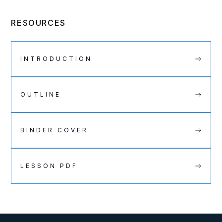
RESOURCES
INTRODUCTION
OUTLINE
BINDER COVER
LESSON PDF