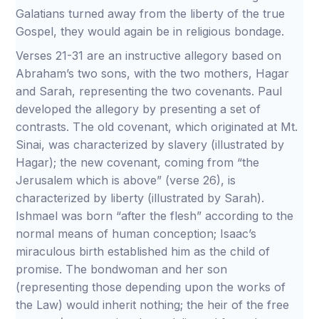
Galatians turned away from the liberty of the true
Gospel, they would again be in religious bondage.
Verses 21-31 are an instructive allegory based on
Abraham’s two sons, with the two mothers, Hagar
and Sarah, representing the two covenants. Paul
developed the allegory by presenting a set of
contrasts. The old covenant, which originated at Mt.
Sinai, was characterized by slavery (illustrated by
Hagar); the new covenant, coming from “the
Jerusalem which is above” (verse 26), is
characterized by liberty (illustrated by Sarah).
Ishmael was born “after the flesh” according to the
normal means of human conception; Isaac’s
miraculous birth established him as the child of
promise. The bondwoman and her son
(representing those depending upon the works of
the Law) would inherit nothing; the heir of the free