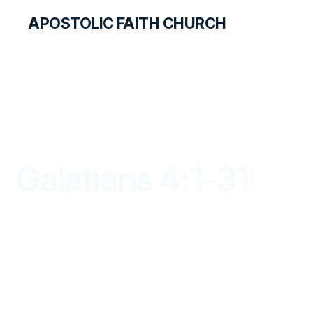
APOSTOLIC FAITH CHURCH
LIBRARY
Galatians 4:1-31
DAYBREAK FOR STUDENTS