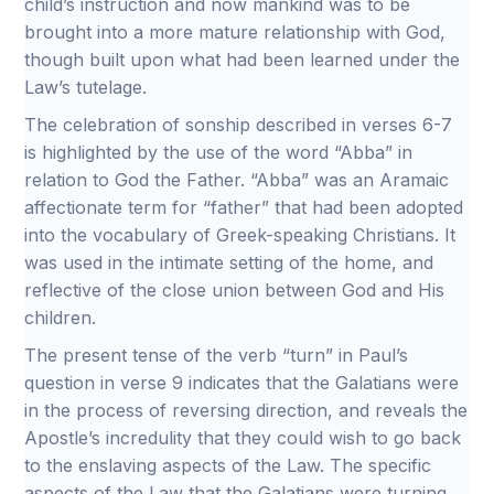
child’s instruction and now mankind was to be
brought into a more mature relationship with God,
though built upon what had been learned under the
Law’s tutelage.
The celebration of sonship described in verses 6-7
is highlighted by the use of the word “Abba” in
relation to God the Father. “Abba” was an Aramaic
affectionate term for “father” that had been adopted
into the vocabulary of Greek-speaking Christians. It
was used in the intimate setting of the home, and
reflective of the close union between God and His
children.
The present tense of the verb “turn” in Paul’s
question in verse 9 indicates that the Galatians were
in the process of reversing direction, and reveals the
Apostle’s incredulity that they could wish to go back
to the enslaving aspects of the Law. The specific
aspects of the Law that the Galatians were turning