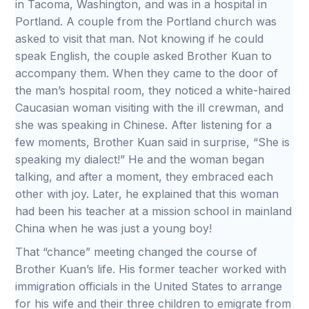
in Tacoma, Washington, and was in a hospital in
Portland. A couple from the Portland church was
asked to visit that man. Not knowing if he could
speak English, the couple asked Brother Kuan to
accompany them. When they came to the door of
the man’s hospital room, they noticed a white-haired
Caucasian woman visiting with the ill crewman, and
she was speaking in Chinese. After listening for a
few moments, Brother Kuan said in surprise, “She is
speaking my dialect!” He and the woman began
talking, and after a moment, they embraced each
other with joy. Later, he explained that this woman
had been his teacher at a mission school in mainland
China when he was just a young boy!
That “chance” meeting changed the course of
Brother Kuan’s life. His former teacher worked with
immigration officials in the United States to arrange
for his wife and their three children to emigrate from