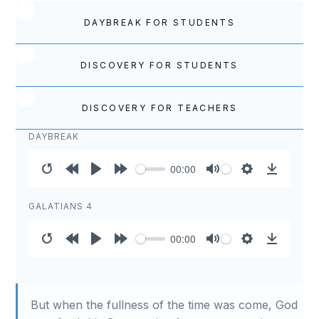
DAYBREAK FOR STUDENTS
DISCOVERY FOR STUDENTS
DISCOVERY FOR TEACHERS
DAYBREAK
00:00
Restart
Rewind
Play
Forward
Mute
Settings
Download
10s
10s
GALATIANS 4
00:00
Restart
Rewind
Play
Forward
Mute
Settings
Download
10s
10s
But when the fullness of the time was come, God