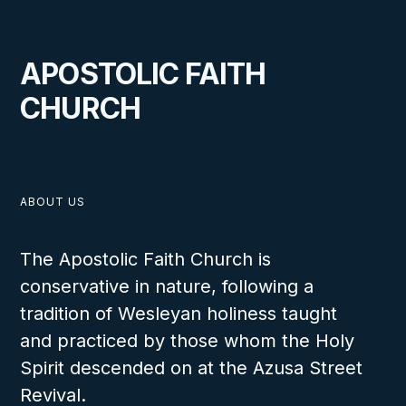
APOSTOLIC FAITH
CHURCH
ABOUT US
The Apostolic Faith Church is
conservative in nature, following a
tradition of Wesleyan holiness taught
and practiced by those whom the Holy
Spirit descended on at the Azusa Street
Revival.