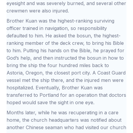
eyesight and was severely burned, and several other
crewmen were also injured.
Brother Kuan was the highest-ranking surviving
officer trained in navigation, so responsibility
defaulted to him. He asked the bosun, the highest-
ranking member of the deck crew, to bring his Bible
to him. Putting his hands on the Bible, he prayed for
God’s help, and then instructed the bosun in how to
bring the ship the four hundred miles back to
Astoria, Oregon, the closest port city. A Coast Guard
vessel met the ship there, and the injured men were
hospitalized. Eventually, Brother Kuan was
transferred to Portland for an operation that doctors
hoped would save the sight in one eye.
Months later, while he was recuperating in a care
home, the church headquarters was notified about
another Chinese seaman who had visited our church