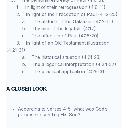
C. The personal entreaty of Paul (4:8-31)
1. In light of their retrogression (4:8-11)
2. In light of their reception of Paul (4:12-20)
a. The attitude of the Galatians (4:12-16)
b. The aim of the legalists (4:17)
c. The affection of Paul (4:18-20)
3. In light of an Old Testament illustration
(4:21-31)
a. The historical situation (4:21-23)
b. The allegorical interpretation (4:24-27)
c. The practical application (4:28-31)
A CLOSER LOOK
According to verses 4-5, what was God’s
purpose in sending His Son?