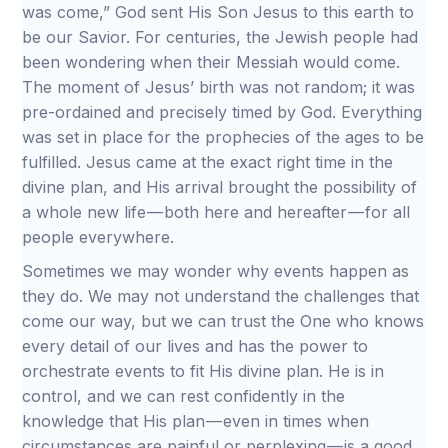
was come,” God sent His Son Jesus to this earth to
be our Savior. For centuries, the Jewish people had
been wondering when their Messiah would come.
The moment of Jesus’ birth was not random; it was
pre-ordained and precisely timed by God. Everything
was set in place for the prophecies of the ages to be
fulfilled. Jesus came at the exact right time in the
divine plan, and His arrival brought the possibility of
a whole new life — both here and hereafter — for all
people everywhere.
Sometimes we may wonder why events happen as
they do. We may not understand the challenges that
come our way, but we can trust the One who knows
every detail of our lives and has the power to
orchestrate events to fit His divine plan. He is in
control, and we can rest confidently in the
knowledge that His plan — even in times when
circumstances are painful or perplexing — is a good