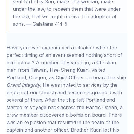
sent forth his Son, made of a woman, made
under the law, to redeem them that were under
the law, that we might receive the adoption of
sons. — Galatians 4:4-5
Have you ever experienced a situation when the
perfect timing of an event seemed nothing short of
miraculous? A number of years ago, a Christian
man from Taiwan, Hse-Sheng Kuan, visited
Portland, Oregon, as Chief Officer on board the ship
Grand Integrity
. He was invited to services by the
people of our church and became acquainted with
several of them. After the ship left Portland and
started its voyage back across the Pacific Ocean, a
crew member discovered a bomb on board. There
was an explosion that resulted in the death of the
captain and another officer. Brother Kuan lost his