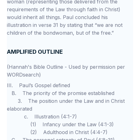
woman (representing those delivered from the
requirements of the Law through faith in Christ)
would inherit all things. Paul concluded his
illustration in verse 31 by stating that “we are not
children of the bondwoman, but of the free.”
AMPLIFIED OUTLINE
(Hannah's Bible Outline - Used by permission per
WORDsearch)
III. Paul’s Gospel defined
B. The priority of the promise established
3. The position under the Law and in Christ
elaborated
c. Illustration (4:1-7)
(1) Infancy under the Law (4:1-3)
(2) Adulthood in Christ (4:4-7)