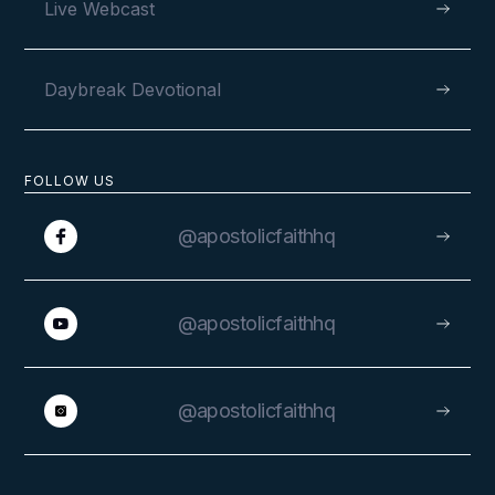
Live Webcast
Daybreak Devotional
FOLLOW US
@apostolicfaithhq
@apostolicfaithhq
@apostolicfaithhq