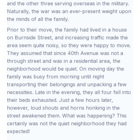
and the other three serving overseas in the military.
Naturally, the war was an ever-present weight upon
the minds of all the family.
Prior to their move, the family had lived in a house
on Burnside Street, and increasing traffic made the
area seem quite noisy, so they were happy to move.
They assumed that since 40th Avenue was not a
through street and was in a residential area, the
neighborhood would be quiet. On moving day the
family was busy from morning until night
transporting their belongings and unpacking a few
necessities. Late in the evening, they all four fell into
their beds exhausted. Just a few hours later,
however, loud shouts and horns honking in the
street awakened them. What was happening? This
certainly was not the quiet neighborhood they had
expected!