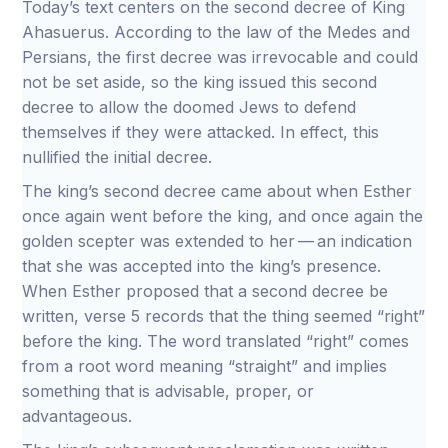
Today’s text centers on the second decree of King
Ahasuerus. According to the law of the Medes and
Persians, the first decree was irrevocable and could
not be set aside, so the king issued this second
decree to allow the doomed Jews to defend
themselves if they were attacked. In effect, this
nullified the initial decree.
The king’s second decree came about when Esther
once again went before the king, and once again the
golden scepter was extended to her — an indication
that she was accepted into the king’s presence.
When Esther proposed that a second decree be
written, verse 5 records that the thing seemed “right”
before the king. The word translated “right” comes
from a root word meaning “straight” and implies
something that is advisable, proper, or
advantageous.