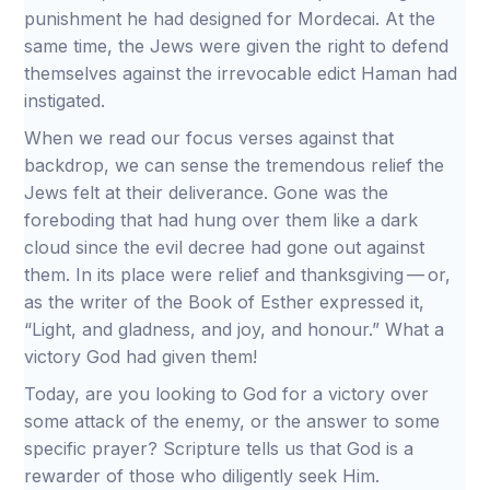
punishment he had designed for Mordecai. At the
same time, the Jews were given the right to defend
themselves against the irrevocable edict Haman had
instigated.
When we read our focus verses against that
backdrop, we can sense the tremendous relief the
Jews felt at their deliverance. Gone was the
foreboding that had hung over them like a dark
cloud since the evil decree had gone out against
them. In its place were relief and thanksgiving — or,
as the writer of the Book of Esther expressed it,
“Light, and gladness, and joy, and honour.” What a
victory God had given them!
Today, are you looking to God for a victory over
some attack of the enemy, or the answer to some
specific prayer? Scripture tells us that God is a
rewarder of those who diligently seek Him.