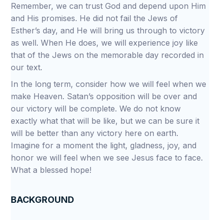
Remember, we can trust God and depend upon Him
and His promises. He did not fail the Jews of
Esther’s day, and He will bring us through to victory
as well. When He does, we will experience joy like
that of the Jews on the memorable day recorded in
our text.
In the long term, consider how we will feel when we
make Heaven. Satan’s opposition will be over and
our victory will be complete. We do not know
exactly what that will be like, but we can be sure it
will be better than any victory here on earth.
Imagine for a moment the light, gladness, joy, and
honor we will feel when we see Jesus face to face.
What a blessed hope!
BACKGROUND