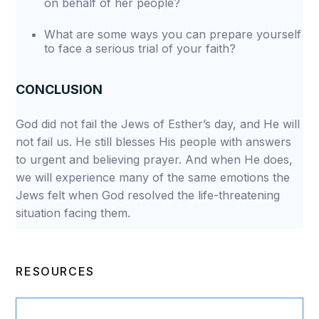
on behalf of her people?
What are some ways you can prepare yourself
to face a serious trial of your faith?
CONCLUSION
God did not fail the Jews of Esther’s day, and He will
not fail us. He still blesses His people with answers
to urgent and believing prayer. And when He does,
we will experience many of the same emotions the
Jews felt when God resolved the life-threatening
situation facing them.
RESOURCES