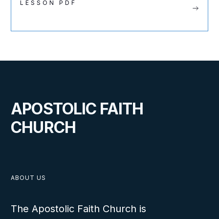
LESSON PDF
APOSTOLIC FAITH
CHURCH
ABOUT US
The Apostolic Faith Church is