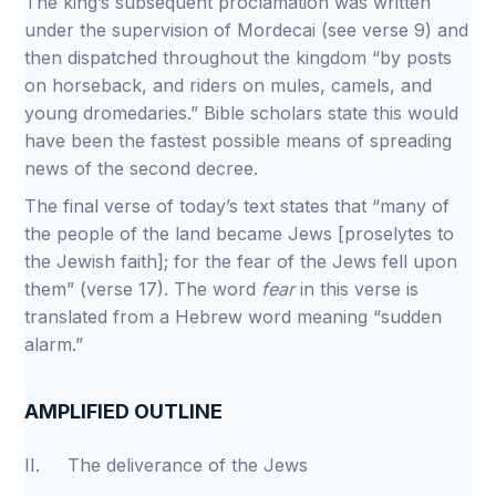
The king’s subsequent proclamation was written
under the supervision of Mordecai (see verse 9) and
then dispatched throughout the kingdom “by posts
on horseback, and riders on mules, camels, and
young dromedaries.” Bible scholars state this would
have been the fastest possible means of spreading
news of the second decree.
The final verse of today’s text states that “many of
the people of the land became Jews [proselytes to
the Jewish faith]; for the fear of the Jews fell upon
them” (verse 17). The word
fear
in this verse is
translated from a Hebrew word meaning “sudden
alarm.”
AMPLIFIED OUTLINE
II. The deliverance of the Jews