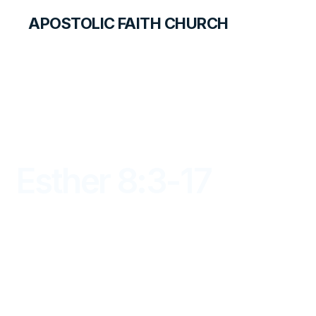
APOSTOLIC FAITH CHURCH
LIBRARY
Esther 8:3-17
DAYBREAK FOR STUDENTS