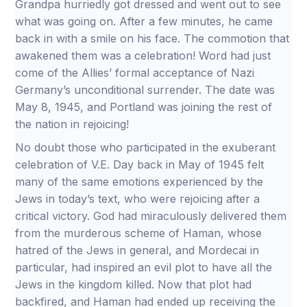
Grandpa hurriedly got dressed and went out to see
what was going on. After a few minutes, he came
back in with a smile on his face. The commotion that
awakened them was a celebration! Word had just
come of the Allies’ formal acceptance of Nazi
Germany’s unconditional surrender. The date was
May 8, 1945, and Portland was joining the rest of
the nation in rejoicing!
No doubt those who participated in the exuberant
celebration of V.E. Day back in May of 1945 felt
many of the same emotions experienced by the
Jews in today’s text, who were rejoicing after a
critical victory. God had miraculously delivered them
from the murderous scheme of Haman, whose
hatred of the Jews in general, and Mordecai in
particular, had inspired an evil plot to have all the
Jews in the kingdom killed. Now that plot had
backfired, and Haman had ended up receiving the