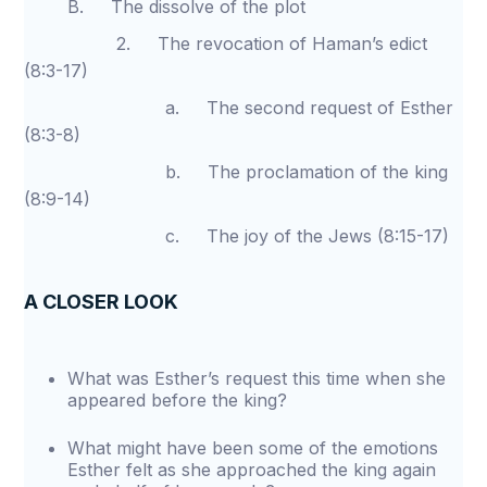
B. The dissolve of the plot
2. The revocation of Haman’s edict
(8:3-17)
a. The second request of Esther
(8:3-8)
b. The proclamation of the king
(8:9-14)
c. The joy of the Jews (8:15-17)
A CLOSER LOOK
What was Esther’s request this time when she
appeared before the king?
What might have been some of the emotions
Esther felt as she approached the king again