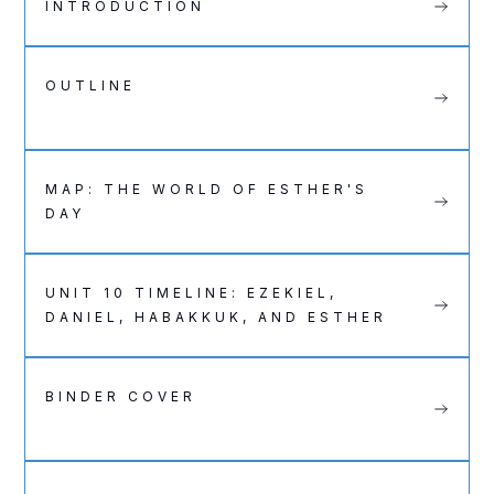
INTRODUCTION
OUTLINE
MAP: THE WORLD OF ESTHER'S
DAY
UNIT 10 TIMELINE: EZEKIEL,
DANIEL, HABAKKUK, AND ESTHER
BINDER COVER