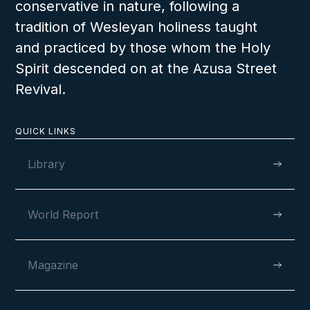
conservative in nature, following a
tradition of Wesleyan holiness taught
and practiced by those whom the Holy
Spirit descended on at the Azusa Street
Revival.
QUICK LINKS
Library
World Report
Magazine