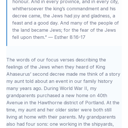
honour. And in every province, and in every city,
whithersoever the king’s commandment and his
decree came, the Jews had joy and gladness, a
feast and a good day. And many of the people of
the land became Jews; for the fear of the Jews
fell upon them.” — Esther 8:16-17
The words of our focus verses describing the
feelings of the Jews when they heard of King
Ahaseurus’ second decree made me think of a story
my aunt told about an event in our family history
many years ago. During World War II, my
grandparents purchased a new home on 40th
Avenue in the Hawthorne district of Portland. At the
time, my aunt and her older sister were both still
living at home with their parents. My grandparents
also had four sons: one working in the shipyards,