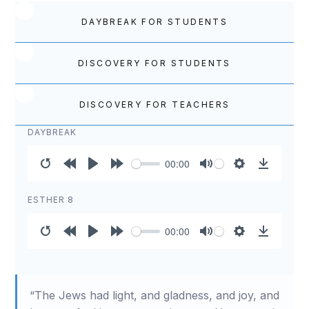
DAYBREAK FOR STUDENTS
DISCOVERY FOR STUDENTS
DISCOVERY FOR TEACHERS
DAYBREAK
00:00
Restart
Rewind
Play
Forward
Mute
Settings
Download
10s
10s
ESTHER 8
00:00
Restart
Rewind
Play
Forward
Mute
Settings
Download
10s
10s
“The Jews had light, and gladness, and joy, and