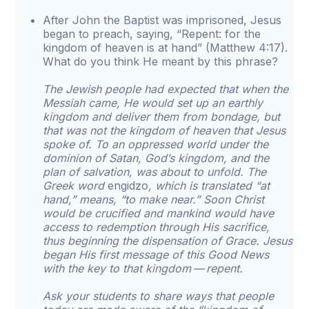
After John the Baptist was imprisoned, Jesus
began to preach, saying, “Repent: for the
kingdom of heaven is at hand” (Matthew 4:17).
What do you think He meant by this phrase?
The Jewish people had expected that when the
Messiah came, He would set up an earthly
kingdom and deliver them from bondage, but
that was not the kingdom of heaven that Jesus
spoke of. To an oppressed world under the
dominion of Satan, God’s kingdom, and the
plan of salvation, was about to unfold. The
Greek word
engidzo
, which is translated “at
hand,” means, “to make near.” Soon Christ
would be crucified and mankind would have
access to redemption through His sacrifice,
thus beginning the dispensation of Grace. Jesus
began His first message of this Good News
with the key to that kingdom — repent.
Ask your students to share ways that people