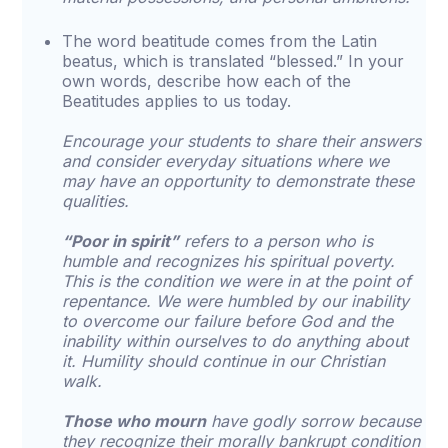
The word beatitude comes from the Latin
beatus, which is translated “blessed.” In your
own words, describe how each of the
Beatitudes applies to us today.
Encourage your students to share their answers
and consider everyday situations where we
may have an opportunity to demonstrate these
qualities.
“Poor in spirit”
refers to a person who is
humble and recognizes his spiritual poverty.
This is the condition we were in at the point of
repentance. We were humbled by our inability
to overcome our failure before God and the
inability within ourselves to do anything about
it. Humility should continue in our Christian
walk.
Those who mourn
have godly sorrow because
they recognize their morally bankrupt condition