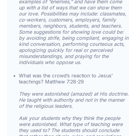
examples of “enemies,” and have them come
up with a list of ways that we can show them
our love. Possibilities may include: classmates,
co-workers, customers, employers, family
members, neighbors, students, and teachers.
Some suggestions for showing love could be:
by avoiding strife, being compliant, engaging in
kind conversation, performing courteous acts,
apologizing quickly for real or perceived
misunderstandings, and praying for the
individuals who oppose us.
What was the crowd’s reaction to Jesus’
teachings? Matthew 7:28-29
They were astonished (amazed) at His doctrine.
He taught with authority and not in the manner
of the religious leaders.
Ask your students why they think the people
were astonished. What type of teaching were
they used to? The students should conclude