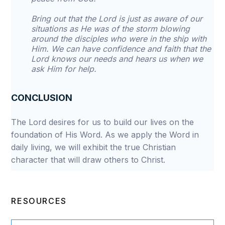
Bring out that the Lord is just as aware of our
situations as He was of the storm blowing
around the disciples who were in the ship with
Him. We can have confidence and faith that the
Lord knows our needs and hears us when we
ask Him for help.
CONCLUSION
The Lord desires for us to build our lives on the
foundation of His Word. As we apply the Word in
daily living, we will exhibit the true Christian
character that will draw others to Christ.
RESOURCES