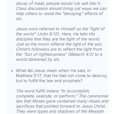
decay of meat, people would rub salt into it.
Class discussion should bring out ways we can
help others to resist the “decaying” effects of
sin.
Jesus once referred to Himself as the “light of
the world” (John 8:12). Here, He tells His
disciples that they are the light of the world.
Just as the moon reflects the light of the sun,
Christ’s followers are to reflect the light from
the “Sun of righteousness” (Malachi 4:2) to a
world darkened by sin.
What did Jesus mean when He said, in
Matthew 5:17, that He had not come to destroy,
but to fulfill the law and prophets?
The word fulfill means “to accomplish,
complete, execute, or perform.” The ceremonial
law that Moses gave contained many rituals and
sacrifices that pointed forward to Jesus Christ.
They were types and shadows of the Messiah