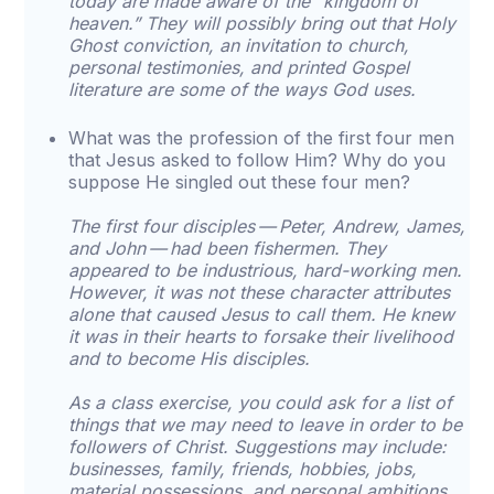
today are made aware of the “kingdom of
heaven.” They will possibly bring out that Holy
Ghost conviction, an invitation to church,
personal testimonies, and printed Gospel
literature are some of the ways God uses.
What was the profession of the first four men
that Jesus asked to follow Him? Why do you
suppose He singled out these four men?
The first four disciples — Peter, Andrew, James,
and John — had been fishermen. They
appeared to be industrious, hard-working men.
However, it was not these character attributes
alone that caused Jesus to call them. He knew
it was in their hearts to forsake their livelihood
and to become His disciples.
As a class exercise, you could ask for a list of
things that we may need to leave in order to be
followers of Christ. Suggestions may include:
businesses, family, friends, hobbies, jobs,
material possessions, and personal ambitions.