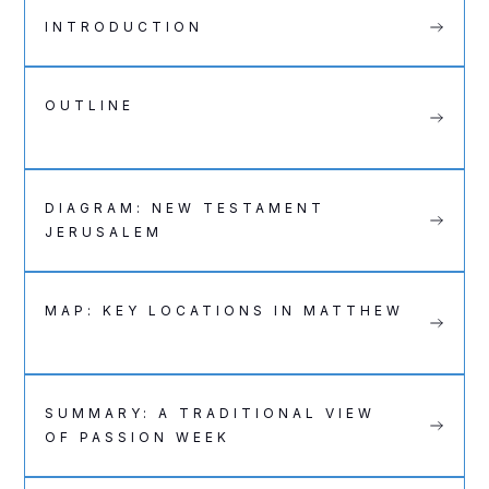
INTRODUCTION
OUTLINE
DIAGRAM: NEW TESTAMENT
JERUSALEM
MAP: KEY LOCATIONS IN MATTHEW
SUMMARY: A TRADITIONAL VIEW
OF PASSION WEEK