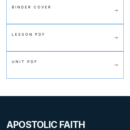
BINDER COVER
LESSON PDF
UNIT PDF
APOSTOLIC FAITH