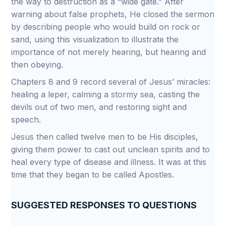
the way to destruction as a “wide gate.” After
warning about false prophets, He closed the sermon
by describing people who would build on rock or
sand, using this visualization to illustrate the
importance of not merely hearing, but hearing and
then obeying.
Chapters 8 and 9 record several of Jesus’ miracles:
healing a leper, calming a stormy sea, casting the
devils out of two men, and restoring sight and
speech.
Jesus then called twelve men to be His disciples,
giving them power to cast out unclean spirits and to
heal every type of disease and illness. It was at this
time that they began to be called Apostles.
SUGGESTED RESPONSES TO QUESTIONS