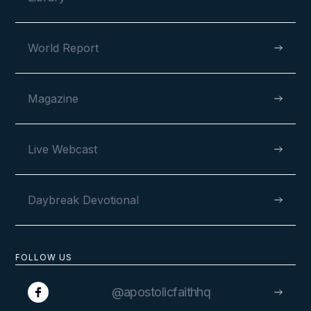
World Report
Magazine
Live Webcast
Daybreak Devotional
FOLLOW US
@apostolicfaithhq