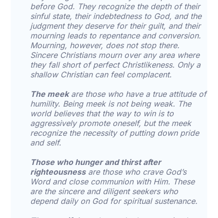
before God. They recognize the depth of their
sinful state, their indebtedness to God, and the
judgment they deserve for their guilt, and their
mourning leads to repentance and conversion.
Mourning, however, does not stop there.
Sincere Christians mourn over any area where
they fall short of perfect Christlikeness. Only a
shallow Christian can feel complacent.
The meek
are those who have a true attitude of
humility. Being meek is not being weak. The
world believes that the way to win is to
aggressively promote oneself, but the meek
recognize the necessity of putting down pride
and self.
Those who hunger and thirst after
righteousness
are those who crave God’s
Word and close communion with Him. These
are the sincere and diligent seekers who
depend daily on God for spiritual sustenance.