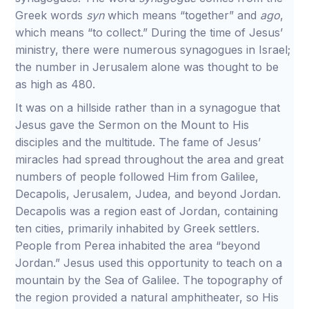
Greek words
syn
which means “together” and
ago
,
which means “to collect.” During the time of Jesus’
ministry, there were numerous synagogues in Israel;
the number in Jerusalem alone was thought to be
as high as 480.
It was on a hillside rather than in a synagogue that
Jesus gave the Sermon on the Mount to His
disciples and the multitude. The fame of Jesus’
miracles had spread throughout the area and great
numbers of people followed Him from Galilee,
Decapolis, Jerusalem, Judea, and beyond Jordan.
Decapolis was a region east of Jordan, containing
ten cities, primarily inhabited by Greek settlers.
People from Perea inhabited the area “beyond
Jordan.” Jesus used this opportunity to teach on a
mountain by the Sea of Galilee. The topography of
the region provided a natural amphitheater, so His