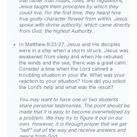
that rather than rituals, rules, and regulations,
Jesus taught them principles by which they
could live. For the first time, they heard how
true godly character flowed from within. Jesus
spoke with divine authority, which came directly
from God, the highest Authority.
In Matthew 8:23-27, Jesus and His disciples
were in a ship when a storm struck. Jesus was
awakened from sleep and when He rebuked
the winds and the sea, there was a great calm.
Consider a time when the Lord calmed a
troubling situation in your life. What was your
reaction to your situation? How did you solicit
the Lord’s help and what was the result?
You may want to have one or two students
share personal testimonies. The point should be
made that it is easy to become overwhelmed by
a problem. We may try to figure it out on our
own. However, it is through prayer that we get
“self” out of the way and receive answers and
peace from God.