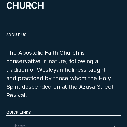
CHURCH
ABOUT US
The Apostolic Faith Church is
conservative in nature, following a
tradition of Wesleyan holiness taught
and practiced by those whom the Holy
Spirit descended on at the Azusa Street
Revival.
QUICK LINKS
Library