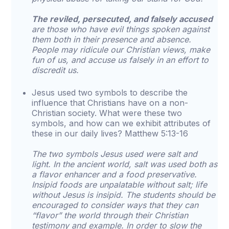
The reviled, persecuted, and falsely accused
are those who have evil things spoken against
them both in their presence and absence.
People may ridicule our Christian views, make
fun of us, and accuse us falsely in an effort to
discredit us.
Jesus used two symbols to describe the
influence that Christians have on a non-
Christian society. What were these two
symbols, and how can we exhibit attributes of
these in our daily lives? Matthew 5:13-16
The two symbols Jesus used were salt and
light. In the ancient world, salt was used both as
a flavor enhancer and a food preservative.
Insipid foods are unpalatable without salt; life
without Jesus is insipid. The students should be
encouraged to consider ways that they can
“flavor” the world through their Christian
testimony and example. In order to slow the