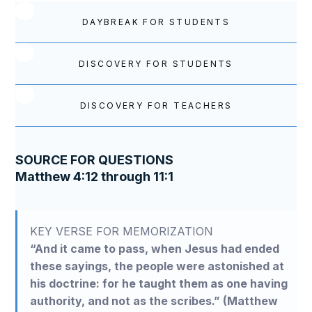
DAYBREAK FOR STUDENTS
DISCOVERY FOR STUDENTS
DISCOVERY FOR TEACHERS
SOURCE FOR QUESTIONS
Matthew 4:12 through 11:1
KEY VERSE FOR MEMORIZATION
“And it came to pass, when Jesus had ended
these sayings, the people were astonished at
his doctrine: for he taught them as one having
authority, and not as the scribes.” (Matthew