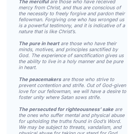
The merciful
are those who have received
mercy from Christ, and thus are conscious of
the necessity to freely forgive and pardon their
fellowman. Forgiving one who has wronged us
is a powerful testimony, and it is indicative of a
nature that is like Christ’s.
The pure in heart
are those who have their
minds, motives, and principles sanctified by
God. The experience of sanctification gives us
the ability to live in a holy manner and be pure
in heart.
The peacemakers
are those who strive to
prevent contention and strife. Out of God-given
love for our fellowman, we will have a desire to
foster unity where Satan sows strife.
The persecuted for righteousness’ sake
are
the ones who suffer mental and physical abuse
for upholding the truths found in God’s Word.
We may be subject to threats, vandalism, and
physical abuse for taking our stand for God.