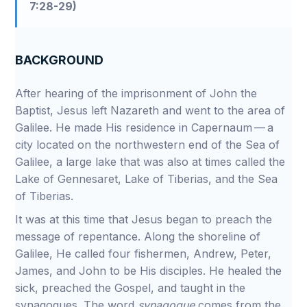
7:28-29)
BACKGROUND
After hearing of the imprisonment of John the
Baptist, Jesus left Nazareth and went to the area of
Galilee. He made His residence in Capernaum — a
city located on the northwestern end of the Sea of
Galilee, a large lake that was also at times called the
Lake of Gennesaret, Lake of Tiberias, and the Sea
of Tiberias.
It was at this time that Jesus began to preach the
message of repentance. Along the shoreline of
Galilee, He called four fishermen, Andrew, Peter,
James, and John to be His disciples. He healed the
sick, preached the Gospel, and taught in the
synagogues. The word
synagogue
comes from the