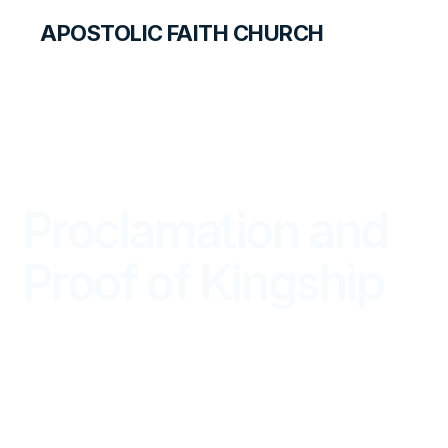
APOSTOLIC FAITH CHURCH
LIBRARY
Proclamation and
Proof of Kingship
DISCOVERY FOR TEACHERS