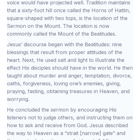
voice would have projected well. Tradition maintains
that a sixty-foot hill once called the Horns of Hattin,
square-shaped with two tops, is the location of the
Sermon on the Mount. The location is now
commonly called the Mount of the Beatitudes.
Jesus’ discourse began with the Beatitudes: nine
blessings that result from proper attitudes of the
heart. Next, He used salt and light to illustrate the
effect His disciples should have in the world. He then
taught about murder and anger, temptation, divorce,
oaths, forgiveness, loving one’s enemies, giving,
praying, fasting, obtaining treasures in Heaven, and
worrying.
He concluded the sermon by encouraging His
listeners not to judge others, and instructing them on
how to ask and receive from God. Jesus described
the way to Heaven as a “strait [narrow] gate” and