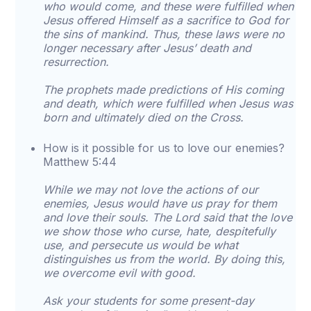
who would come, and these were fulfilled when
Jesus offered Himself as a sacrifice to God for
the sins of mankind. Thus, these laws were no
longer necessary after Jesus’ death and
resurrection.
The prophets made predictions of His coming
and death, which were fulfilled when Jesus was
born and ultimately died on the Cross.
How is it possible for us to love our enemies?
Matthew 5:44
While we may not love the actions of our
enemies, Jesus would have us pray for them
and love their souls. The Lord said that the love
we show those who curse, hate, despitefully
use, and persecute us would be what
distinguishes us from the world. By doing this,
we overcome evil with good.
Ask your students for some present-day