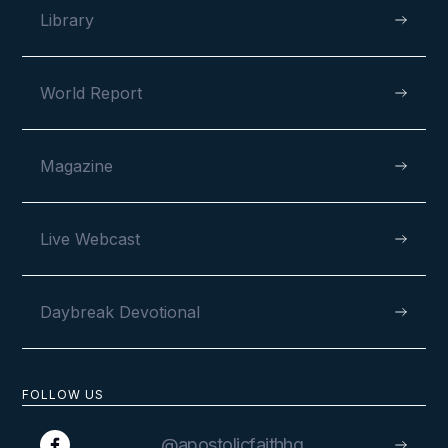
Library
World Report
Magazine
Live Webcast
Daybreak Devotional
FOLLOW US
@apostolicfaithhq