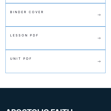
BINDER COVER
LESSON PDF
UNIT PDF