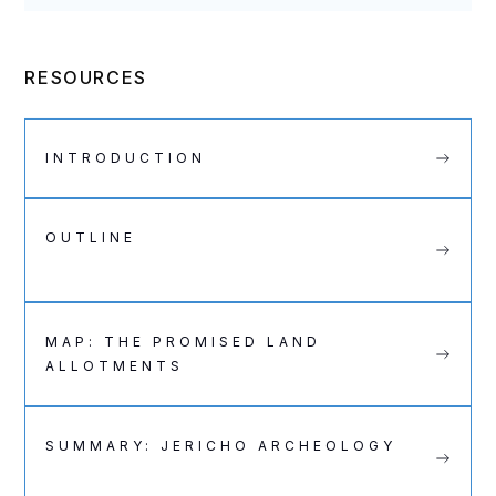
RESOURCES
INTRODUCTION
OUTLINE
MAP: THE PROMISED LAND
ALLOTMENTS
SUMMARY: JERICHO ARCHEOLOGY