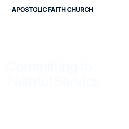
APOSTOLIC FAITH CHURCH
LIBRARY
Committing to
Faithful Service
DISCOVERY FOR STUDENTS