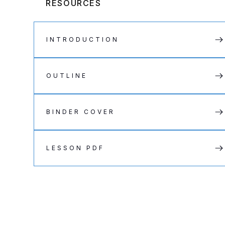
RESOURCES
INTRODUCTION
OUTLINE
BINDER COVER
LESSON PDF