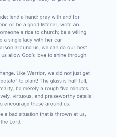
de: lend a hand; pray with and for
ne or be a good listener; write an
someone a ride to church; be a willing
p a single lady with her car
d person around us, we can do our best
et us allow God’s love to shine through
change. Like Warrior, we did not just get
otato” to plant! The glass is half full,
eality, be merely a rough five minutes.
ovely, virtuous, and praiseworthy details
 also encourage those around us.
 a bad situation that is thrown at us,
 the Lord.