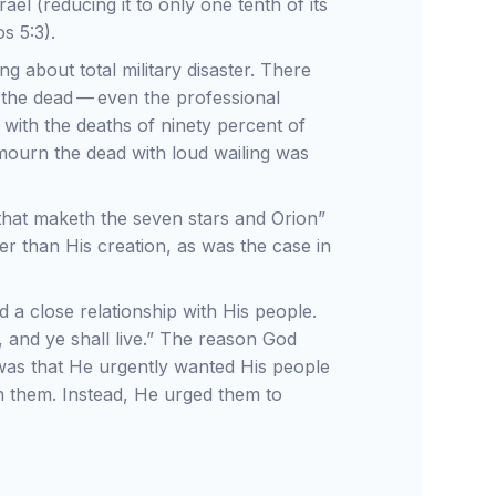
ael (reducing it to only one tenth of its
s 5:3).
g about total military disaster. There
 the dead — even the professional
ith the deaths of ninety percent of
 mourn the dead with loud wailing was
 that maketh the seven stars and Orion”
er than His creation, as was the case in
red a close relationship with His people.
 and ye shall live.” The reason God
was that He urgently wanted His people
h them. Instead, He urged them to