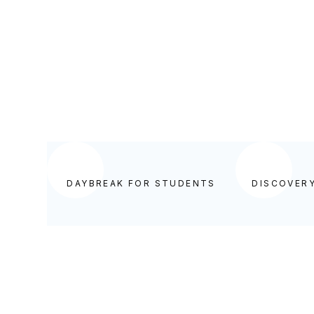
DAYBREAK FOR STUDENTS
DAYBREAK FOR STUDENTS
DISCOVER