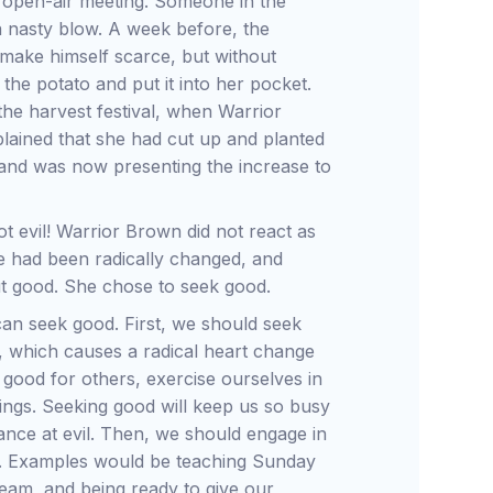
 open-air meeting. Someone in the
a nasty blow. A week before, the
make himself scarce, but without
he potato and put it into her pocket.
the harvest festival, when Warrior
xplained that she had cut up and planted
 and was now presenting the increase to
 evil! Warrior Brown did not react as
e had been radically changed, and
ut good. She chose to seek good.
n seek good. First, we should seek
n, which causes a radical heart change
 good for others, exercise ourselves in
things. Seeking good will keep us so busy
 glance at evil. Then, we should engage in
ults. Examples would be teaching Sunday
team, and being ready to give our