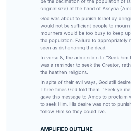
be the decimation of the population of Isr
original size) at the hand of Assyria (Amo
God was about to punish Israel by bringin
would not be sufficient people to mourn
mourners would be too busy to keep up w
the population. Failure to appropriately
seen as dishonoring the dead.
In verse 8, the admonition to “Seek him
was a reminder to seek the Creator, rath
the heathen religions.
In spite of their evil ways, God still desi
Three times God told them, “Seek ye me,
gave this message to Amos to proclaim 
to seek Him. His desire was not to punis
follow Him so they could live.
AMPLIFIED OUTLINE