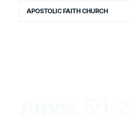
APOSTOLIC FAITH CHURCH
LIBRARY
Amos 5:1-