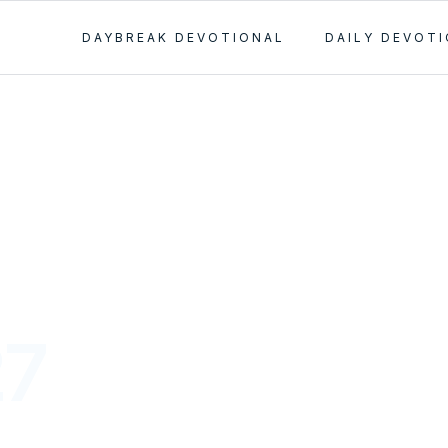
DAYBREAK DEVOTIONAL
DAILY DEVOT
27