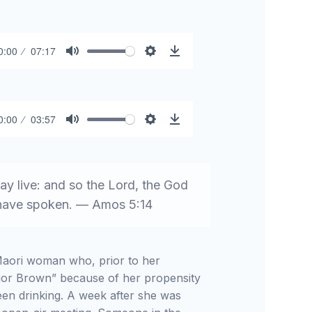
0:00
07:17
Mute
Settings
Download
0:00
03:57
Mute
Settings
Download
ay live: and so the Lord, the God
e have spoken. — Amos 5:14
 Maori woman who, prior to her
ior Brown” because of her propensity
en drinking. A week after she was