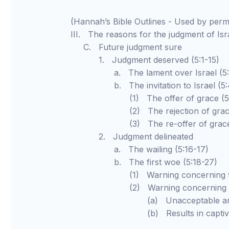
(Hannah’s Bible Outlines - Used by pe
III. The reasons for the judgment of Isr
C. Future judgment sure
1. Judgment deserved (5:1-15)
a. The lament over Israel (5:1
b. The invitation to Israel (5:4
(1) The offer of grace (5:
(2) The rejection of grace (
(3) The re-offer of grace (5
2. Judgment delineated
a. The wailing (5:16-17)
b. The first woe (5:18-27)
(1) Warning concerning the Day
(2) Warning concerning false 
(a) Unacceptable and unhe
(b) Results in captivity (