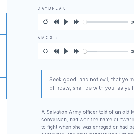
DAYBREAK
0
Restart
Rewind
Play
Forward
10s
10s
AMOS 5
0
Restart
Rewind
Play
Forward
10s
10s
Seek good, and not evil, that ye m
of hosts, shall be with you, as y
A Salvation Army officer told of an old
conversion, had won the name of “Warr
to fight when she was enraged or had be