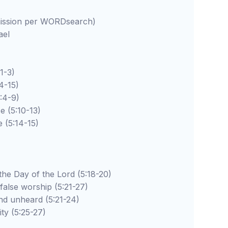
rmission per WORDsearch)
ael
-3)
-15)
4-9)
5:10-13)
:14-15)
 of the Lord (5:18-20)
worship (5:21-27)
ard (5:21-24)
5:25-27)