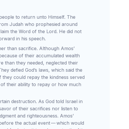
people to return unto Himself. The
from Judah who prophesied around
laim the Word of the Lord. He did not
forward in his speech.
her than sacrifice. Although Amos’
 because of their accumulated wealth
e than they needed, neglected their
 They defied God’s laws, which said the
f they could repay the kindness served
of their ability to repay or how much
ain destruction. As God told Israel in
vor of their sacrifices nor listen to
 judgment and righteousness. Amos’
 before the actual event — which would