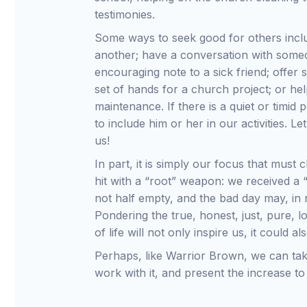
testimonies.
Some ways to seek good for others inclu
another; have a conversation with someo
encouraging note to a sick friend; offer 
set of hands for a church project; or hel
maintenance. If there is a quiet or timi
to include him or her in our activities. L
us!
In part, it is simply our focus that must 
hit with a “root” weapon: we received a “p
not half empty, and the bad day may, in r
Pondering the true, honest, just, pure, l
of life will not only inspire us, it could
Perhaps, like Warrior Brown, we can take
work with it, and present the increase to