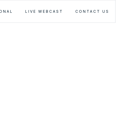
IONAL
LIVE WEBCAST
CONTACT US