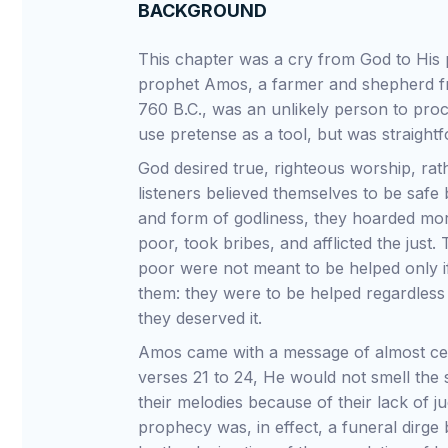
BACKGROUND
This chapter was a cry from God to His 
prophet Amos, a farmer and shepherd 
760 B.C., was an unlikely person to proc
use pretense as a tool, but was straight
God desired true, righteous worship, rat
listeners believed themselves to be safe
and form of godliness, they hoarded mor
poor, took bribes, and afflicted the just.
poor were not meant to be helped only i
them: they were to be helped regardless 
they deserved it.
Amos came with a message of almost cert
verses 21 to 24, He would not smell the sa
their melodies because of their lack of
prophecy was, in effect, a funeral dirge