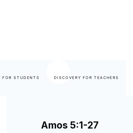
Y FOR STUDENTS
DISCOVERY FOR TEACHERS
Amos 5:1-27