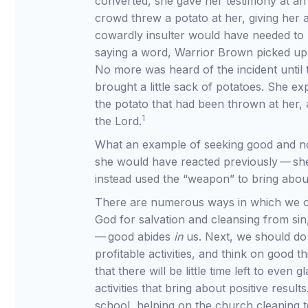
converted, she gave her testimony at an
crowd threw a potato at her, giving her 
cowardly insulter would have needed to 
saying a word, Warrior Brown picked up t
No more was heard of the incident until 
brought a little sack of potatoes. She e
the potato that had been thrown at her,
1
the Lord.
What an example of seeking good and not
she would have reacted previously — sh
instead used the “weapon” to bring abo
There are numerous ways in which we ca
God for salvation and cleansing from si
— good abides
in
us. Next, we should do
profitable activities, and think on good 
that there will be little time left to even
activities that bring about positive res
school, helping on the church cleaning 