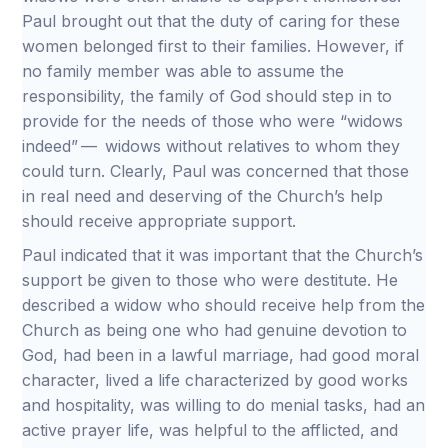
Paul brought out that the duty of caring for these
women belonged first to their families. However, if
no family member was able to assume the
responsibility, the family of God should step in to
provide for the needs of those who were “widows
indeed” — widows without relatives to whom they
could turn. Clearly, Paul was concerned that those
in real need and deserving of the Church’s help
should receive appropriate support.
Paul indicated that it was important that the Church’s
support be given to those who were destitute. He
described a widow who should receive help from the
Church as being one who had genuine devotion to
God, had been in a lawful marriage, had good moral
character, lived a life characterized by good works
and hospitality, was willing to do menial tasks, had an
active prayer life, was helpful to the afflicted, and