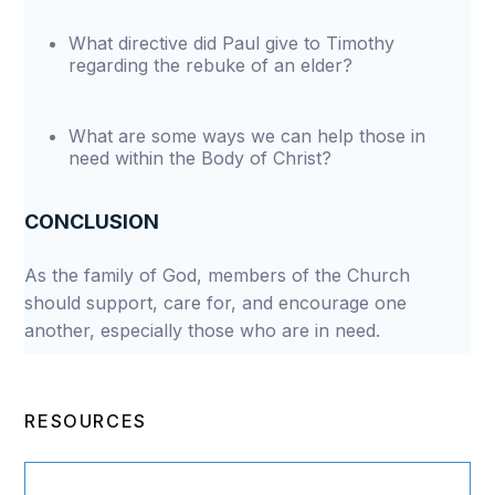
What directive did Paul give to Timothy
regarding the rebuke of an elder?
What are some ways we can help those in
need within the Body of Christ?
CONCLUSION
As the family of God, members of the Church
should support, care for, and encourage one
another, especially those who are in need.
RESOURCES