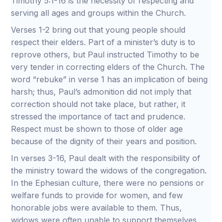
Timothy 5:1-16 is the necessity of respecting and
serving all ages and groups within the Church.
Verses 1-2 bring out that young people should
respect their elders. Part of a minister’s duty is to
reprove others, but Paul instructed Timothy to be
very tender in correcting elders of the Church. The
word “rebuke” in verse 1 has an implication of being
harsh; thus, Paul’s admonition did not imply that
correction should not take place, but rather, it
stressed the importance of tact and prudence.
Respect must be shown to those of older age
because of the dignity of their years and position.
In verses 3-16, Paul dealt with the responsibility of
the ministry toward the widows of the congregation.
In the Ephesian culture, there were no pensions or
welfare funds to provide for women, and few
honorable jobs were available to them. Thus,
widows were often unable to support themselves.