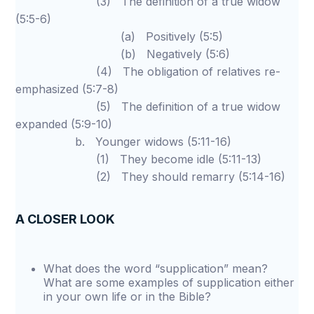
(3) The definition of a true widow
(5:5-6)
(a) Positively (5:5)
(b) Negatively (5:6)
(4) The obligation of relatives re-
emphasized (5:7-8)
(5) The definition of a true widow
expanded (5:9-10)
b. Younger widows (5:11-16)
(1) They become idle (5:11-13)
(2) They should remarry (5:14-16)
A CLOSER LOOK
What does the word “supplication” mean?
What are some examples of supplication either
in your own life or in the Bible?