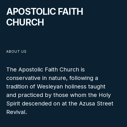
APOSTOLIC FAITH
CHURCH
ABOUT US
The Apostolic Faith Church is
conservative in nature, following a
tradition of Wesleyan holiness taught
and practiced by those whom the Holy
Spirit descended on at the Azusa Street
Revival.