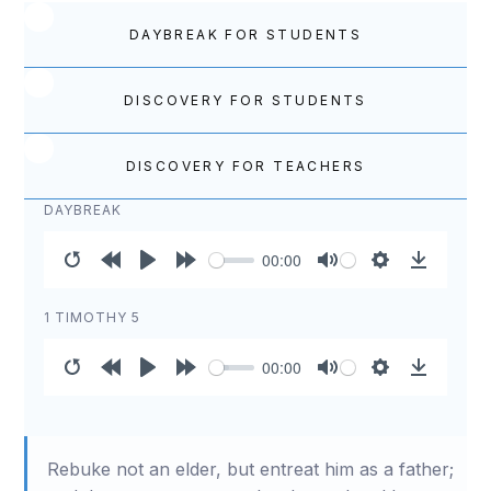
DAYBREAK FOR STUDENTS
DISCOVERY FOR STUDENTS
DISCOVERY FOR TEACHERS
DAYBREAK
00:00
Restart
Rewind
Play
Forward
Mute
Settings
Download
10s
10s
1 TIMOTHY 5
00:00
Restart
Rewind
Play
Forward
Mute
Settings
Download
10s
10s
Rebuke not an elder, but entreat him as a father;