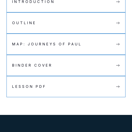
INTRODUCTION
OUTLINE
MAP: JOURNEYS OF PAUL
BINDER COVER
LESSON PDF