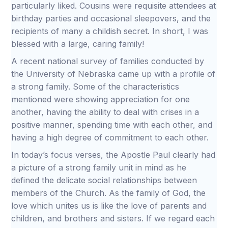
particularly liked. Cousins were requisite attendees at
birthday parties and occasional sleepovers, and the
recipients of many a childish secret. In short, I was
blessed with a large, caring family!
A recent national survey of families conducted by
the University of Nebraska came up with a profile of
a strong family. Some of the characteristics
mentioned were showing appreciation for one
another, having the ability to deal with crises in a
positive manner, spending time with each other, and
having a high degree of commitment to each other.
In today’s focus verses, the Apostle Paul clearly had
a picture of a strong family unit in mind as he
defined the delicate social relationships between
members of the Church. As the family of God, the
love which unites us is like the love of parents and
children, and brothers and sisters. If we regard each