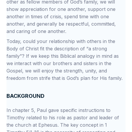
other as fellow members of God’s family, we will
show appreciation for one another, support one
another in times of crisis, spend time with one
another, and generally be respectful, committed,
and caring of one another.
Today, could your relationship with others in the
Body of Christ fit the description of “a strong
family”? If we keep this Biblical analogy in mind as
we interact with our brothers and sisters in the
Gospel, we will enjoy the strength, unity, and
freedom from strife that is God’s plan for His family.
BACKGROUND
In chapter 5, Paul gave specific instructions to
Timothy related to his role as pastor and leader of
the church at Ephesus. The key concept in 1