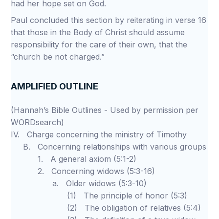
had her hope set on God.
Paul concluded this section by reiterating in verse 16
that those in the Body of Christ should assume
responsibility for the care of their own, that the
“church be not charged.”
AMPLIFIED OUTLINE
(Hannah’s Bible Outlines - Used by permission per
WORDsearch)
IV. Charge concerning the ministry of Timothy
B. Concerning relationships with various groups
1. A general axiom (5:1-2)
2. Concerning widows (5:3-16)
a. Older widows (5:3-10)
(1) The principle of honor (5:3)
(2) The obligation of relatives (5:4)