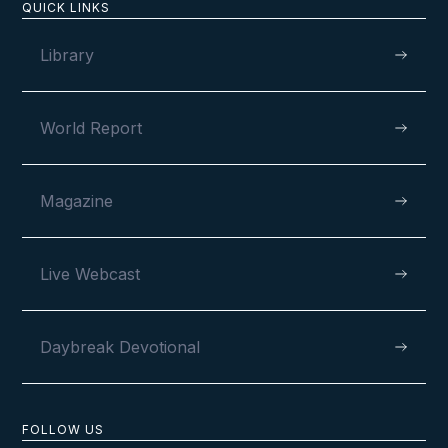
QUICK LINKS
Library
World Report
Magazine
Live Webcast
Daybreak Devotional
FOLLOW US