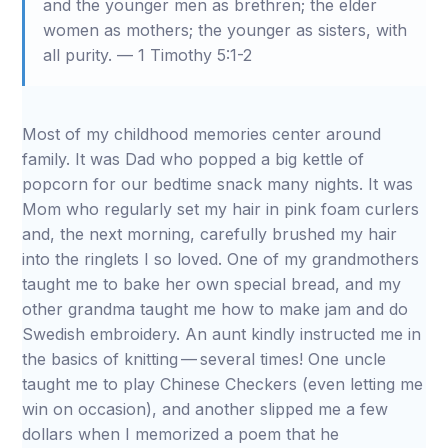
and the younger men as brethren; the elder
women as mothers; the younger as sisters, with
all purity. — 1 Timothy 5:1-2
Most of my childhood memories center around
family. It was Dad who popped a big kettle of
popcorn for our bedtime snack many nights. It was
Mom who regularly set my hair in pink foam curlers
and, the next morning, carefully brushed my hair
into the ringlets I so loved. One of my grandmothers
taught me to bake her own special bread, and my
other grandma taught me how to make jam and do
Swedish embroidery. An aunt kindly instructed me in
the basics of knitting — several times! One uncle
taught me to play Chinese Checkers (even letting me
win on occasion), and another slipped me a few
dollars when I memorized a poem that he