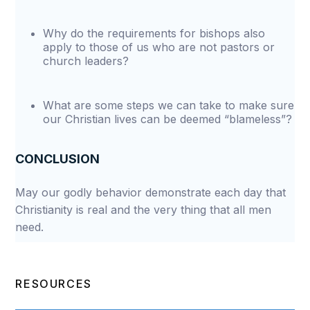
Why do the requirements for bishops also
apply to those of us who are not pastors or
church leaders?
What are some steps we can take to make sure
our Christian lives can be deemed “blameless”?
CONCLUSION
May our godly behavior demonstrate each day that
Christianity is real and the very thing that all men
need.
RESOURCES