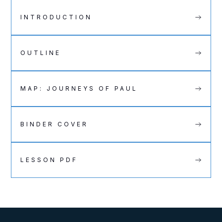
INTRODUCTION
OUTLINE
MAP: JOURNEYS OF PAUL
BINDER COVER
LESSON PDF