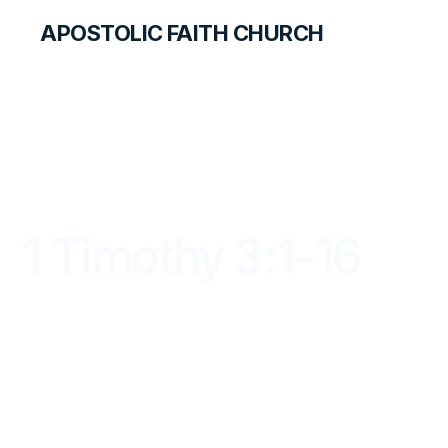
APOSTOLIC FAITH CHURCH
LIBRARY
1 Timothy 3:1-16
DAYBREAK FOR STUDENTS