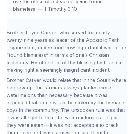
use the office of a deacon, being found
blameless. — 1 Timothy 3:10
Brother Loyce Carver, who served for nearly
twenty-nine years as leader of the Apostolic Faith
organization, understood how important it was to be
“found blameless” in terms of one’s Christian
testimony. He often told of the blessing he found in
making right a seemingly insignificant incident.
Brother Carver would relate that in the South where
he grew up, the farmers always planted more
watermelons than necessary because it was
expected that some would be stolen by the teenage
boys in the community. The unspoken rule was that
it was all right to take the watermelons as long as
they were eaten — it was not acceptable to crack
them open and leave a mess, or use them to