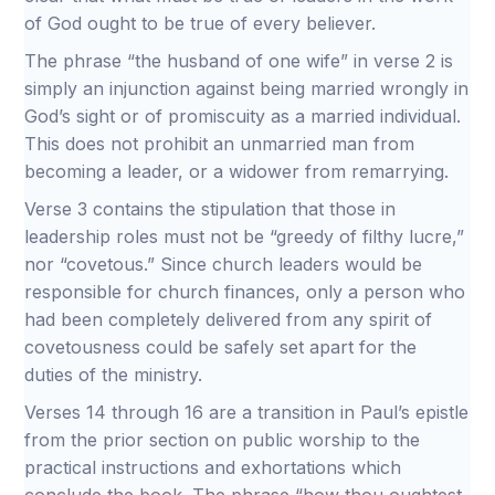
of God ought to be true of every believer.
The phrase “the husband of one wife” in verse 2 is
simply an injunction against being married wrongly in
God’s sight or of promiscuity as a married individual.
This does not prohibit an unmarried man from
becoming a leader, or a widower from remarrying.
Verse 3 contains the stipulation that those in
leadership roles must not be “greedy of filthy lucre,”
nor “covetous.” Since church leaders would be
responsible for church finances, only a person who
had been completely delivered from any spirit of
covetousness could be safely set apart for the
duties of the ministry.
Verses 14 through 16 are a transition in Paul’s epistle
from the prior section on public worship to the
practical instructions and exhortations which