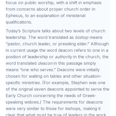
focus on public worship, with a shift in emphasis
from concerns about proper church order in
Ephesus, to an explanation of ministerial
qualifications.
Today’s Scripture talks about two levels of church
leadership. The word translated as
bishop
means
“pastor, church leader, or presiding elder.” Although
in current usage the word deacon refers to one in a
position of leadership or
authority
in the church, the
word translated
deacon
in this passage simply
means “one who serves.” Deacons were initially
chosen for waiting on tables and other situation-
specific ministries. (For example, Stephen was one
of the original seven deacons appointed to serve the
Early Church concerning the needs of Greek-
speaking widows.) The requirements for deacons
were very similar to those for bishops, making it
clear that what must be true of leaders in the work