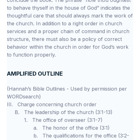
conclude the book. The phrase “how thou oughtest
to behave thyself in the house of God” indicates the
thoughtful care that should always mark the work of
the church. In addition to a right order in church
services and a proper chain of command in church
structure, there must also be a policy of correct
behavior within the church in order for God’s work
to function properly.
AMPLIFIED OUTLINE
(Hannah’s Bible Outlines - Used by permission per
WORDsearch)
III. Charge concerning church order
B. The leadership of the church (3:1-13)
1. The office of overseer (3:1-7)
a. The honor of the office (3:1)
b. The qualifications for the office (3:2-