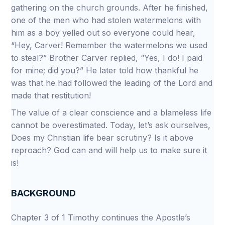
gathering on the church grounds. After he finished,
one of the men who had stolen watermelons with
him as a boy yelled out so everyone could hear,
“Hey, Carver! Remember the watermelons we used
to steal?” Brother Carver replied, “Yes, I do! I paid
for mine; did you?” He later told how thankful he
was that he had followed the leading of the Lord and
made that restitution!
The value of a clear conscience and a blameless life
cannot be overestimated. Today, let’s ask ourselves,
Does my Christian life bear scrutiny? Is it above
reproach? God can and will help us to make sure it
is!
BACKGROUND
Chapter 3 of 1 Timothy continues the Apostle’s