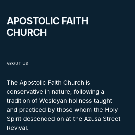
APOSTOLIC FAITH
CHURCH
ABOUT US
The Apostolic Faith Church is
conservative in nature, following a
tradition of Wesleyan holiness taught
and practiced by those whom the Holy
Spirit descended on at the Azusa Street
Revival.