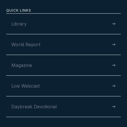
QUICK LINKS
Library
World Report
Magazine
Live Webcast
Daybreak Devotional