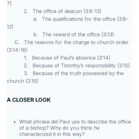
7)
2. The office of deacon (3:8-13)
a. The qualifications for the office (3:8-
12)
b. The reward of the office (3:13)
C. The reasons for the charge to church order
(3:14-16)
1. Because of Paul’s absence (3:14)
2. Because of Timothy’s responsibility (3:15)
3. Because of the truth possessed by the
church (3:16)
A CLOSER LOOK
What phrase did Paul use to describe the office
of a bishop? Why do you think he
characterized it in this way?