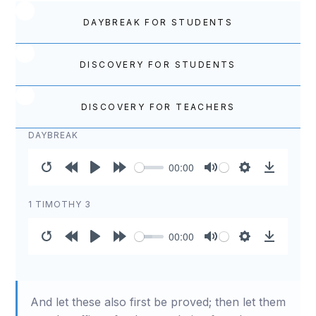
DAYBREAK FOR STUDENTS
DISCOVERY FOR STUDENTS
DISCOVERY FOR TEACHERS
DAYBREAK
00:00
Restart
Rewind
Play
Forward
Mute
Settings
Download
10s
10s
1 TIMOTHY 3
00:00
Restart
Rewind
Play
Forward
Mute
Settings
Download
10s
10s
And let these also first be proved; then let them