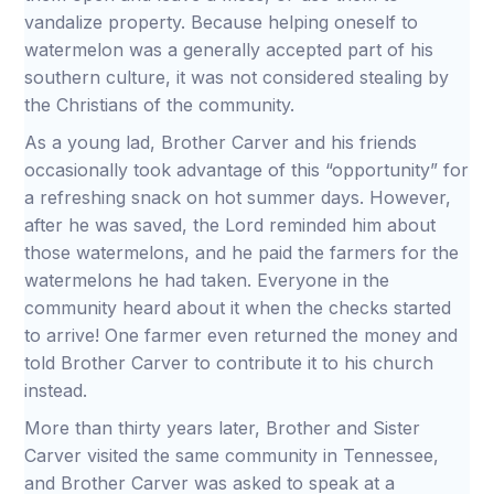
vandalize property. Because helping oneself to
watermelon was a generally accepted part of his
southern culture, it was not considered stealing by
the Christians of the community.
As a young lad, Brother Carver and his friends
occasionally took advantage of this “opportunity” for
a refreshing snack on hot summer days. However,
after he was saved, the Lord reminded him about
those watermelons, and he paid the farmers for the
watermelons he had taken. Everyone in the
community heard about it when the checks started
to arrive! One farmer even returned the money and
told Brother Carver to contribute it to his church
instead.
More than thirty years later, Brother and Sister
Carver visited the same community in Tennessee,
and Brother Carver was asked to speak at a