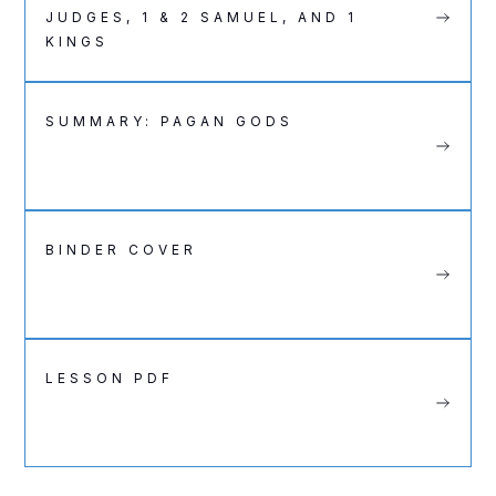
JUDGES, 1 & 2 SAMUEL, AND 1
KINGS
SUMMARY: PAGAN GODS
BINDER COVER
LESSON PDF