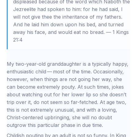
displeased because of the word which Naboth the
Jezreelite had spoken to him: for he had said, I
will not give thee the inheritance of my fathers.
And he laid him down upon his bed, and turned
away his face, and would eat no bread. — 1 Kings
21:4
My two-year-old granddaughter is a typically happy,
enthusiastic child — most of the time. Occasionally,
however, when things are not going her way, she
can become extremely pouty. At such times, jokes
about watching out for her lower lip so she doesn’t
trip over it, do not seem so far-fetched. At age two,
this is not extremely unusual, and with a loving,
Christ-centered upbringing, she will no doubt
outgrow this particular phase in due time.
Childish pouting by an adult is not so funny. In King