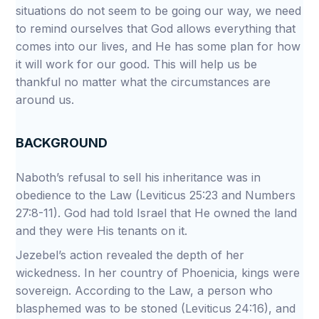
situations do not seem to be going our way, we need
to remind ourselves that God allows everything that
comes into our lives, and He has some plan for how
it will work for our good. This will help us be
thankful no matter what the circumstances are
around us.
BACKGROUND
Naboth’s refusal to sell his inheritance was in
obedience to the Law (Leviticus 25:23 and Numbers
27:8-11). God had told Israel that He owned the land
and they were His tenants on it.
Jezebel’s action revealed the depth of her
wickedness. In her country of Phoenicia, kings were
sovereign. According to the Law, a person who
blasphemed was to be stoned (Leviticus 24:16), and