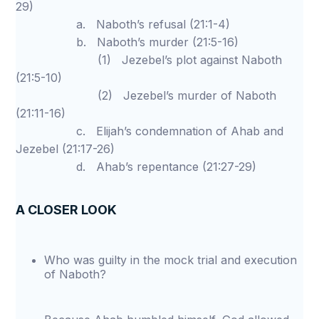
29)
a. Naboth’s refusal (21:1-4)
b. Naboth’s murder (21:5-16)
(1) Jezebel’s plot against Naboth
(21:5-10)
(2) Jezebel’s murder of Naboth
(21:11-16)
c. Elijah’s condemnation of Ahab and
Jezebel (21:17-26)
d. Ahab’s repentance (21:27-29)
A CLOSER LOOK
Who was guilty in the mock trial and execution
of Naboth?