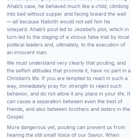
Ahab’s case, he behaved much like a child, climbing
into bed without supper and facing toward the wall
— all because Naboth would not sell him his
vineyard. Ahab’s pout led to Jezebel’s plot, which in
turn led to the staging of a vicious false trial by local
political leaders and, ultimately, to the execution of
an innocent man.
We must understand very clearly that pouting, and
the selfish attitudes that promote it, have no part in a
Christian’s life. If you are tempted to react in such a
way, immediately pray for strength to reject such
behavior, and do not allow it any place in your life. It
can cause a separation between even the best of
friends, and also between brothers and sisters in the
Gospel.
More dangerous yet, pouting can prevent us from
hearing the still small Voice of our Savior. When