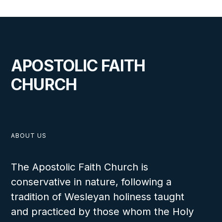
APOSTOLIC FAITH
CHURCH
ABOUT US
The Apostolic Faith Church is
conservative in nature, following a
tradition of Wesleyan holiness taught
and practiced by those whom the Holy