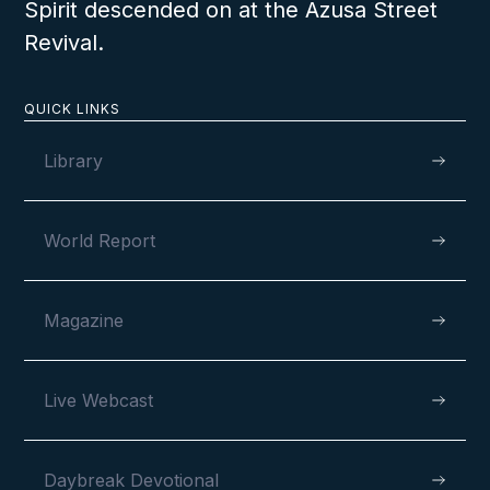
Spirit descended on at the Azusa Street
Revival.
QUICK LINKS
Library
World Report
Magazine
Live Webcast
Daybreak Devotional