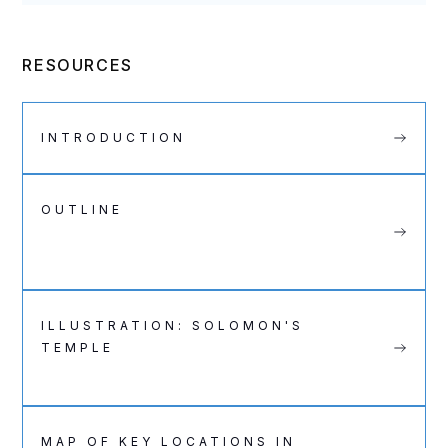
RESOURCES
INTRODUCTION
OUTLINE
ILLUSTRATION: SOLOMON'S
TEMPLE
MAP OF KEY LOCATIONS IN