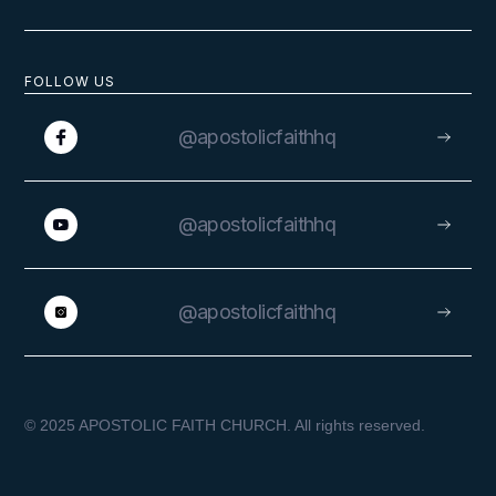
FOLLOW US
@apostolicfaithhq
@apostolicfaithhq
@apostolicfaithhq
© 2025 APOSTOLIC FAITH CHURCH. All rights reserved.