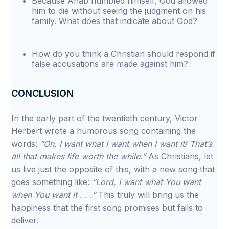
Because Ahab humbled himself, God allowed
him to die without seeing the judgment on his
family. What does that indicate about God?
How do you think a Christian should respond if
false accusations are made against him?
CONCLUSION
In the early part of the twentieth century, Victor
Herbert wrote a humorous song containing the
words:
“Oh, I want what I want when I want it! That’s
all that makes life worth the while.”
As Christians, let
us live just the opposite of this, with a new song that
goes something like:
“Lord, I want what You want
when You want it . . .”
This truly will bring us the
happiness that the first song promises but fails to
deliver.