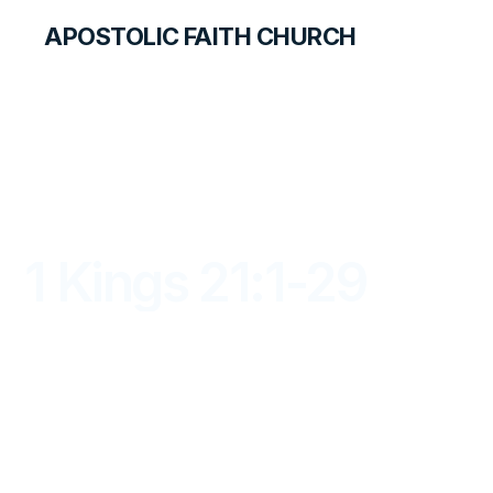
APOSTOLIC FAITH CHURCH
LIBRARY
1 Kings 21:1-29
DAYBREAK FOR STUDENTS