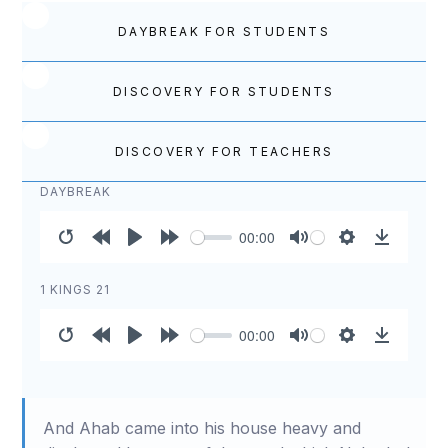
DAYBREAK FOR STUDENTS
DISCOVERY FOR STUDENTS
DISCOVERY FOR TEACHERS
DAYBREAK
00:00
Restart
Rewind
Play
Forward
Mute
Settings
Download
10s
10s
1 KINGS 21
00:00
Restart
Rewind
Play
Forward
Mute
Settings
Download
10s
10s
And Ahab came into his house heavy and