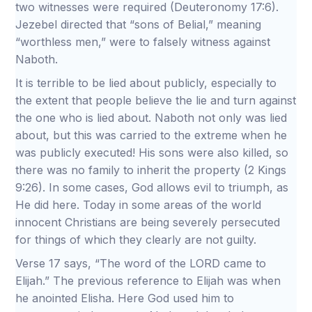
two witnesses were required (Deuteronomy 17:6).
Jezebel directed that “sons of Belial,” meaning
“worthless men,” were to falsely witness against
Naboth.
It is terrible to be lied about publicly, especially to
the extent that people believe the lie and turn against
the one who is lied about. Naboth not only was lied
about, but this was carried to the extreme when he
was publicly executed! His sons were also killed, so
there was no family to inherit the property (2 Kings
9:26). In some cases, God allows evil to triumph, as
He did here. Today in some areas of the world
innocent Christians are being severely persecuted
for things of which they clearly are not guilty.
Verse 17 says, “The word of the LORD came to
Elijah.” The previous reference to Elijah was when
he anointed Elisha. Here God used him to