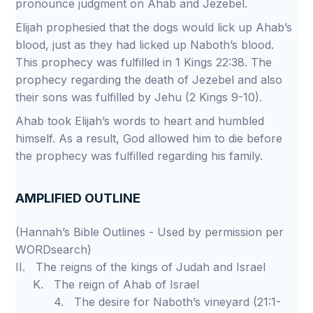
pronounce judgment on Ahab and Jezebel.
Elijah prophesied that the dogs would lick up Ahab’s
blood, just as they had licked up Naboth’s blood.
This prophecy was fulfilled in 1 Kings 22:38. The
prophecy regarding the death of Jezebel and also
their sons was fulfilled by Jehu (2 Kings 9-10).
Ahab took Elijah’s words to heart and humbled
himself. As a result, God allowed him to die before
the prophecy was fulfilled regarding his family.
AMPLIFIED OUTLINE
(Hannah’s Bible Outlines - Used by permission per
WORDsearch)
II. The reigns of the kings of Judah and Israel
K. The reign of Ahab of Israel
4. The desire for Naboth’s vineyard (21:1-