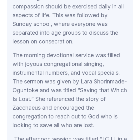
compassion should be exercised daily in all
aspects of life. This was followed by
Sunday school, where everyone was
separated into age groups to discuss the
lesson on consecration.
The morning devotional service was filled
with joyous congregational singing,
instrumental numbers, and vocal specials.
The sermon was given by Lara Shorinmade-
Oguntoke and was titled “Saving that Which
Is Lost.” She referenced the story of
Zacchaeus and encouraged the
congregation to reach out to God who is
looking to save all who are lost.
The afternoon session was titled “I.C.U. in a