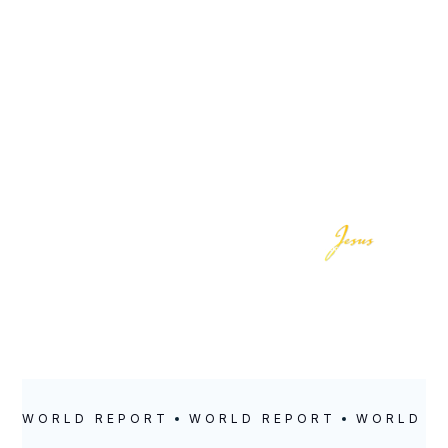
LOCATION
POSTED
Kidderminster
May 18, 2023
WORLD REPORT
WORLD REPORT
WORLD R