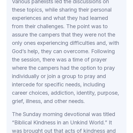
Various panelists led the discussions on
these topics, while sharing their personal
experiences and what they had learned
from their challenges. The point was to
assure the campers that they were not the
only ones experiencing difficulties and, with
God’s help, they can overcome. Following
the session, there was a time of prayer
where the campers had the option to pray
individually or join a group to pray and
intercede for specific needs, including
career choices, addiction, identity, purpose,
grief, illness, and other needs.
The Sunday morning devotional was titled
“Biblical Kindness in an Unkind World.” It
was brought out that acts of kindness and