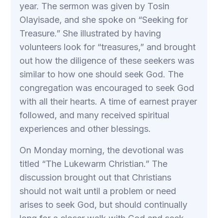
year. The sermon was given by Tosin
Olayisade, and she spoke on “Seeking for
Treasure.” She illustrated by having
volunteers look for “treasures,” and brought
out how the diligence of these seekers was
similar to how one should seek God. The
congregation was encouraged to seek God
with all their hearts. A time of earnest prayer
followed, and many received spiritual
experiences and other blessings.
On Monday morning, the devotional was
titled “The Lukewarm Christian.” The
discussion brought out that Christians
should not wait until a problem or need
arises to seek God, but should continually