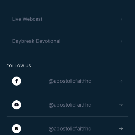
VIEW
Live Webcast
Daybreak Devotional
AUGUST 4, 2024
FOLLOW US
Rejoicing in God’s Goodness at
the Western Europe Camp
@apostolicfaithhq
Meeting
@apostolicfaithhq
@apostolicfaithhq
VIEW