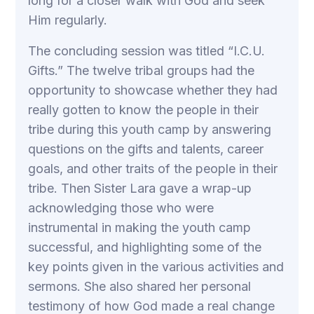
long for a closer walk with God and seek
Him regularly.
The concluding session was titled “I.C.U.
Gifts.” The twelve tribal groups had the
opportunity to showcase whether they had
really gotten to know the people in their
tribe during this youth camp by answering
questions on the gifts and talents, career
goals, and other traits of the people in their
tribe. Then Sister Lara gave a wrap-up
acknowledging those who were
instrumental in making the youth camp
successful, and highlighting some of the
key points given in the various activities and
sermons. She also shared her personal
testimony of how God made a real change