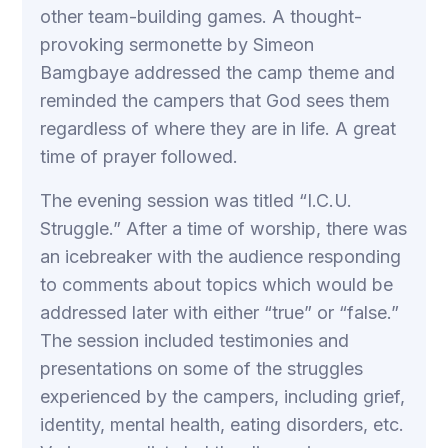
other team-building games. A thought-
provoking sermonette by Simeon
Bamgbaye addressed the camp theme and
reminded the campers that God sees them
regardless of where they are in life. A great
time of prayer followed.
The evening session was titled “I.C.U.
Struggle.” After a time of worship, there was
an icebreaker with the audience responding
to comments about topics which would be
addressed later with either “true” or “false.”
The session included testimonies and
presentations on some of the struggles
experienced by the campers, including grief,
identity, mental health, eating disorders, etc.