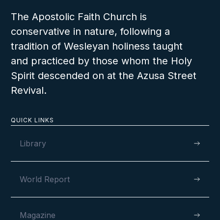
The Apostolic Faith Church is
conservative in nature, following a
VIEW
tradition of Wesleyan holiness taught
and practiced by those whom the Holy
Spirit descended on at the Azusa Street
Revival.
AUGUST 11, 2024
QUICK LINKS
Library
Fully Dedicated to God’s Service in
Aberdeen, Scotland
World Report
Magazine