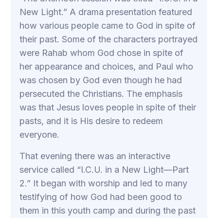
New Light.” A drama presentation featured
how various people came to God in spite of
their past. Some of the characters portrayed
were Rahab whom God chose in spite of
her appearance and choices, and Paul who
was chosen by God even though he had
persecuted the Christians. The emphasis
was that Jesus loves people in spite of their
pasts, and it is His desire to redeem
everyone.
That evening there was an interactive
service called “I.C.U. in a New Light—Part
2.” It began with worship and led to many
testifying of how God had been good to
them in this youth camp and during the past