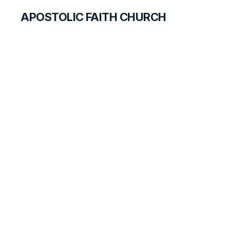
APOSTOLIC FAITH CHURCH
WORLD REPORT
Northern Zambia
Youth Rally Report