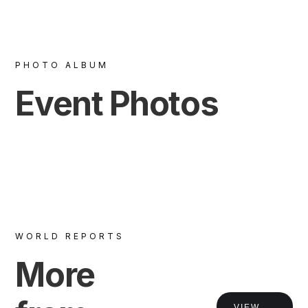
PHOTO ALBUM
Event Photos
WORLD REPORTS
More
VIEW