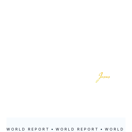
LOCATION
POSTED
September 22,
2024
WORLD REPORT
WORLD REPORT
WORLD R