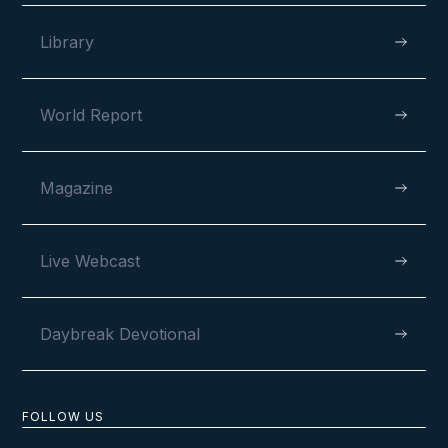
Library
World Report
VIEW
Magazine
APRIL 13, 2023
Live Webcast
Daybreak Devotional
FOLLOW US