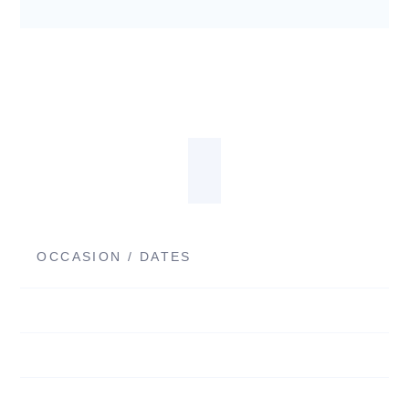
OCCASION / DATES