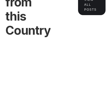
from
ALL
POSTS
this
Country