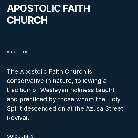
A Blessed Visit to Zambia
APOSTOLIC FAITH
CHURCH
VIEW
ABOUT US
The Apostolic Faith Church is
conservative in nature, following a
APRIL 14, 2024
tradition of Wesleyan holiness taught
and practiced by those whom the Holy
Spirit descended on at the Azusa Street
Revival.
Africa Work Redistricted to the
Benefit of All
QUICK LINKS