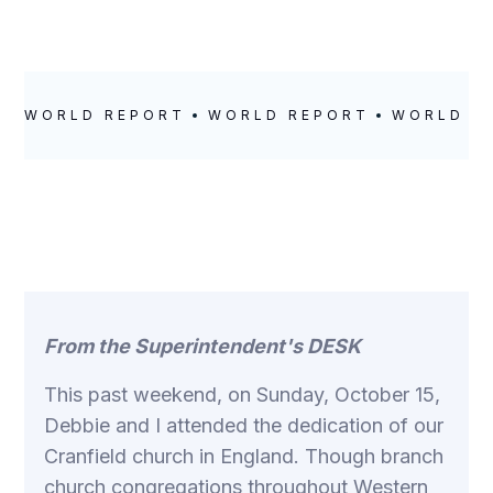
WORLD REPORT
WORLD REPORT
WORLD R
From the Superintendent's DESK
This past weekend, on Sunday, October 15,
Debbie and I attended the dedication of our
Cranfield church in England. Though branch
church congregations throughout Western