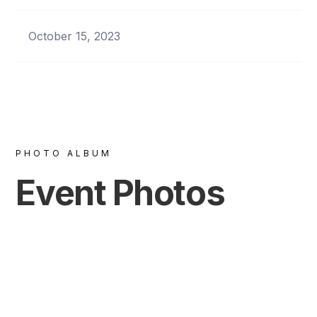
October 15, 2023
PHOTO ALBUM
Event Photos