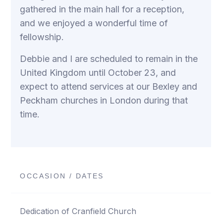
gathered in the main hall for a reception,
and we enjoyed a wonderful time of
fellowship.
Debbie and I are scheduled to remain in the
United Kingdom until October 23, and
expect to attend services at our Bexley and
Peckham churches in London during that
time.
OCCASION / DATES
Dedication of Cranfield Church