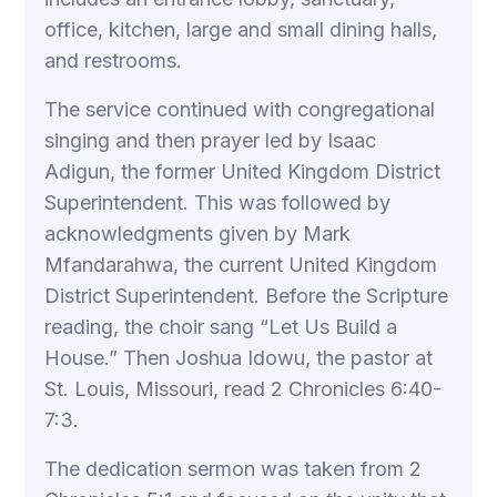
office, kitchen, large and small dining halls,
and restrooms.
The service continued with congregational
singing and then prayer led by Isaac
Adigun, the former United Kingdom District
Superintendent. This was followed by
acknowledgments given by Mark
Mfandarahwa, the current United Kingdom
District Superintendent. Before the Scripture
reading, the choir sang “Let Us Build a
House.” Then Joshua Idowu, the pastor at
St. Louis, Missouri, read 2 Chronicles 6:40-
7:3.
The dedication sermon was taken from 2