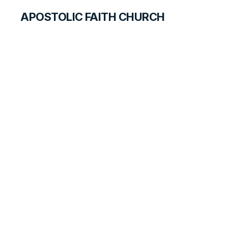
APOSTOLIC FAITH CHURCH
WORLD REPORT
Former Wesleyan
Chapel is