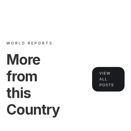
WORLD REPORTS
More
VIEW
from
VIEW
ALL
POSTS
this
Country