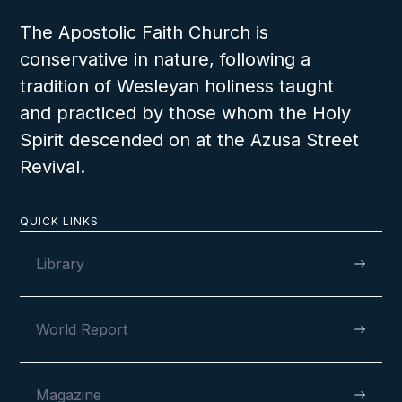
AUGUST 11, 2024
The Apostolic Faith Church is
conservative in nature, following a
tradition of Wesleyan holiness taught
Fully Dedicated to God’s Service in
and practiced by those whom the Holy
Aberdeen, Scotland
Spirit descended on at the Azusa Street
Revival.
QUICK LINKS
VIEW
Library
World Report
AUGUST 4, 2024
Magazine