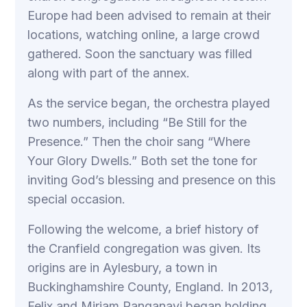
Europe had been advised to remain at their
locations, watching online, a large crowd
gathered. Soon the sanctuary was filled
along with part of the annex.
As the service began, the orchestra played
two numbers, including “Be Still for the
Presence.” Then the choir sang “Where
Your Glory Dwells.” Both set the tone for
inviting God’s blessing and presence on this
special occasion.
Following the welcome, a brief history of
the Cranfield congregation was given. Its
origins are in Aylesbury, a town in
Buckinghamshire County, England. In 2013,
Felix and Miriam Panganayi began holding