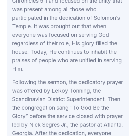
Chronicles 5:1 and focused on the unity that
was present among all those who
participated in the dedication of Solomon’s
Temple. It was brought out that when
everyone was focused on serving God
regardless of their role, His glory filled the
house. Today, He continues to inhabit the
praises of people who are unified in serving
Him.
Following the sermon, the dedicatory prayer
was offered by LeRoy Tonning, the
Scandinavian District Superintendent. Then
the congregation sang “To God Be the
Glory” before the service closed with prayer
led by Nick Segres Jr., the pastor at Atlanta,
Georgia. After the dedication, everyone