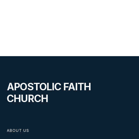
JULY 30, 2025
Visiting this Amazing Family of
God
APOSTOLIC FAITH
CHURCH
VIEW
ABOUT US