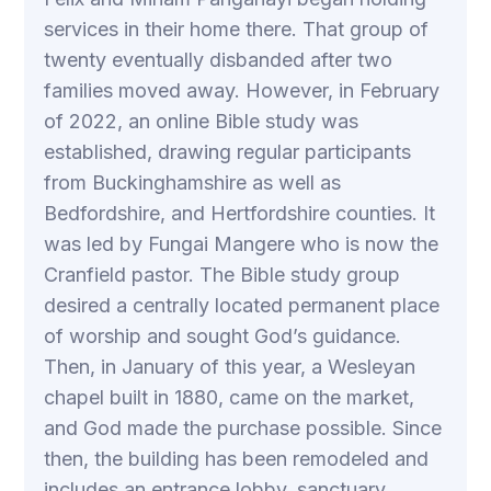
services in their home there. That group of
twenty eventually disbanded after two
families moved away. However, in February
of 2022, an online Bible study was
established, drawing regular participants
from Buckinghamshire as well as
Bedfordshire, and Hertfordshire counties. It
was led by Fungai Mangere who is now the
Cranfield pastor. The Bible study group
desired a centrally located permanent place
of worship and sought God’s guidance.
Then, in January of this year, a Wesleyan
chapel built in 1880, came on the market,
and God made the purchase possible. Since
then, the building has been remodeled and
includes an entrance lobby, sanctuary,