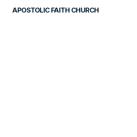
APOSTOLIC FAITH CHURCH
WORLD REPORT
Canada Summer
2021 Newsletter