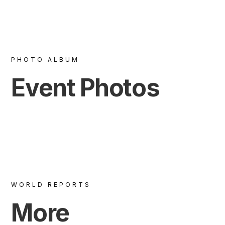
PHOTO ALBUM
Event Photos
WORLD REPORTS
More