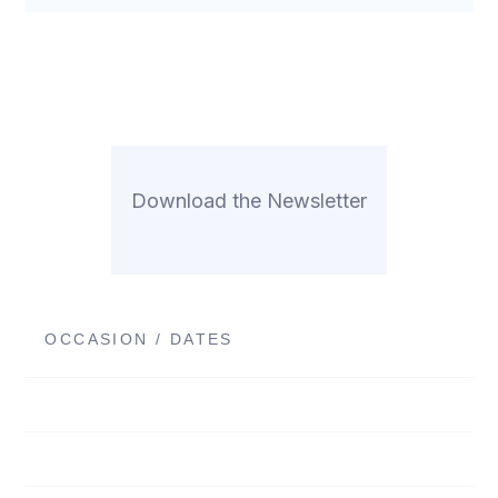
Download the Newsletter
OCCASION / DATES