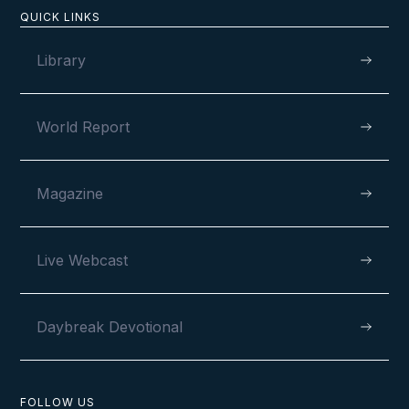
Newsletter
QUICK LINKS
Library
World Report
Magazine
MAY 30, 2024
Live Webcast
Daybreak Devotional
FOLLOW US