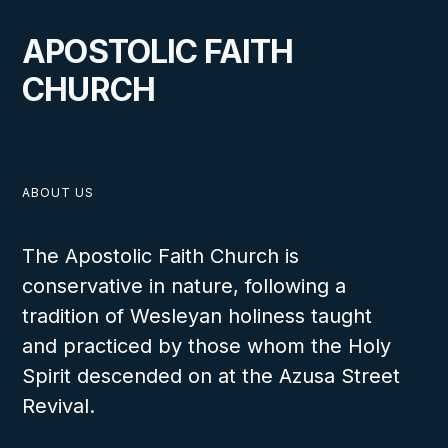
A Lighthouse for Souls in
APOSTOLIC FAITH
Headingley, Manitoba
CHURCH
VIEW
ABOUT US
The Apostolic Faith Church is
conservative in nature, following a
OCTOBER 1, 2024
tradition of Wesleyan holiness taught
and practiced by those whom the Holy
Spirit descended on at the Azusa Street
Revival.
Canada Churches Spring 2024