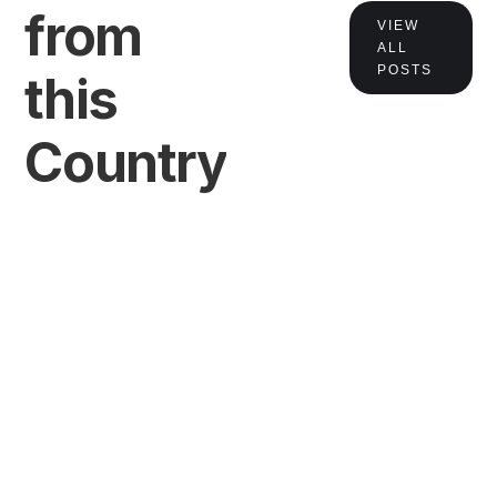
from
VIEW
ALL
POSTS
this
Country