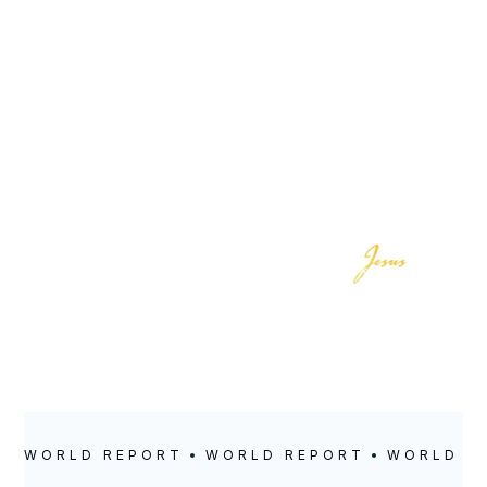
LOCATION
POSTED
Canada
July 26, 2021
WORLD REPORT
WORLD REPORT
WORLD R