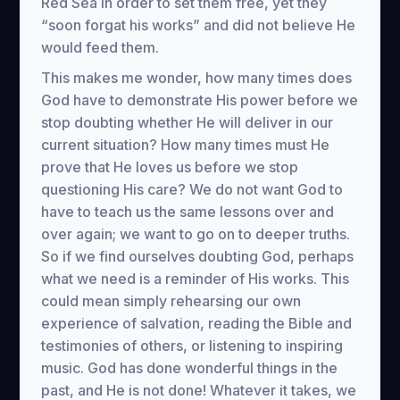
Red Sea in order to set them free, yet they
“soon forgat his works” and did not believe He
would feed them.
This makes me wonder, how many times does
God have to demonstrate His power before we
stop doubting whether He will deliver in our
current situation? How many times must He
prove that He loves us before we stop
questioning His care? We do not want God to
have to teach us the same lessons over and
over again; we want to go on to deeper truths.
So if we find ourselves doubting God, perhaps
what we need is a reminder of His works. This
could mean simply rehearsing our own
experience of salvation, reading the Bible and
testimonies of others, or listening to inspiring
music. God has done wonderful things in the
past, and He is not done! Whatever it takes, we