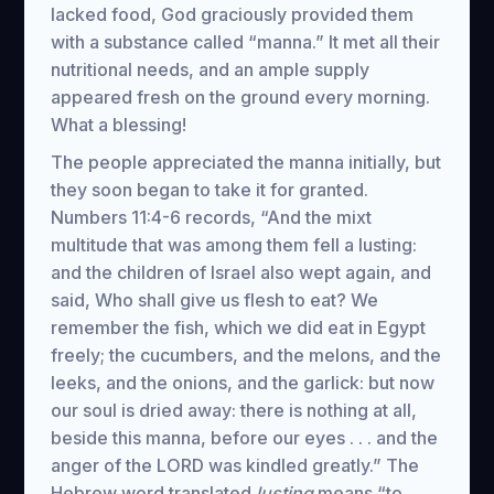
lacked food, God graciously provided them
with a substance called “manna.” It met all their
nutritional needs, and an ample supply
appeared fresh on the ground every morning.
What a blessing!
The people appreciated the manna initially, but
they soon began to take it for granted.
Numbers 11:4-6 records, “And the mixt
multitude that was among them fell a lusting:
and the children of Israel also wept again, and
said, Who shall give us flesh to eat? We
remember the fish, which we did eat in Egypt
freely; the cucumbers, and the melons, and the
leeks, and the onions, and the garlick: but now
our soul is dried away: there is nothing at all,
beside this manna, before our eyes . . . and the
anger of the LORD was kindled greatly.” The
Hebrew word translated
lusting
means “to