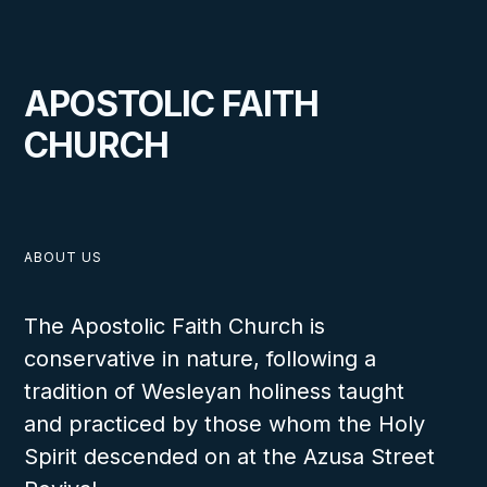
APOSTOLIC FAITH
CHURCH
ABOUT US
The Apostolic Faith Church is
conservative in nature, following a
tradition of Wesleyan holiness taught
and practiced by those whom the Holy
Spirit descended on at the Azusa Street