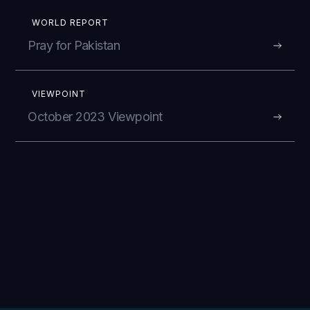
WORLD REPORT
Pray for Pakistan
VIEWPOINT
October 2023 Viewpoint