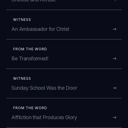
WITNESS
An Ambassador for Christ
FROM THE WORD
Be Transformed!
WITNESS
Sunday School Was the Door
FROM THE WORD
Affliction that Produces Glory