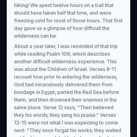
hiking! We spent twelve hours on a trail that
should have taken half that time, and were
freezing cold for most of those hours. That first
day gave us a glimpse of how difficult the
wilderness can be.
About a year later, I was reminded of that trip
while reading Psalm 106, which describes
another difficult wilderness experience. This
was about the Children of Israel. Verses 8-11
recount how prior to entering the wilderness,
God had miraculously delivered them from
bondage in Egypt, parted the Red Sea before
them, and then drowned their enemies in the
same place. Verse 12 says, “Then believed
they his words; they sang his praise.” Verses
13-15 were not what I was expecting to come
next: “They soon forgat his works; they waited