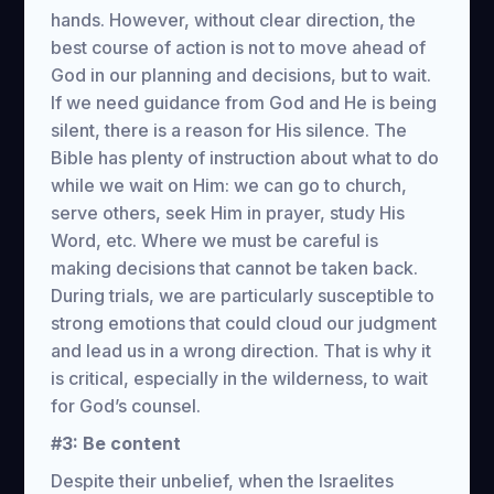
hands. However, without clear direction, the
best course of action is not to move ahead of
God in our planning and decisions, but to wait.
If we need guidance from God and He is being
silent, there is a reason for His silence. The
Bible has plenty of instruction about what to do
while we wait on Him: we can go to church,
serve others, seek Him in prayer, study His
Word, etc. Where we must be careful is
making decisions that cannot be taken back.
During trials, we are particularly susceptible to
strong emotions that could cloud our judgment
and lead us in a wrong direction. That is why it
is critical, especially in the wilderness, to wait
for God’s counsel.
#3: Be content
Despite their unbelief, when the Israelites