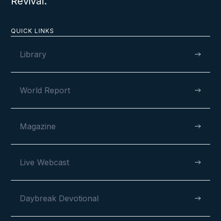
Revival.
QUICK LINKS
Library
World Report
Magazine
Live Webcast
Daybreak Devotional