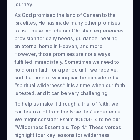
journey.
As God promised the land of Canaan to the
Israelites, He has made many other promises
to us. These include our Christian experiences,
provision for daily needs, guidance, healing,
an eternal home in Heaven, and more.
However, those promises are not always
fulfilled immediately. Sometimes we need to
hold on in faith for a period until we receive,
and that time of waiting can be considered a
“spiritual wilderness.” It is a time when our faith
is tested, and it can be very challenging.
To help us make it through a trial of faith, we
can learn a lot from the Israelites’ experience.
We might consider Psalm 106:13-14 to be our
“Wilderness Essentials: Top 4.” These verses
highlight four key lessons for wilderness