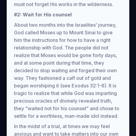
must not forget His works in the wilderness.
#2: Wait for His counsel
About two months into the Israelites’ journey,
God called Moses up to Mount Sinai to give
him the instructions for how to have a right
relationship with God. The people did not
realize that Moses would be gone forty days,
and at some point during that time, they
decided to stop waiting and forged their own
way. They fashioned a calf out of gold and
began worshiping it (see Exodus 32:1-6). It is
tragic to realize that while God was imparting
precious oracles of divinely revealed truth,
they “waited not for his counsel” and chose to
settle for a worthless, man-made idol instead.
In the midst of a trial, at times we may feel
anxious and want to take matters into our own