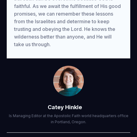
faithful. As we await the fulfillment of His good
promises, we can remember these lessons
from the Israelites and determine to keep
trusting and obeying the Lord. He knows the
wilderness better than anyone, and He will
take us through.
Catey Hinkle
Is Managing Editor at the Apostolic Faith world headquarters office
in Portland, Oregon.