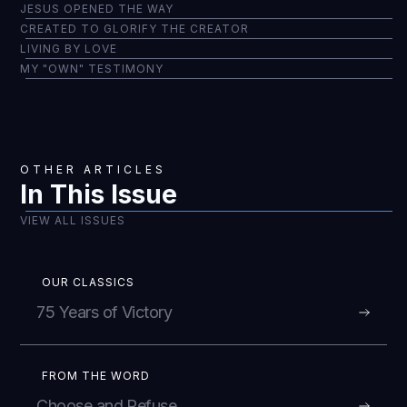
JESUS OPENED THE WAY
CREATED TO GLORIFY THE CREATOR
LIVING BY LOVE
MY "OWN" TESTIMONY
OTHER ARTICLES
In This Issue
VIEW ALL ISSUES
OUR CLASSICS
75 Years of Victory
FROM THE WORD
Choose and Refuse