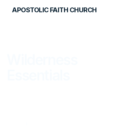
APOSTOLIC FAITH CHURCH
THE APOSTOLIC FAITH MAGAZINE
Wilderness
Essentials
WITNESS
OCTOBER — DECEMBER 2023