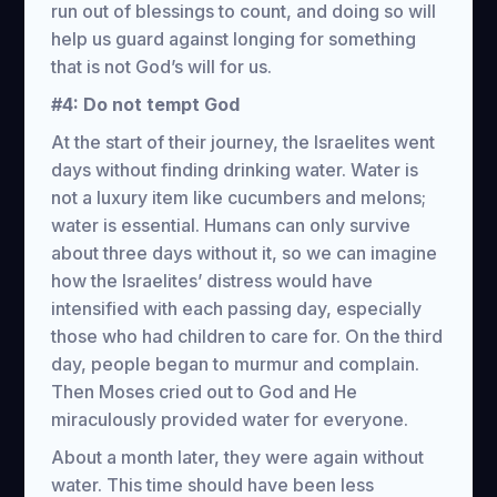
run out of blessings to count, and doing so will
help us guard against longing for something
that is not God’s will for us.
#4: Do not tempt God
At the start of their journey, the Israelites went
days without finding drinking water. Water is
not a luxury item like cucumbers and melons;
water is essential. Humans can only survive
about three days without it, so we can imagine
how the Israelites’ distress would have
intensified with each passing day, especially
those who had children to care for. On the third
day, people began to murmur and complain.
Then Moses cried out to God and He
miraculously provided water for everyone.
About a month later, they were again without
water. This time should have been less