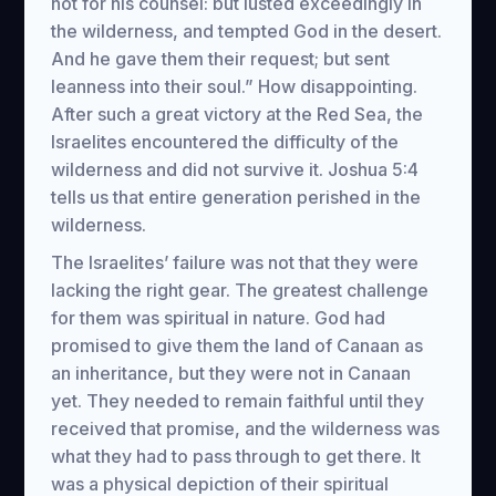
not for his counsel: but lusted exceedingly in
the wilderness, and tempted God in the desert.
And he gave them their request; but sent
leanness into their soul.” How disappointing.
After such a great victory at the Red Sea, the
Israelites encountered the difficulty of the
wilderness and did not survive it. Joshua 5:4
tells us that entire generation perished in the
wilderness.
The Israelites’ failure was not that they were
lacking the right gear. The greatest challenge
for them was spiritual in nature. God had
promised to give them the land of Canaan as
an inheritance, but they were not in Canaan
yet. They needed to remain faithful until they
received that promise, and the wilderness was
what they had to pass through to get there. It
was a physical depiction of their spiritual