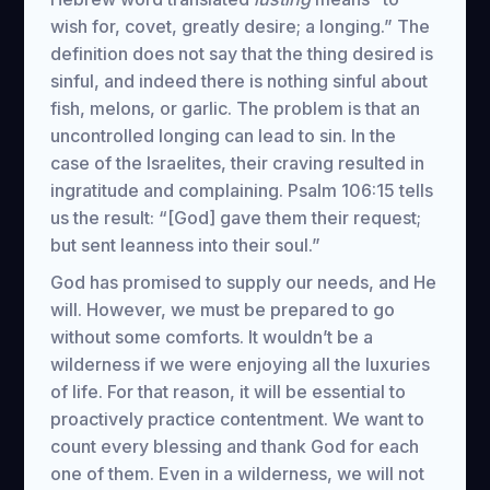
wish for, covet, greatly desire; a longing.” The
definition does not say that the thing desired is
sinful, and indeed there is nothing sinful about
fish, melons, or garlic. The problem is that an
uncontrolled longing can lead to sin. In the
case of the Israelites, their craving resulted in
ingratitude and complaining. Psalm 106:15 tells
us the result: “[God] gave them their request;
but sent leanness into their soul.”
God has promised to supply our needs, and He
will. However, we must be prepared to go
without some comforts. It wouldn’t be a
wilderness if we were enjoying all the luxuries
of life. For that reason, it will be essential to
proactively practice contentment. We want to
count every blessing and thank God for each
one of them. Even in a wilderness, we will not