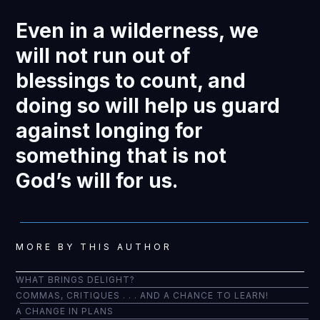
Even in a wilderness, we
will not run out of
blessings to count, and
doing so will help us guard
against longing for
something that is not
God’s will for us.
MORE BY THIS AUTHOR
WHAT BRINGS DELIGHT?
COMMAS, CRITIQUES . . . AND A CHANCE TO LEARN!
A CHANGE IN PLANS