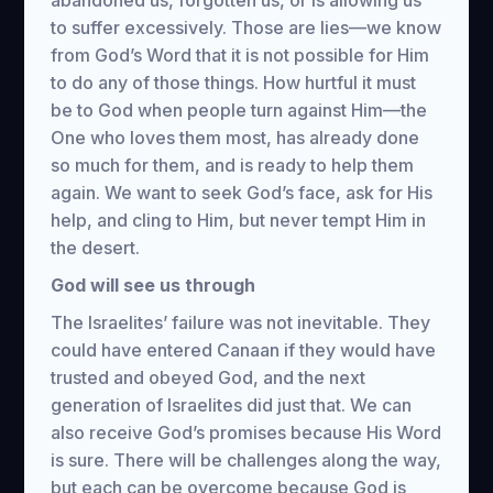
abandoned us, forgotten us, or is allowing us
to suffer excessively. Those are lies—we know
from God’s Word that it is not possible for Him
to do any of those things. How hurtful it must
be to God when people turn against Him—the
One who loves them most, has already done
so much for them, and is ready to help them
again. We want to seek God’s face, ask for His
help, and cling to Him, but never tempt Him in
the desert.
God will see us through
The Israelites’ failure was not inevitable. They
could have entered Canaan if they would have
trusted and obeyed God, and the next
generation of Israelites did just that. We can
also receive God’s promises because His Word
is sure. There will be challenges along the way,
but each can be overcome because God is