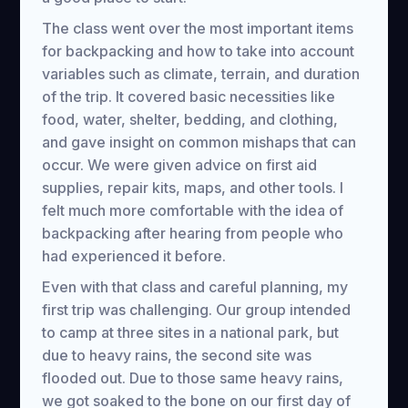
The class went over the most important items
for backpacking and how to take into account
variables such as climate, terrain, and duration
of the trip. It covered basic necessities like
food, water, shelter, bedding, and clothing,
and gave insight on common mishaps that can
occur. We were given advice on first aid
supplies, repair kits, maps, and other tools. I
felt much more comfortable with the idea of
backpacking after hearing from people who
had experienced it before.
Even with that class and careful planning, my
first trip was challenging. Our group intended
to camp at three sites in a national park, but
due to heavy rains, the second site was
flooded out. Due to those same heavy rains,
we got soaked to the bone on our first day of