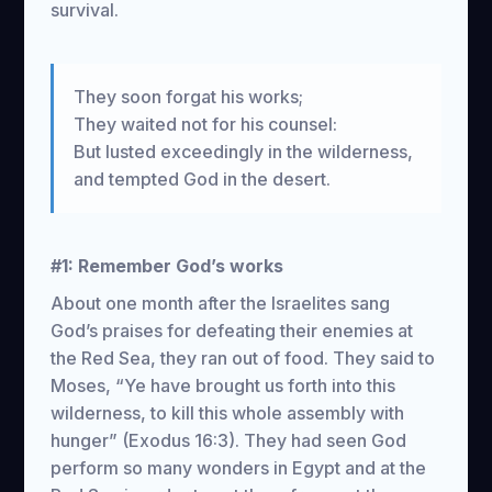
survival.
They soon forgat his works;
They waited not for his counsel:
But lusted exceedingly in the wilderness,
and tempted God in the desert.
#1: Remember God’s works
About one month after the Israelites sang
God’s praises for defeating their enemies at
the Red Sea, they ran out of food. They said to
Moses, “Ye have brought us forth into this
wilderness, to kill this whole assembly with
hunger” (Exodus 16:3). They had seen God
perform so many wonders in Egypt and at the