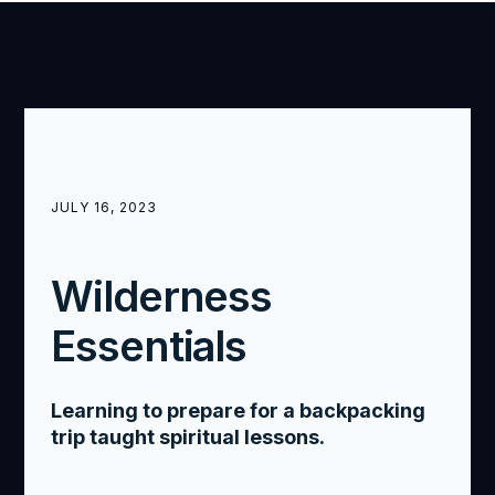
JULY 16, 2023
Wilderness
Essentials
Learning to prepare for a backpacking
trip taught spiritual lessons.