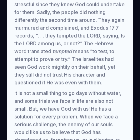
stressful since they knew God could undertake
for them. Sadly, the people did nothing
differently the second time around. They again
murmured and complained, and Exodus 17:7
records, “. . . they tempted the LORD, saying, Is
the LORD among us, or not?” The Hebrew
word translated
tempted
means “to test; to
attempt to prove or try.” The Israelites had
seen God work mightily on their behalf, yet
they still did not trust His character and
questioned if He was even with them.
It is not a small thing to go days without water,
and some trials we face in life are also not
small. But, we have God with us! He has a
solution for every problem. When we face a
serious challenge, the enemy of our souls
would like us to believe that God has