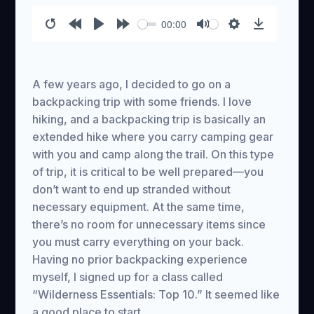
00:00
Restart
Rewind
Play
Forward
Mute
Settings
Download
10s
10s
A few years ago, I decided to go on a
backpacking trip with some friends. I love
hiking, and a backpacking trip is basically an
extended hike where you carry camping gear
with you and camp along the trail. On this type
of trip, it is critical to be well prepared—you
don’t want to end up stranded without
necessary equipment. At the same time,
there’s no room for unnecessary items since
you must carry everything on your back.
Having no prior backpacking experience
myself, I signed up for a class called
“Wilderness Essentials: Top 10.” It seemed like
a good place to start.