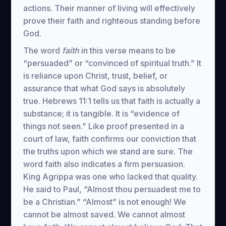
actions. Their manner of living will effectively
prove their faith and righteous standing before
God.
The word
faith
in this verse means to be
“persuaded” or “convinced of spiritual truth.” It
is reliance upon Christ, trust, belief, or
assurance that what God says is absolutely
true. Hebrews 11:1 tells us that faith is actually a
substance; it is tangible. It is “evidence of
things not seen.” Like proof presented in a
court of law, faith confirms our conviction that
the truths upon which we stand are sure. The
word faith also indicates a firm persuasion.
King Agrippa was one who lacked that quality.
He said to Paul, “Almost thou persuadest me to
be a Christian.” “Almost” is not enough! We
cannot be almost saved. We cannot almost