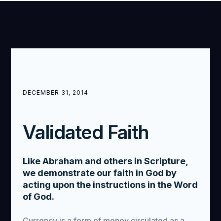
DECEMBER 31, 2014
Validated Faith
Like Abraham and others in Scripture,
we demonstrate our faith in God by
acting upon the instructions in the Word
of God.
Currency is a form of money circulated as a