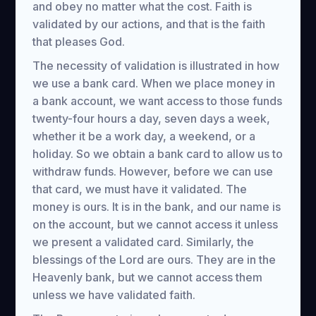
and obey no matter what the cost. Faith is
validated by our actions, and that is the faith
that pleases God.
The necessity of validation is illustrated in how
we use a bank card. When we place money in
a bank account, we want access to those funds
twenty-four hours a day, seven days a week,
whether it be a work day, a weekend, or a
holiday. So we obtain a bank card to allow us to
withdraw funds. However, before we can use
that card, we must have it validated. The
money is ours. It is in the bank, and our name is
on the account, but we cannot access it unless
we present a validated card. Similarly, the
blessings of the Lord are ours. They are in the
Heavenly bank, but we cannot access them
unless we have validated faith.