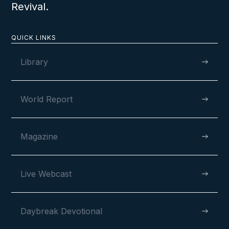
Revival.
QUICK LINKS
Library
World Report
Magazine
Live Webcast
Daybreak Devotional