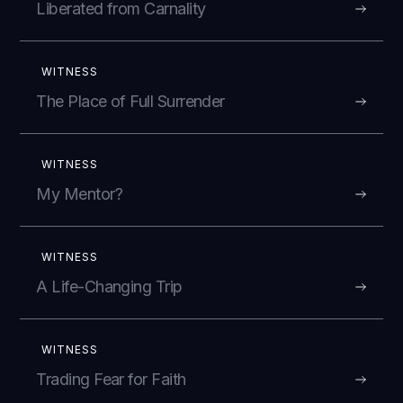
Liberated from Carnality
WITNESS
The Place of Full Surrender
WITNESS
My Mentor?
WITNESS
A Life-Changing Trip
WITNESS
Trading Fear for Faith