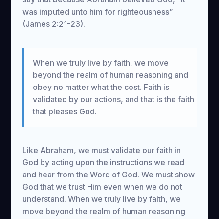
was imputed unto him for righteousness”
(James 2:21-23).
When we truly live by faith, we move
beyond the realm of human reasoning and
obey no matter what the cost. Faith is
validated by our actions, and that is the faith
that pleases God.
Like Abraham, we must validate our faith in
God by acting upon the instructions we read
and hear from the Word of God. We must show
God that we trust Him even when we do not
understand. When we truly live by faith, we
move beyond the realm of human reasoning