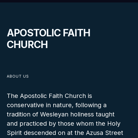
APOSTOLIC FAITH
CHURCH
ABOUT US
The Apostolic Faith Church is
conservative in nature, following a
tradition of Wesleyan holiness taught
and practiced by those whom the Holy
Spirit descended on at the Azusa Street