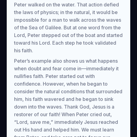
Peter walked on the water. That action defied
the laws of physics; in the natural, it would be
impossible for a man to walk across the waves
of the Sea of Galilee. But at one word from the
Lord, Peter stepped out of the boat and started
toward his Lord. Each step he took validated
his faith.
Peter’s example also shows us what happens
when doubt and fear come in—immediately it
nullifies faith. Peter started out with
confidence. However, when he began to
consider the natural conditions that surrounded
him, his faith wavered and he began to sink
down into the waves. Thank God, Jesus is a
restorer of our faith! When Peter cried out,
“Lord, save me,” immediately Jesus reached
out His hand and helped him. We must learn