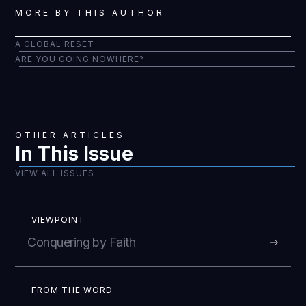
MORE BY THIS AUTHOR
A GLOBAL RESET
ARE YOU GOING NOWHERE?
OTHER ARTICLES
In This Issue
VIEW ALL ISSUES
VIEWPOINT
Conquering by Faith
FROM THE WORD