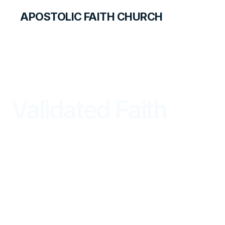
APOSTOLIC FAITH CHURCH
THE APOSTOLIC FAITH MAGAZINE
Validated Faith
FROM THE WORD
JANUARY — MARCH 2015