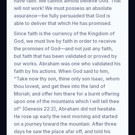
have faith. We cannot almost believe God. That
will not work! We must possess an absolute
assurance—be fully persuaded that God is
able to deliver that which He has promised.
Since faith is the currency of the Kingdom of
God, we must live by faith in order to receive
the promises of God—and not just any faith,
but faith that has been validated or proved by
our works. Abraham was one who validated his
faith by his actions. When God said to him,
“Take now thy son, thine only son Isaac, whom
thou lovest, and get thee into the land of
Moriah; and offer him there for a burnt offering
upon one of the mountains which I will tell thee
of” (Genesis 22:2), Abraham did not hesitate.
He rose up early the next morning and started
on a journey toward the mountain. After three
days he saw the place afar off, and told his