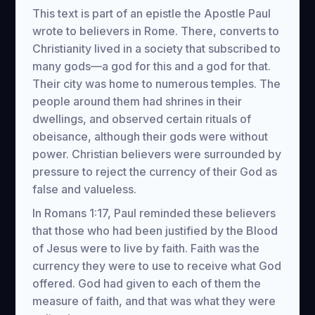
This text is part of an epistle the Apostle Paul
wrote to believers in Rome. There, converts to
Christianity lived in a society that subscribed to
many gods—a god for this and a god for that.
Their city was home to numerous temples. The
people around them had shrines in their
dwellings, and observed certain rituals of
obeisance, although their gods were without
power. Christian believers were surrounded by
pressure to reject the currency of their God as
false and valueless.
In Romans 1:17, Paul reminded these believers
that those who had been justified by the Blood
of Jesus were to live by faith. Faith was the
currency they were to use to receive what God
offered. God had given to each of them the
measure of faith, and that was what they were