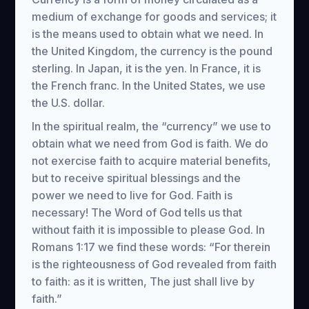
medium of exchange for goods and services; it
is the means used to obtain what we need. In
the United Kingdom, the currency is the pound
sterling. In Japan, it is the yen. In France, it is
the French franc. In the United States, we use
the U.S. dollar.
In the spiritual realm, the “currency” we use to
obtain what we need from God is faith. We do
not exercise faith to acquire material benefits,
but to receive spiritual blessings and the
power we need to live for God. Faith is
necessary! The Word of God tells us that
without faith it is impossible to please God. In
Romans 1:17 we find these words: “For therein
is the righteousness of God revealed from faith
to faith: as it is written, The just shall live by
faith.”