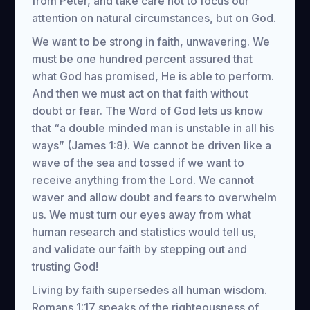
from Peter, and take care not to focus our
attention on natural circumstances, but on God.
We want to be strong in faith, unwavering. We
must be one hundred percent assured that
what God has promised, He is able to perform.
And then we must act on that faith without
doubt or fear. The Word of God lets us know
that “a double minded man is unstable in all his
ways” (James 1:8). We cannot be driven like a
wave of the sea and tossed if we want to
receive anything from the Lord. We cannot
waver and allow doubt and fears to overwhelm
us. We must turn our eyes away from what
human research and statistics would tell us,
and validate our faith by stepping out and
trusting God!
Living by faith supersedes all human wisdom.
Romans 1:17 speaks of the righteousness of