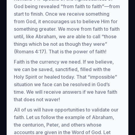
God being revealed “from faith to faith”—from
start to finish. Once we receive something
from God, it encourages us to believe Him for
something greater. We move from faith to faith
until, like Abraham, we are able to call “those
things which be not as though they were”
(Romans 4:17). That is the power of faith!
Faith is the currency we need. If we believe,
we can be saved, sanctified, filled with the
Holy Spirit or healed today. That “impossible”
situation we face can be resolved in God’s
time. We will receive answers if we have faith
that does not waver!
All of us will have opportunities to validate our
faith. Let us follow the example of Abraham,
the centurion, Peter, and others whose
accounts are given in the Word of God. Let