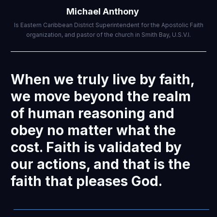
Michael Anthony
Is Eastern Caribbean District Superintendent for the Apostolic Faith
organization, and pastor of the church in Smith Bay, U.S.V.I.
When we truly live by faith,
we move beyond the realm
of human reasoning and
obey no matter what the
cost. Faith is validated by
our actions, and that is the
faith that pleases God.