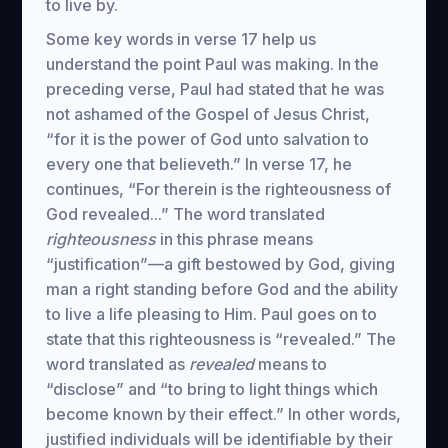
to live by.
Some key words in verse 17 help us
understand the point Paul was making. In the
preceding verse, Paul had stated that he was
not ashamed of the Gospel of Jesus Christ,
“for it is the power of God unto salvation to
every one that believeth.” In verse 17, he
continues, “For therein is the righteousness of
God revealed...” The word translated
righteousness
in this phrase means
“justification”—a gift bestowed by God, giving
man a right standing before God and the ability
to live a life pleasing to Him. Paul goes on to
state that this righteousness is “revealed.” The
word translated as
revealed
means to
“disclose” and “to bring to light things which
become known by their effect.” In other words,
justified individuals will be identifiable by their