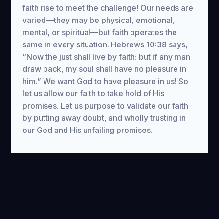
faith rise to meet the challenge! Our needs are
varied—they may be physical, emotional,
mental, or spiritual—but faith operates the
same in every situation. Hebrews 10:38 says,
“Now the just shall live by faith: but if any man
draw back, my soul shall have no pleasure in
him.” We want God to have pleasure in us! So
let us allow our faith to take hold of His
promises. Let us purpose to validate our faith
by putting away doubt, and wholly trusting in
our God and His unfailing promises.