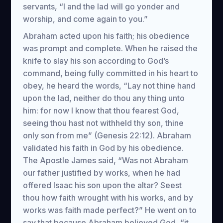
servants, “I and the lad will go yonder and
worship, and come again to you.”
Abraham acted upon his faith; his obedience
was prompt and complete. When he raised the
knife to slay his son according to God’s
command, being fully committed in his heart to
obey, he heard the words, “Lay not thine hand
upon the lad, neither do thou any thing unto
him: for now I know that thou fearest God,
seeing thou hast not withheld thy son, thine
only son from me” (Genesis 22:12). Abraham
validated his faith in God by his obedience.
The Apostle James said, “Was not Abraham
our father justified by works, when he had
offered Isaac his son upon the altar? Seest
thou how faith wrought with his works, and by
works was faith made perfect?” He went on to
say that because Abraham believed God, “it