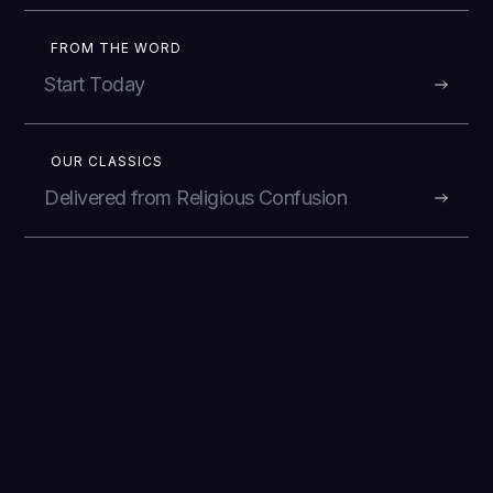
FROM THE WORD
Start Today
OUR CLASSICS
Delivered from Religious Confusion