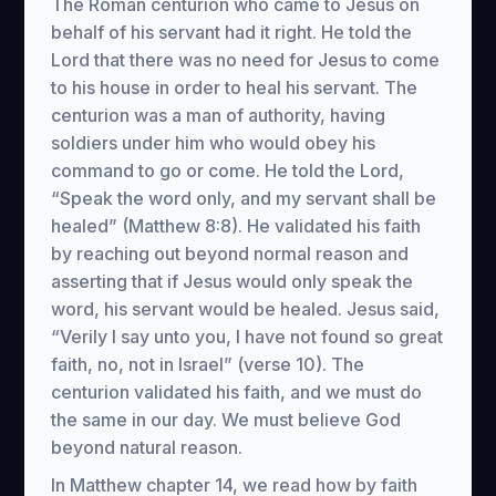
The Roman centurion who came to Jesus on
behalf of his servant had it right. He told the
Lord that there was no need for Jesus to come
to his house in order to heal his servant. The
centurion was a man of authority, having
soldiers under him who would obey his
command to go or come. He told the Lord,
“Speak the word only, and my servant shall be
healed” (Matthew 8:8). He validated his faith
by reaching out beyond normal reason and
asserting that if Jesus would only speak the
word, his servant would be healed. Jesus said,
“Verily I say unto you, I have not found so great
faith, no, not in Israel” (verse 10). The
centurion validated his faith, and we must do
the same in our day. We must believe God
beyond natural reason.
In Matthew chapter 14, we read how by faith