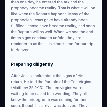
then one day, he entered the ark and the
prophecy became reality. That is what it will be
like when the Rapture happens. Many of the
prophecies Jesus gave have already been
fulfilled—those have become reality, and soon
the Rapture will as well. When we see the end
times signs continue to unfold, they are a
reminder to us that it is almost time for our trip
to Heaven.
Preparing diligently
After Jesus spoke about the signs of His
return, He told the Parable of the Ten Virgins
(Matthew 25:1-13). The ten virgins were
waiting to be called to a wedding. They all
knew the bridegroom was coming for them
soon, though his arrival was delayed. They