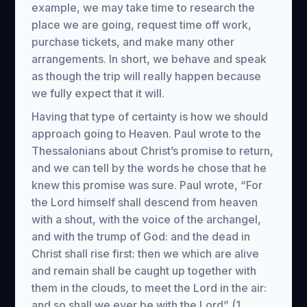
example, we may take time to research the
place we are going, request time off work,
purchase tickets, and make many other
arrangements. In short, we behave and speak
as though the trip will really happen because
we fully expect that it will.
Having that type of certainty is how we should
approach going to Heaven. Paul wrote to the
Thessalonians about Christ’s promise to return,
and we can tell by the words he chose that he
knew this promise was sure. Paul wrote, “For
the Lord himself shall descend from heaven
with a shout, with the voice of the archangel,
and with the trump of God: and the dead in
Christ shall rise first: then we which are alive
and remain shall be caught up together with
them in the clouds, to meet the Lord in the air:
and so shall we ever be with the Lord” (1