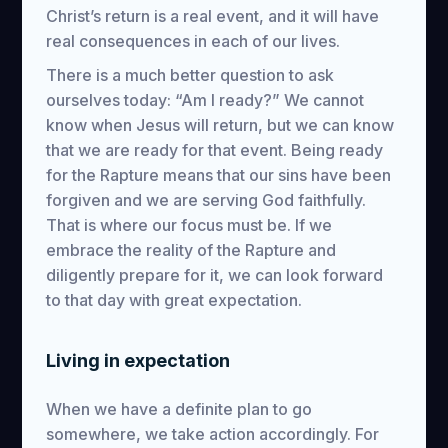
Christ’s return is a real event, and it will have
real consequences in each of our lives.
There is a much better question to ask
ourselves today: “Am I ready?” We cannot
know when Jesus will return, but we can know
that we are ready for that event. Being ready
for the Rapture means that our sins have been
forgiven and we are serving God faithfully.
That is where our focus must be. If we
embrace the reality of the Rapture and
diligently prepare for it, we can look forward
to that day with great expectation.
Living in expectation
When we have a definite plan to go
somewhere, we take action accordingly. For