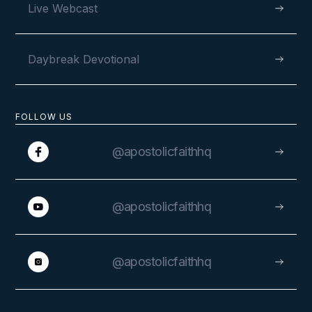
Live Webcast
Daybreak Devotional
FOLLOW US
@apostolicfaithhq
@apostolicfaithhq
@apostolicfaithhq