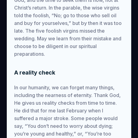
God, and the time to seek them is now, not at
Christ’s return. In the parable, the wise virgins
told the foolish, “No; go to those who sell oil
and buy for yourselves,” but by then it was too
late. The five foolish virgins missed the
wedding. May we learn from their mistake and
choose to be diligent in our spiritual
preparations.
A reality check
In our humanity, we can forget many things,
including the nearness of eternity. Thank God,
He gives us reality checks from time to time.
He did that for me last February when I
suffered a major stroke. Some people would
say, “You don’t need to worry about dying;
you’re young and healthy,” or, “You’re too