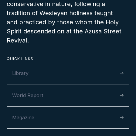
conservative in nature, following a
tradition of Wesleyan holiness taught
and practiced by those whom the Holy
Spirit descended on at the Azusa Street
Revival.
QUICK LINKS
Library
World Report
Magazine