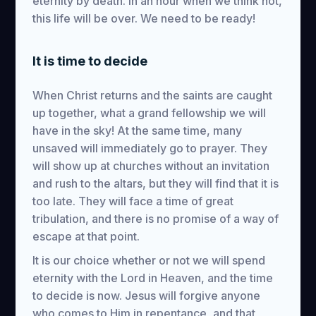
eternity by death. In an hour when we think not,
this life will be over. We need to be ready!
It is time to decide
When Christ returns and the saints are caught
up together, what a grand fellowship we will
have in the sky! At the same time, many
unsaved will immediately go to prayer. They
will show up at churches without an invitation
and rush to the altars, but they will find that it is
too late. They will face a time of great
tribulation, and there is no promise of a way of
escape at that point.
It is our choice whether or not we will spend
eternity with the Lord in Heaven, and the time
to decide is now. Jesus will forgive anyone
who comes to Him in repentance, and that