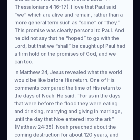
Thessalonians 4:16-17). I love that Paul said
“we” which are alive and remain, rather than a
more general term such as “some” or “they.”
This promise was clearly personal to Paul. And
he did not say that he “hoped” to go with the
Lord, but that we “shall” be caught up! Paul had
a firm hold on the promises of God, and we
can too.
In Matthew 24, Jesus revealed what the world
would be like before His return. One of His
comments compared the time of His return to
the days of Noah. He said, “For as in the days
that were before the flood they were eating
and drinking, marrying and giving in marriage,
until the day that Noe entered into the ark”
(Matthew 24:38). Noah preached about the
coming destruction for about 120 years, and