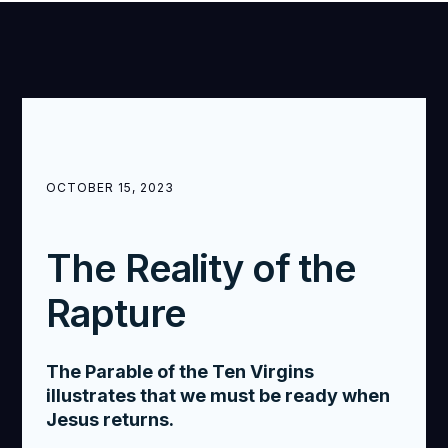
OCTOBER 15, 2023
The Reality of the
Rapture
The Parable of the Ten Virgins
illustrates that we must be ready when
Jesus returns.