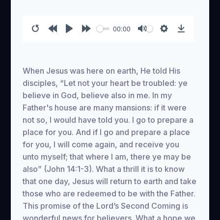
00:00
Restart
Rewind
Play
Forward
Mute
Settings
Download
10s
10s
When Jesus was here on earth, He told His
disciples, “Let not your heart be troubled: ye
believe in God, believe also in me. In my
Father's house are many mansions: if it were
not so, I would have told you. I go to prepare a
place for you. And if I go and prepare a place
for you, I will come again, and receive you
unto myself; that where I am, there ye may be
also” (John 14:1-3). What a thrill it is to know
that one day, Jesus will return to earth and take
those who are redeemed to be with the Father.
This promise of the Lord’s Second Coming is
wonderful news for believers. What a hope we