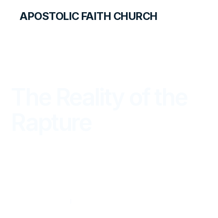
APOSTOLIC FAITH CHURCH
THE APOSTOLIC FAITH MAGAZINE
The Reality of the
Rapture
FROM THE WORD
JANUARY — MARCH 2024