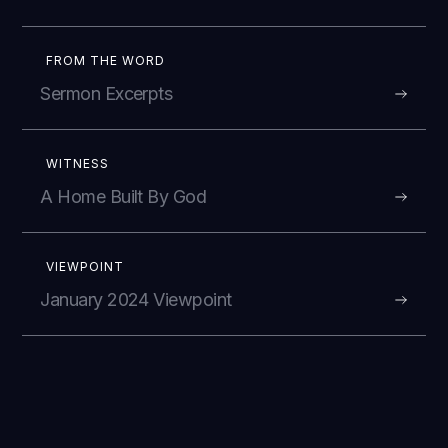
FROM THE WORD
Sermon Excerpts
WITNESS
A Home Built By God
VIEWPOINT
January 2024 Viewpoint