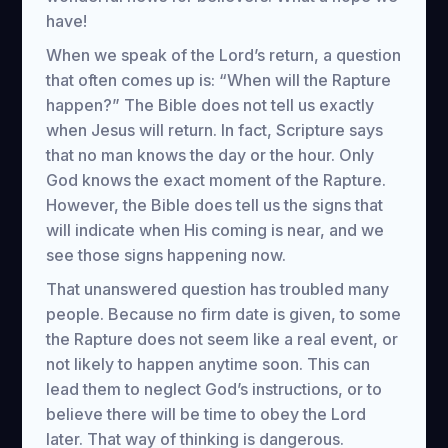
have!
When we speak of the Lord’s return, a question
that often comes up is: “When will the Rapture
happen?” The Bible does not tell us exactly
when Jesus will return. In fact, Scripture says
that no man knows the day or the hour. Only
God knows the exact moment of the Rapture.
However, the Bible does tell us the signs that
will indicate when His coming is near, and we
see those signs happening now.
That unanswered question has troubled many
people. Because no firm date is given, to some
the Rapture does not seem like a real event, or
not likely to happen anytime soon. This can
lead them to neglect God’s instructions, or to
believe there will be time to obey the Lord
later. That way of thinking is dangerous.