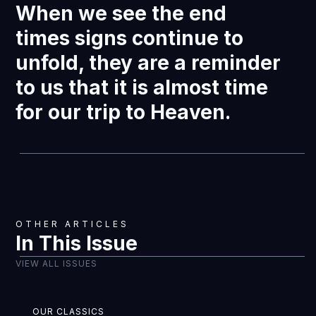
When we see the end
times signs continue to
unfold, they are a reminder
to us that it is almost time
for our trip to Heaven.
OTHER ARTICLES
In This Issue
VIEW ALL ISSUES
OUR CLASSICS