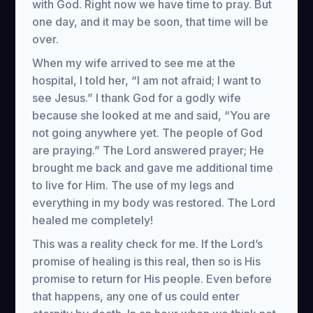
with God. Right now we have time to pray. But
one day, and it may be soon, that time will be
over.
When my wife arrived to see me at the
hospital, I told her, “I am not afraid; I want to
see Jesus.” I thank God for a godly wife
because she looked at me and said, “You are
not going anywhere yet. The people of God
are praying.” The Lord answered prayer; He
brought me back and gave me additional time
to live for Him. The use of my legs and
everything in my body was restored. The Lord
healed me completely!
This was a reality check for me. If the Lord’s
promise of healing is this real, then so is His
promise to return for His people. Even before
that happens, any one of us could enter