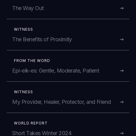
The Way Out
WITNESS
The Benefits of Proximity
FROM THE WORD
Epi-eik-es: Gentle, Moderate, Patient
WITNESS
My Provider, Healer, Protector, and Friend
WORLD REPORT
Short Takes Winter 2024