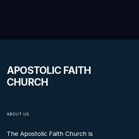
APOSTOLIC FAITH
CHURCH
ABOUT US
The Apostolic Faith Church is