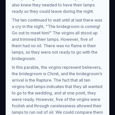
also knew they needed to have their lamps
ready so they could leave during the night.
The ten continued to wait until at last there was
a cry in the night, “The bridegroom is coming!
Go out to meet him!” The virgins all stood up
and trimmed their lamps. However, five of
them had no oil. There was no flame in their
lamps, so they were not ready to go with the
bridegroom.
In this parable, the virgins represent believers,
the bridegroom is Christ, and the bridegroom’s
arrival is the Rapture. The fact that all ten
virgins had lamps indicates that they all wanted
to go to the wedding, and at one point, they
were ready. However, five of the virgins were
foolish and through carelessness allowed their
lamps to run out of oil. We could compare them