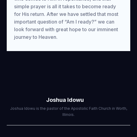
simple prayer is all it takes to become ready
for His return. After we have settled that most
important question of “Am I ready?” we can
look forward with great hope to our imminent
journey to Heaven.
Joshua Idowu
Joshua Idowu is the pastor of the Apostolic Faith Church in Worth,
Illinois.