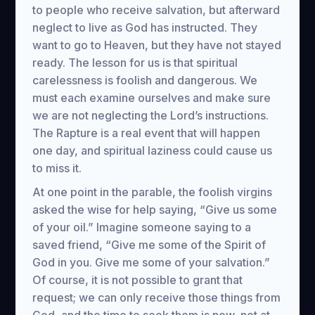
to people who receive salvation, but afterward
neglect to live as God has instructed. They
want to go to Heaven, but they have not stayed
ready. The lesson for us is that spiritual
carelessness is foolish and dangerous. We
must each examine ourselves and make sure
we are not neglecting the Lord’s instructions.
The Rapture is a real event that will happen
one day, and spiritual laziness could cause us
to miss it.
At one point in the parable, the foolish virgins
asked the wise for help saying, “Give us some
of your oil.” Imagine someone saying to a
saved friend, “Give me some of the Spirit of
God in you. Give me some of your salvation.”
Of course, it is not possible to grant that
request; we can only receive those things from