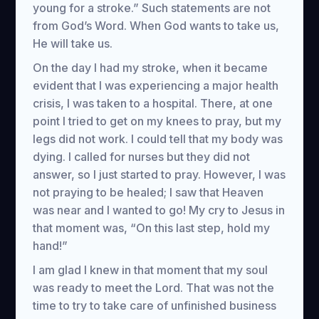
young for a stroke.” Such statements are not
from God’s Word. When God wants to take us,
He will take us.
On the day I had my stroke, when it became
evident that I was experiencing a major health
crisis, I was taken to a hospital. There, at one
point I tried to get on my knees to pray, but my
legs did not work. I could tell that my body was
dying. I called for nurses but they did not
answer, so I just started to pray. However, I was
not praying to be healed; I saw that Heaven
was near and I wanted to go! My cry to Jesus in
that moment was, “On this last step, hold my
hand!”
I am glad I knew in that moment that my soul
was ready to meet the Lord. That was not the
time to try to take care of unfinished business