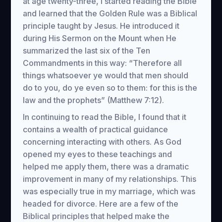
at age twenty-three, I started reading the Bible
and learned that the Golden Rule was a Biblical
principle taught by Jesus. He introduced it
during His Sermon on the Mount when He
summarized the last six of the Ten
Commandments in this way: “Therefore all
things whatsoever ye would that men should
do to you, do ye even so to them: for this is the
law and the prophets” (Matthew 7:12).
In continuing to read the Bible, I found that it
contains a wealth of practical guidance
concerning interacting with others. As God
opened my eyes to these teachings and
helped me apply them, there was a dramatic
improvement in many of my relationships. This
was especially true in my marriage, which was
headed for divorce. Here are a few of the
Biblical principles that helped make the