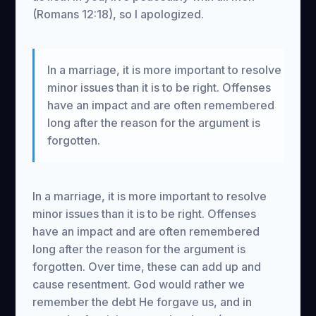
(Romans 12:18), so I apologized.
In a marriage, it is more important to resolve
minor issues than it is to be right. Offenses
have an impact and are often remembered
long after the reason for the argument is
forgotten.
In a marriage, it is more important to resolve
minor issues than it is to be right. Offenses
have an impact and are often remembered
long after the reason for the argument is
forgotten. Over time, these can add up and
cause resentment. God would rather we
remember the debt He forgave us, and in