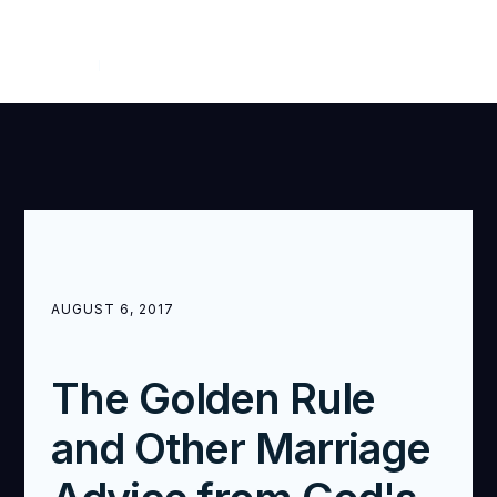
WITNESS
OCTOBER — DECEMBER 2017
AUGUST 6, 2017
The Golden Rule
and Other Marriage