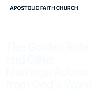
APOSTOLIC FAITH CHURCH
THE APOSTOLIC FAITH MAGAZINE
The Golden Rule
and Other
Marriage Advice
from God's Word