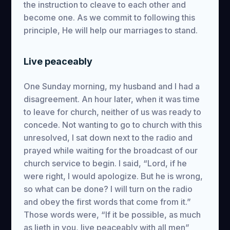
the instruction to cleave to each other and
become one. As we commit to following this
principle, He will help our marriages to stand.
Live peaceably
One Sunday morning, my husband and I had a
disagreement. An hour later, when it was time
to leave for church, neither of us was ready to
concede. Not wanting to go to church with this
unresolved, I sat down next to the radio and
prayed while waiting for the broadcast of our
church service to begin. I said, “Lord, if he
were right, I would apologize. But he is wrong,
so what can be done? I will turn on the radio
and obey the first words that come from it.”
Those words were, “If it be possible, as much
as lieth in you, live peaceably with all men”