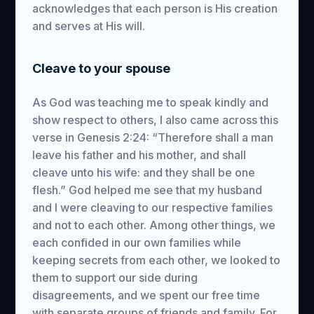
acknowledges that each person is His creation
and serves at His will.
Cleave to your spouse
As God was teaching me to speak kindly and
show respect to others, I also came across this
verse in Genesis 2:24: “Therefore shall a man
leave his father and his mother, and shall
cleave unto his wife: and they shall be one
flesh.” God helped me see that my husband
and I were cleaving to our respective families
and not to each other. Among other things, we
each confided in our own families while
keeping secrets from each other, we looked to
them to support our side during
disagreements, and we spent our free time
with separate groups of friends and family. For