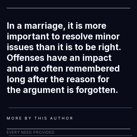
In a marriage, it is more
important to resolve minor
issues than it is to be right.
Offenses have an impact
and are often remembered
long after the reason for
the argument is forgotten.
MORE BY THIS AUTHOR
EVERY NEED PROVIDED