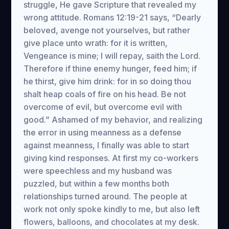
struggle, He gave Scripture that revealed my
wrong attitude. Romans 12:19-21 says, “Dearly
beloved, avenge not yourselves, but rather
give place unto wrath: for it is written,
Vengeance is mine; I will repay, saith the Lord.
Therefore if thine enemy hunger, feed him; if
he thirst, give him drink: for in so doing thou
shalt heap coals of fire on his head. Be not
overcome of evil, but overcome evil with
good.” Ashamed of my behavior, and realizing
the error in using meanness as a defense
against meanness, I finally was able to start
giving kind responses. At first my co-workers
were speechless and my husband was
puzzled, but within a few months both
relationships turned around. The people at
work not only spoke kindly to me, but also left
flowers, balloons, and chocolates at my desk.