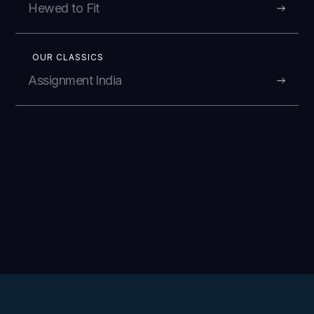
Hewed to Fit
OUR CLASSICS
Assignment India