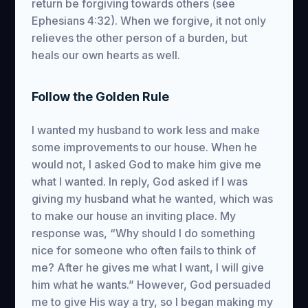
return be forgiving towards others (see
Ephesians 4:32). When we forgive, it not only
relieves the other person of a burden, but
heals our own hearts as well.
Follow the Golden Rule
I wanted my husband to work less and make
some improvements to our house. When he
would not, I asked God to make him give me
what I wanted. In reply, God asked if I was
giving my husband what he wanted, which was
to make our house an inviting place. My
response was, “Why should I do something
nice for someone who often fails to think of
me? After he gives me what I want, I will give
him what he wants.” However, God persuaded
me to give His way a try, so I began making my