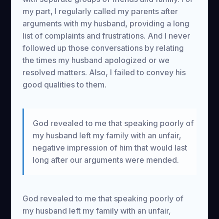
my part, I regularly called my parents after
arguments with my husband, providing a long
list of complaints and frustrations. And I never
followed up those conversations by relating
the times my husband apologized or we
resolved matters. Also, I failed to convey his
good qualities to them.
God revealed to me that speaking poorly of
my husband left my family with an unfair,
negative impression of him that would last
long after our arguments were mended.
God revealed to me that speaking poorly of
my husband left my family with an unfair,