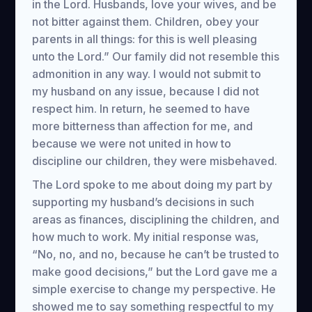
in the Lord. Husbands, love your wives, and be
not bitter against them. Children, obey your
parents in all things: for this is well pleasing
unto the Lord.” Our family did not resemble this
admonition in any way. I would not submit to
my husband on any issue, because I did not
respect him. In return, he seemed to have
more bitterness than affection for me, and
because we were not united in how to
discipline our children, they were misbehaved.
The Lord spoke to me about doing my part by
supporting my husband’s decisions in such
areas as finances, disciplining the children, and
how much to work. My initial response was,
“No, no, and no, because he can’t be trusted to
make good decisions,” but the Lord gave me a
simple exercise to change my perspective. He
showed me to say something respectful to my