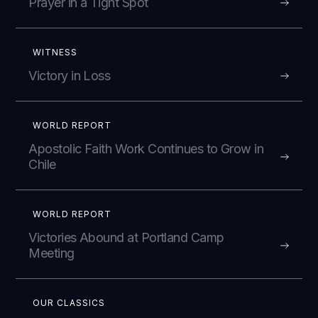
Prayer in a Tight Spot
WITNESS
Victory in Loss
WORLD REPORT
Apostolic Faith Work Continues to Grow in
Chile
WORLD REPORT
Victories Abound at Portland Camp
Meeting
OUR CLASSICS