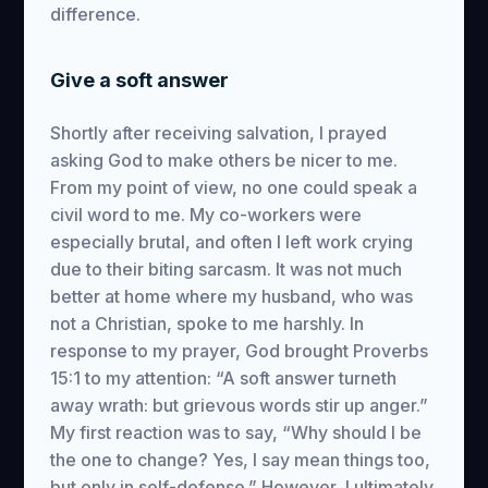
difference.
Give a soft answer
Shortly after receiving salvation, I prayed
asking God to make others be nicer to me.
From my point of view, no one could speak a
civil word to me. My co-workers were
especially brutal, and often I left work crying
due to their biting sarcasm. It was not much
better at home where my husband, who was
not a Christian, spoke to me harshly. In
response to my prayer, God brought Proverbs
15:1 to my attention: “A soft answer turneth
away wrath: but grievous words stir up anger.”
My first reaction was to say, “Why should I be
the one to change? Yes, I say mean things too,
but only in self-defense.” However, I ultimately