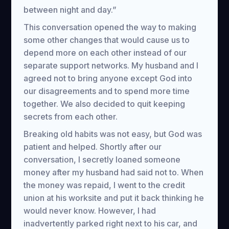
between night and day.”
This conversation opened the way to making
some other changes that would cause us to
depend more on each other instead of our
separate support networks. My husband and I
agreed not to bring anyone except God into
our disagreements and to spend more time
together. We also decided to quit keeping
secrets from each other.
Breaking old habits was not easy, but God was
patient and helped. Shortly after our
conversation, I secretly loaned someone
money after my husband had said not to. When
the money was repaid, I went to the credit
union at his worksite and put it back thinking he
would never know. However, I had
inadvertently parked right next to his car, and