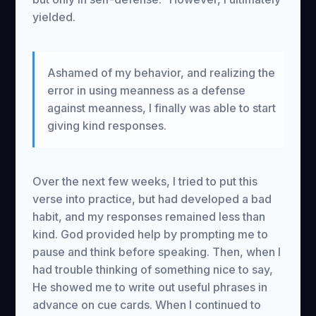
yielded.
Ashamed of my behavior, and realizing the
error in using meanness as a defense
against meanness, I finally was able to start
giving kind responses.
Over the next few weeks, I tried to put this
verse into practice, but had developed a bad
habit, and my responses remained less than
kind. God provided help by prompting me to
pause and think before speaking. Then, when I
had trouble thinking of something nice to say,
He showed me to write out useful phrases in
advance on cue cards. When I continued to