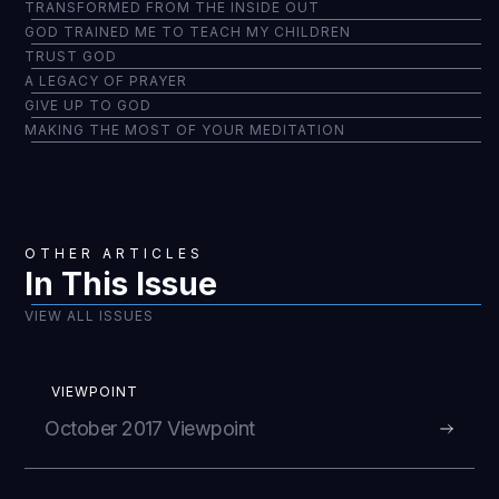
TRANSFORMED FROM THE INSIDE OUT
GOD TRAINED ME TO TEACH MY CHILDREN
TRUST GOD
A LEGACY OF PRAYER
GIVE UP TO GOD
MAKING THE MOST OF YOUR MEDITATION
OTHER ARTICLES
In This Issue
VIEW ALL ISSUES
VIEWPOINT
October 2017 Viewpoint