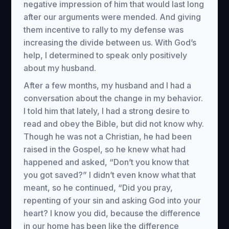
negative impression of him that would last long
after our arguments were mended. And giving
them incentive to rally to my defense was
increasing the divide between us. With God’s
help, I determined to speak only positively
about my husband.
After a few months, my husband and I had a
conversation about the change in my behavior.
I told him that lately, I had a strong desire to
read and obey the Bible, but did not know why.
Though he was not a Christian, he had been
raised in the Gospel, so he knew what had
happened and asked, “Don’t you know that
you got saved?” I didn’t even know what that
meant, so he continued, “Did you pray,
repenting of your sin and asking God into your
heart? I know you did, because the difference
in our home has been like the difference