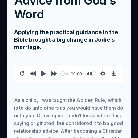
Advice from God's
Word
Applying the practical guidance in the
Bible brought a big change in Jodie’s
marriage.
00:00
Restart
Rewind
Play
Forward
Mute
Settings
Download
10s
10s
As a child, I was taught the Golden Rule, which
is to do unto others as you would have them do
unto you. Growing up, I didn’t know where this
saying originated, but considered it to be good
relationship advice. After becoming a Christian