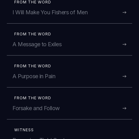
FROM THE WORD
I Will Make You Fishers of Men
FROM THE WORD
A Message to Exiles
FROM THE WORD
A Purpose in Pain
FROM THE WORD
Forsake and Follow
WITNESS