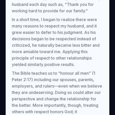
husband each day such as, “Thank you for
working hard to provide for our family.”
In a short time, I began to realize there were
many reasons to respect my husband, and it
grew easier to defer to his judgment. As his
decisions began to be respected instead of
criticized, he naturally became less bitter and
more amiable toward me. Applying this
principle of respect to other relationships
yielded similarly positive results.
The Bible teaches us to “honour all men” (1
Peter 2:17) including our spouses, parents,
employers, and rulers—even when we believe
they are undeserving. Doing so could alter our
perspective and change the relationship for
the better. More importantly, though, treating
others with respect honors God; it