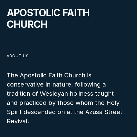
APOSTOLIC FAITH
CHURCH
ABOUT US
The Apostolic Faith Church is
conservative in nature, following a
tradition of Wesleyan holiness taught
and practiced by those whom the Holy
Spirit descended on at the Azusa Street
Revival.