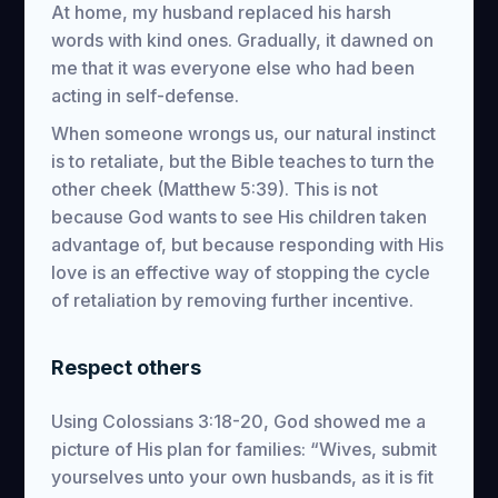
At home, my husband replaced his harsh
words with kind ones. Gradually, it dawned on
me that it was everyone else who had been
acting in self-defense.
When someone wrongs us, our natural instinct
is to retaliate, but the Bible teaches to turn the
other cheek (Matthew 5:39). This is not
because God wants to see His children taken
advantage of, but because responding with His
love is an effective way of stopping the cycle
of retaliation by removing further incentive.
Respect others
Using Colossians 3:18-20, God showed me a
picture of His plan for families: “Wives, submit
yourselves unto your own husbands, as it is fit