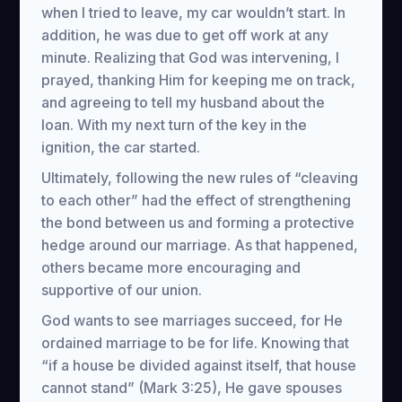
when I tried to leave, my car wouldn’t start. In
addition, he was due to get off work at any
minute. Realizing that God was intervening, I
prayed, thanking Him for keeping me on track,
and agreeing to tell my husband about the
loan. With my next turn of the key in the
ignition, the car started.
Ultimately, following the new rules of “cleaving
to each other” had the effect of strengthening
the bond between us and forming a protective
hedge around our marriage. As that happened,
others became more encouraging and
supportive of our union.
God wants to see marriages succeed, for He
ordained marriage to be for life. Knowing that
“if a house be divided against itself, that house
cannot stand” (Mark 3:25), He gave spouses