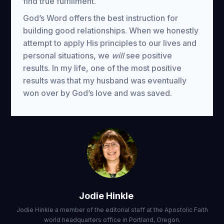
find true fulfillment.
God’s Word offers the best instruction for
building good relationships. When we honestly
attempt to apply His principles to our lives and
personal situations, we
will
see positive
results. In my life, one of the most positive
results was that my husband was eventually
won over by God’s love and was saved.
Jodie Hinkle
Jodie Hinkle a member of the editorial staff at the Apostolic Faith
world headquarters office in Portland, Oregon.