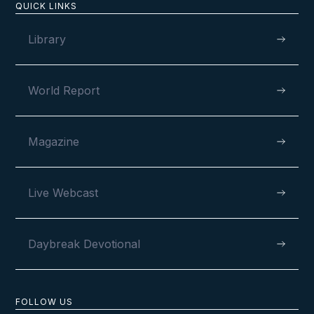
QUICK LINKS
Library
World Report
Magazine
Live Webcast
Daybreak Devotional
FOLLOW US