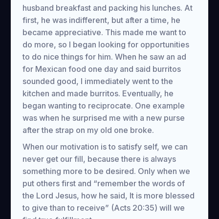
husband breakfast and packing his lunches. At
first, he was indifferent, but after a time, he
became appreciative. This made me want to
do more, so I began looking for opportunities
to do nice things for him. When he saw an ad
for Mexican food one day and said burritos
sounded good, I immediately went to the
kitchen and made burritos. Eventually, he
began wanting to reciprocate. One example
was when he surprised me with a new purse
after the strap on my old one broke.
When our motivation is to satisfy self, we can
never get our fill, because there is always
something more to be desired. Only when we
put others first and “remember the words of
the Lord Jesus, how he said, It is more blessed
to give than to receive” (Acts 20:35) will we