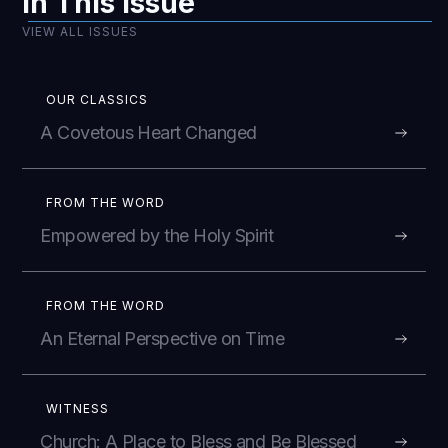
In This Issue
VIEW ALL ISSUES
OUR CLASSICS
A Covetous Heart Changed
FROM THE WORD
Empowered by the Holy Spirit
FROM THE WORD
An Eternal Perspective on Time
WITNESS
Church: A Place to Bless and Be Blessed