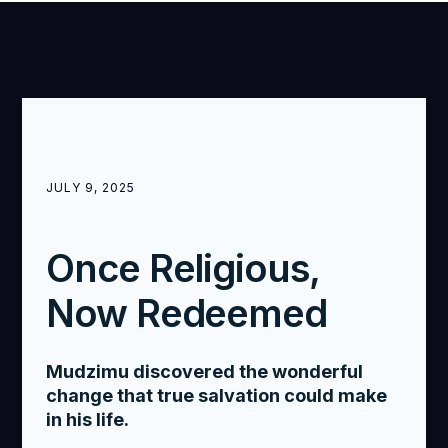
JULY 9, 2025
Once Religious,
Now Redeemed
Mudzimu discovered the wonderful
change that true salvation could make
in his life.