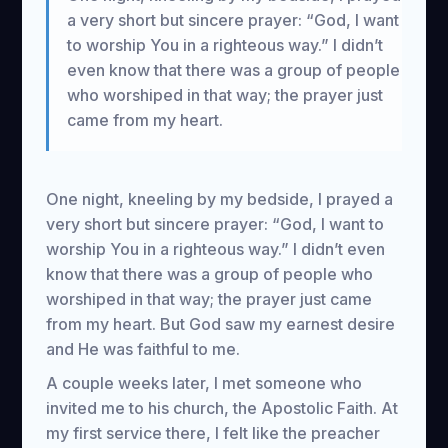
a very short but sincere prayer: “God, I want
to worship You in a righteous way.” I didn’t
even know that there was a group of people
who worshiped in that way; the prayer just
came from my heart.
One night, kneeling by my bedside, I prayed a
very short but sincere prayer: “God, I want to
worship You in a righteous way.” I didn’t even
know that there was a group of people who
worshiped in that way; the prayer just came
from my heart. But God saw my earnest desire
and He was faithful to me.
A couple weeks later, I met someone who
invited me to his church, the Apostolic Faith. At
my first service there, I felt like the preacher