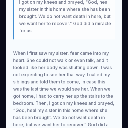
I got on my knees and prayed, “God, heal
my sister in this home where she has been
brought. We do not want death in here, but
we want her to recover.” God did a miracle
for us.
When I first saw my sister, fear came into my
heart. She could not walk or even talk, and it
looked like her body was shutting down. I was
not expecting to see her that way. I called my
siblings and told them to come, in case this
was the last time we would see her. When we
got home, I had to carry her up the stairs to the
bedroom. Then, I got on my knees and prayed,
“God, heal my sister in this home where she
has been brought. We do not want death in
here, but we want her to recover.” God did a