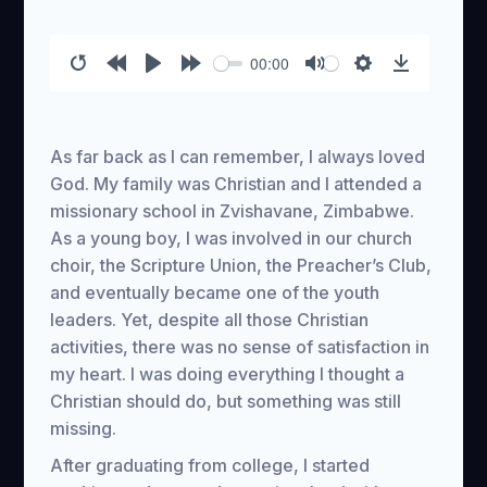
00:00
Restart
Rewind
Play
Forward
Mute
Settings
Download
10s
10s
As far back as I can remember, I always loved
God. My family was Christian and I attended a
missionary school in Zvishavane, Zimbabwe.
As a young boy, I was involved in our church
choir, the Scripture Union, the Preacher’s Club,
and eventually became one of the youth
leaders. Yet, despite all those Christian
activities, there was no sense of satisfaction in
my heart. I was doing everything I thought a
Christian should do, but something was still
missing.
After graduating from college, I started