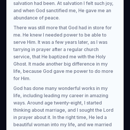
salvation had been. At salvation I felt such joy,
and when God sanctified me, He gave me an
abundance of peace.
There was still more that God had in store for
me. He knew I needed power to be able to
serve Him. It was a few years later, as I was
tarrying in prayer after a regular church
service, that He baptized me with the Holy
Ghost. It made another big difference in my
life, because God gave me power to do more
for Him.
God has done many wonderful works in my
life, including leading my career in amazing
ways. Around age twenty-eight, I started
thinking about marriage, and I sought the Lord
in prayer about it. In the right time, He led a
beautiful woman into my life, and we married