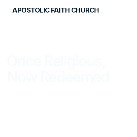
APOSTOLIC FAITH CHURCH
THE APOSTOLIC FAITH MAGAZINE
Once Religious,
Now Redeemed
WITNESS
OCTOBER — DECEMBER 2025