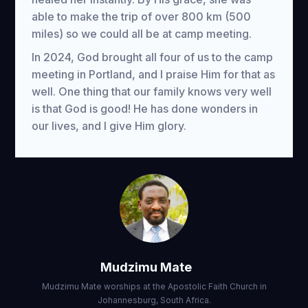
able to make the trip of over 800 km (500
miles) so we could all be at camp meeting.
In 2024, God brought all four of us to the camp
meeting in Portland, and I praise Him for that as
well. One thing that our family knows very well
is that God is good! He has done wonders in
our lives, and I give Him glory.
Mudzimu Mate
Mudzimu Mate worships at the Apostolic Faith Church in
Johannesburg, South Africa.