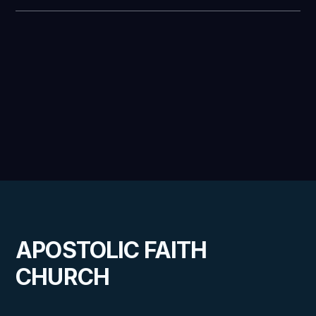
APOSTOLIC FAITH
CHURCH