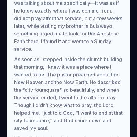
was talking about me specifically—it was as if
he knew exactly where I was coming from. I
did not pray after that service, but a few weeks
later, while visiting my brother in Bulawayo,
something urged me to look for the Apostolic
Faith there. I found it and went to a Sunday
service.
As soon as I stepped inside the church building
that morning, I knew it was a place where I
wanted to be. The pastor preached about the
New Heaven and the New Earth. He described
the “city foursquare” so beautifully, and when
the service ended, I went to the altar to pray.
Though I didn’t know what to pray, the Lord
helped me. I just told God, “I want to end at that
city foursquare,” and God came down and
saved my soul.