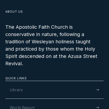
ABOUT US
The Apostolic Faith Church is
conservative in nature, following a
tradition of Wesleyan holiness taught
and practiced by those whom the Holy
Spirit descended on at the Azusa Street
Revival.
QUICK LINKS
Library
World Report