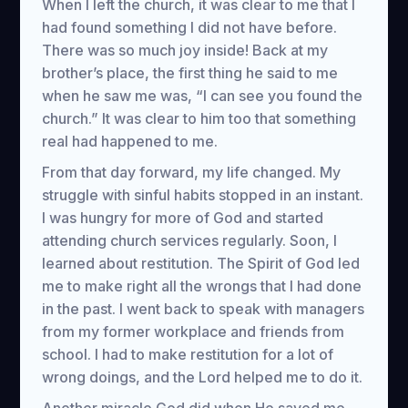
When I left the church, it was clear to me that I
had found something I did not have before.
There was so much joy inside! Back at my
brother’s place, the first thing he said to me
when he saw me was, “I can see you found the
church.” It was clear to him too that something
real had happened to me.
From that day forward, my life changed. My
struggle with sinful habits stopped in an instant.
I was hungry for more of God and started
attending church services regularly. Soon, I
learned about restitution. The Spirit of God led
me to make right all the wrongs that I had done
in the past. I went back to speak with managers
from my former workplace and friends from
school. I had to make restitution for a lot of
wrong doings, and the Lord helped me to do it.