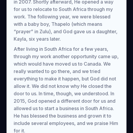
in 2007. Shortly afterward, He opened a way
for us to relocate to South Africa through my
work. The following year, we were blessed
with a baby boy, Thapelo (which means
“prayer” in Zulu), and God gave us a daughter,
Kayla, six years later.
After living in South Africa for a few years,
through my work another opportunity came up,
which would have moved us to Canada. We
really wanted to go there, and we tried
everything to make it happen, but God did not
allow it. We did not know why He closed the
door to us. In time, though, we understood. In
2015, God opened a different door for us and
allowed us to start a business in South Africa.
He has blessed the business and grown it to
include several employees, and we praise Him
for it.