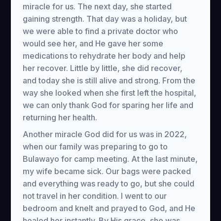
miracle for us. The next day, she started
gaining strength. That day was a holiday, but
we were able to find a private doctor who
would see her, and He gave her some
medications to rehydrate her body and help
her recover. Little by little, she did recover,
and today she is still alive and strong. From the
way she looked when she first left the hospital,
we can only thank God for sparing her life and
returning her health.
Another miracle God did for us was in 2022,
when our family was preparing to go to
Bulawayo for camp meeting. At the last minute,
my wife became sick. Our bags were packed
and everything was ready to go, but she could
not travel in her condition. I went to our
bedroom and knelt and prayed to God, and He
healed her instantly. By His grace, she was