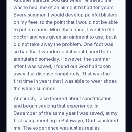
Another miracle God did when He saved me
was to heal me of an ailment I’d had for years.
Every summer, I would develop painful blisters
on my feet, to the point that I would not be able
to put on shoes. More than once, I went to the
doctor and was given an ointment to use, but it
did not take away the problem. One foot was
so bad that I wondered if it would need to be
amputated someday. However, the summer
after I was saved, I found out God had taken
away that disease completely. That was the
first time in years that I was able to wear shoes
the whole summer.
At church, I also learned about sanctification
and began seeking that experience. In
December of the same year I was saved, at my
first camp meeting in Bulawayo, God sanctified
me. The experience was just as real as