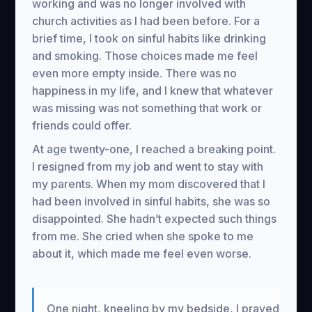
working and was no longer involved with
church activities as I had been before. For a
brief time, I took on sinful habits like drinking
and smoking. Those choices made me feel
even more empty inside. There was no
happiness in my life, and I knew that whatever
was missing was not something that work or
friends could offer.
At age twenty-one, I reached a breaking point.
I resigned from my job and went to stay with
my parents. When my mom discovered that I
had been involved in sinful habits, she was so
disappointed. She hadn’t expected such things
from me. She cried when she spoke to me
about it, which made me feel even worse.
One night, kneeling by my bedside, I prayed