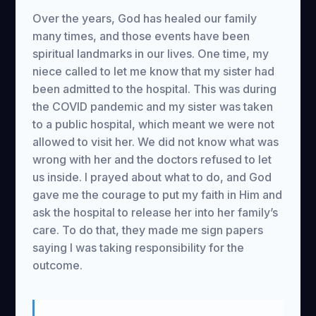
Over the years, God has healed our family
many times, and those events have been
spiritual landmarks in our lives. One time, my
niece called to let me know that my sister had
been admitted to the hospital. This was during
the COVID pandemic and my sister was taken
to a public hospital, which meant we were not
allowed to visit her. We did not know what was
wrong with her and the doctors refused to let
us inside. I prayed about what to do, and God
gave me the courage to put my faith in Him and
ask the hospital to release her into her family’s
care. To do that, they made me sign papers
saying I was taking responsibility for the
outcome.