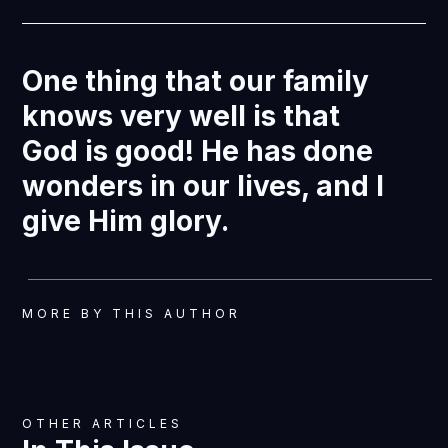
One thing that our family
knows very well is that
God is good! He has done
wonders in our lives, and I
give Him glory.
MORE BY THIS AUTHOR
OTHER ARTICLES