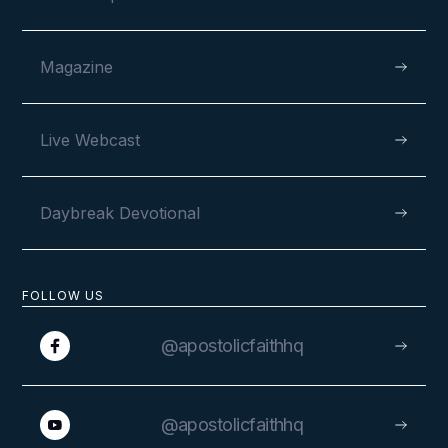
Magazine
Live Webcast
Daybreak Devotional
FOLLOW US
@apostolicfaithhq
@apostolicfaithhq