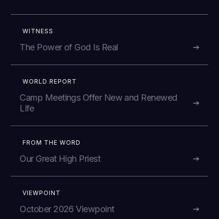
WITNESS
The Power of God Is Real
WORLD REPORT
Camp Meetings Offer New and Renewed
Life
FROM THE WORD
Our Great High Priest
VIEWPOINT
October 2026 Viewpoint