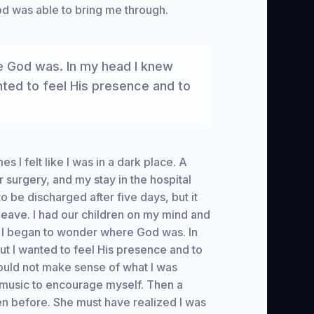
d was able to bring me through.
e God was. In my head I knew
nted to feel His presence and to
es I felt like I was in a dark place. A
 surgery, and my stay in the hospital
o be discharged after five days, but it
 leave. I had our children on my mind and
w, I began to wonder where God was. In
ut I wanted to feel His presence and to
 could not make sense of what I was
 music to encourage myself. Then a
n before. She must have realized I was