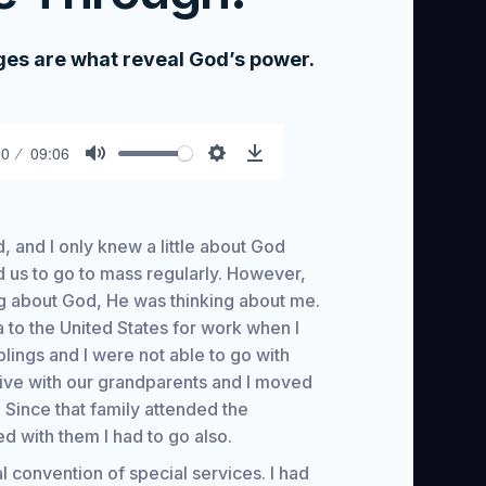
nges are what reveal God’s power.
00
09:06
Mute
Settings
Download
, and I only knew a little about God
d us to go to mass regularly. However,
ing about God, He was thinking about me.
to the United States for work when I
lings and I were not able to go with
live with our grandparents and I moved
 Since that family attended the
ed with them I had to go also.
 convention of special services. I had