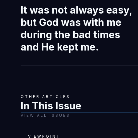
It was not always easy,
but God was with me
during the bad times
and He kept me.
OTHER ARTICLES
In This Issue
VIEW ALL ISSUES
VIEWPOINT