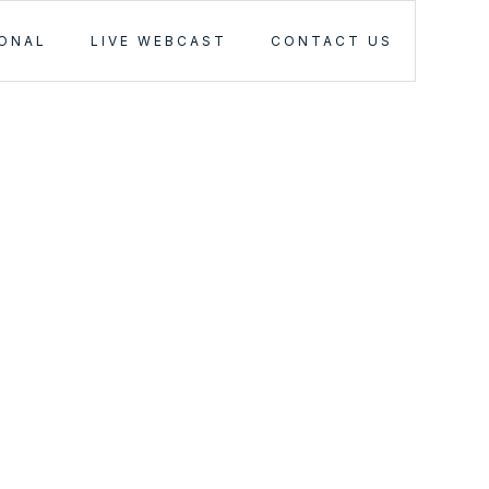
IONAL
LIVE WEBCAST
CONTACT US