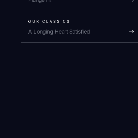
OUR CLASSICS
A Longing Heart Satisfied