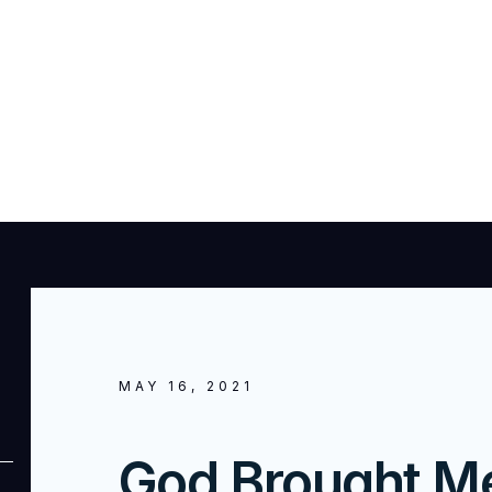
MAY 16, 2021
God Brought M