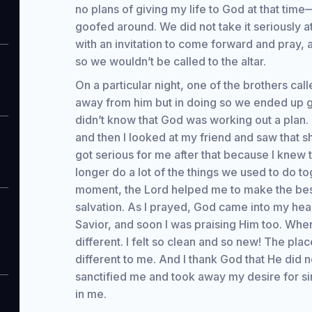
no plans of giving my life to God at that time
goofed around. We did not take it seriously at
with an invitation to come forward and pray,
so we wouldn’t be called to the altar.
On a particular night, one of the brothers calle
away from him but in doing so we ended up goi
didn’t know that God was working out a plan. 
and then I looked at my friend and saw that s
got serious for me after that because I knew 
longer do a lot of the things we used to do to
moment, the Lord helped me to make the best
salvation. As I prayed, God came into my he
Savior, and soon I was praising Him too. Whe
different. I felt so clean and so new! The pl
different to me. And I thank God that He did n
sanctified me and took away my desire for si
in me.