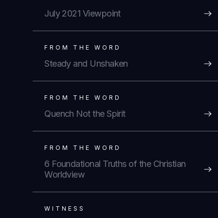
July 2021 Viewpoint
FROM THE WORD
Steady and Unshaken
FROM THE WORD
Quench Not the Spirit
FROM THE WORD
6 Foundational Truths of the Christian
Worldview
WITNESS