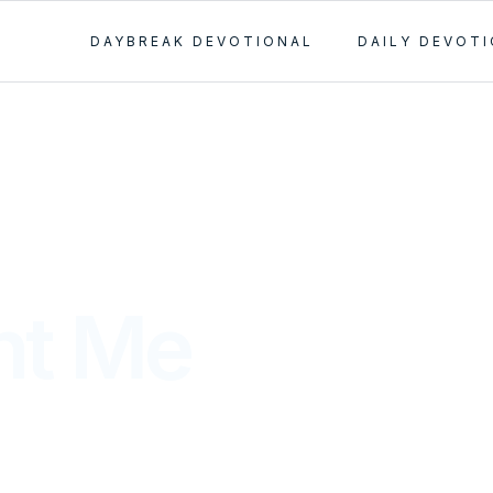
DAYBREAK DEVOTIONAL
DAILY DEVOT
ht Me