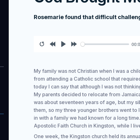
Rosemarie found that difficult challe
00:
Restart
Rewind
Play
Forward
10s
10s
My family was not Christian when I was a child
from attending a Catholic school that require
today I can say that although I was not think
My parents decided to relocate from Jamaica 
was about seventeen years of age, but my sib
them, so my three younger brothers went to 
in with a family we had known for a long time.
Apostolic Faith Church in Kingston, while I liv
One week, the Kingston church held its annual