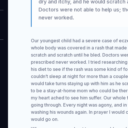
dry and itchy, and he would scratch a
Doctors were not able to help us; t
never worked.
Our youngest child had a severe case of ec
whole body was covered in a rash that made h
scratch and scratch until he bled. Doctors wer
prescribed never worked. I tried researching
his diet to see if the rash was some kind of f
couldn’t sleep at night for more than a coupl
would take turns staying up with him as he sc
to be a stay-at-home mom who could be there 
my heart ached to see him suffer. Our whole
going through. Every night was agony, and in
washing his wounds again. In prayer I would 
would go on.