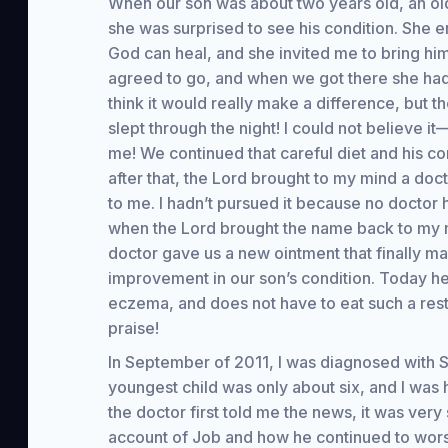
When our son was about two years old, an old
she was surprised to see his condition. She 
God can heal, and she invited me to bring hi
agreed to go, and when we got there she had a 
think it would really make a difference, but th
slept through the night! I could not believe i
me! We continued that careful diet and his co
after that, the Lord brought to my mind a 
to me. I hadn’t pursued it because no doctor 
when the Lord brought the name back to my min
doctor gave us a new ointment that finally ma
improvement in our son’s condition. Today he 
eczema, and does not have to eat such a restr
praise!
In September of 2011, I was diagnosed with St
youngest child was only about six, and I wa
the doctor first told me the news, it was ver
account of Job and how he continued to wors