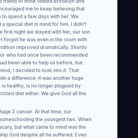
 friend of mine visited Brooklyn and
encouraged me to keep believing that
m to spend a few days with her. We
special diet in mind for him. I didn’t
e first night we stayed with her, our son
t—I forgot he was even in the room with
ndition improved dramatically. Shortly
doctor who had once been recommended
had been able to help us before, but
d, I decided to look into it. That
de a difference; it was another huge
is healthy, is no longer plagued by
icted diet either. We give God all the
age 2 cancer. At that time, our
s homeschooling the youngest two. When
y scary, but what came to mind was the
hip God despite all he suffered. Even