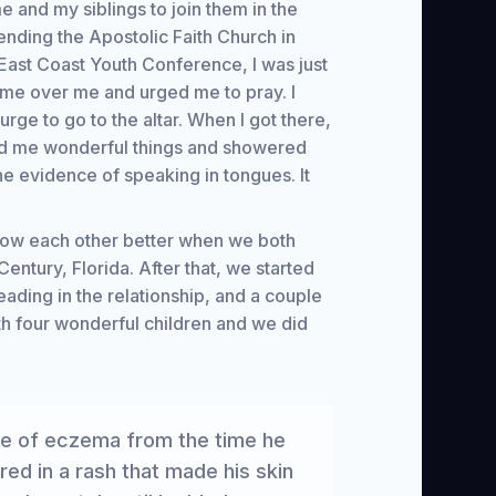
e and my siblings to join them in the
tending the Apostolic Faith Church in
East Coast Youth Conference, I was just
ame over me and urged me to pray. I
urge to go to the altar. When I got there,
d me wonderful things and showered
he evidence of speaking in tongues. It
now each other better when we both
entury, Florida. After that, we started
ading in the relationship, and a couple
th four wonderful children and we did
se of eczema from the time he
d in a rash that made his skin