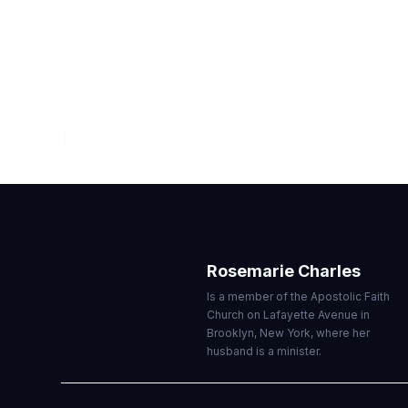
WITNESS
JULY — SEPTEMBER 2021
Rosemarie Charles
Is a member of the Apostolic Faith
Church on Lafayette Avenue in
Brooklyn, New York, where her
husband is a minister.