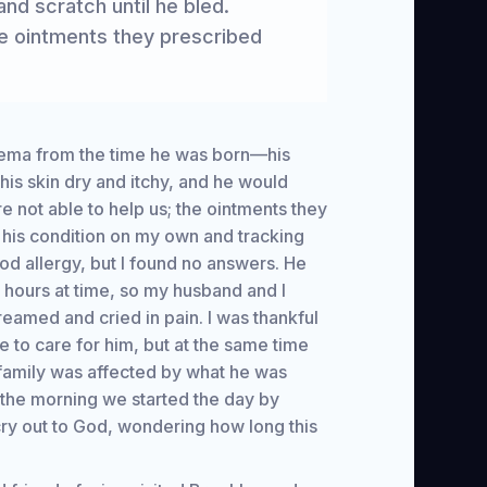
nd scratch until he bled.
he ointments they prescribed
zema from the time he was born—his
is skin dry and itchy, and he would
e not able to help us; the ointments they
 his condition on my own and tracking
ood allergy, but I found no answers. He
e hours at time, so my husband and I
reamed and cried in pain. I was thankful
to care for him, but at the same time
 family was affected by what he was
 the morning we started the day by
cry out to God, wondering how long this