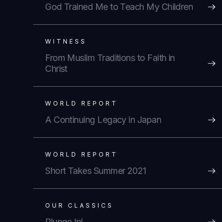
God Trained Me to Teach My Children
WITNESS
From Muslim Traditions to Faith in
Christ
WORLD REPORT
A Continuing Legacy in Japan
WORLD REPORT
Short Takes Summer 2021
OUR CLASSICS
Plunge In!