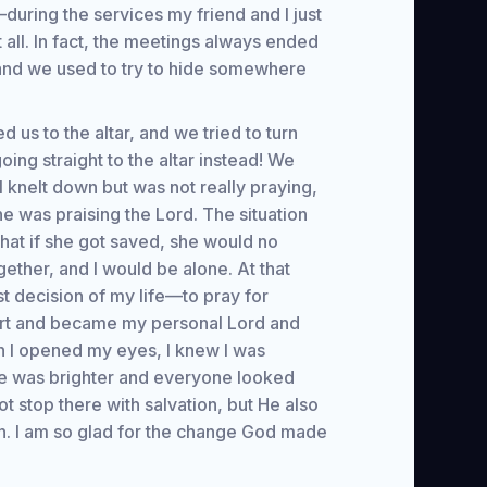
—during the services my friend and I just
 all. In fact, the meetings always ended
 and we used to try to hide somewhere
d us to the altar, and we tried to turn
ng straight to the altar instead! We
I knelt down but was not really praying,
he was praising the Lord. The situation
that if she got saved, she would no
gether, and I would be alone. At that
 decision of my life—to pray for
art and became my personal Lord and
n I opened my eyes, I knew I was
ace was brighter and everyone looked
ot stop there with salvation, but He also
n. I am so glad for the change God made