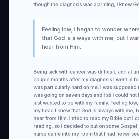
though the diagnosis was alarming, I knew Go
Feeling low, I began to wonder wher
that God is always with me, but I wa
hear from Him.
Being sick with cancer was difficult, and at tim
couple months after my diagnosis I went in for
was particularly hard on me. I was supposed t
was going on seven days and I still could not
just wanted to be with my family. Feeling lo
my head I knew that God is always with me, b
hear from Him. I tried to read my Bible but I
reading, so I decided to put on some Gospel
nurse came into my room that I had never see