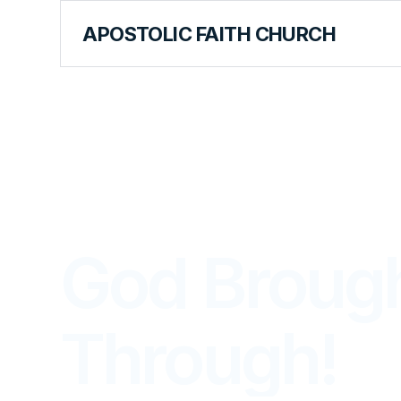
APOSTOLIC FAITH CHURCH
THE APOSTOLIC FAITH MAGAZINE
God Broug
Through!