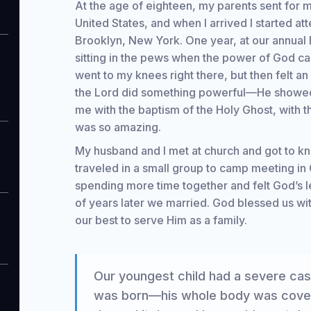
At the age of eighteen, my parents sent for m
United States, and when I arrived I started at
Brooklyn, New York. One year, at our annual 
sitting in the pews when the power of God c
went to my knees right there, but then felt an 
the Lord did something powerful—He showe
me with the baptism of the Holy Ghost, with t
was so amazing.
My husband and I met at church and got to k
traveled in a small group to camp meeting in C
spending more time together and felt God’s le
of years later we married. God blessed us wi
our best to serve Him as a family.
Our youngest child had a severe ca
was born—his whole body was covere