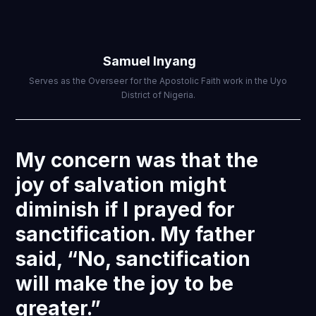
Samuel Inyang
Serves as the Overseer for the Apostolic Faith work in the Uyo
District of Nigeria.
My concern was that the
joy of salvation might
diminish if I prayed for
sanctification. My father
said, “No, sanctification
will make the joy to be
greater.”