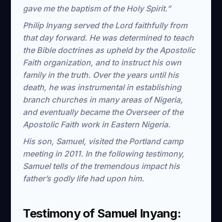
gave me the baptism of the Holy Spirit.”
Philip Inyang served the Lord faithfully from
that day forward. He was determined to teach
the Bible doctrines as upheld by the Apostolic
Faith organization, and to instruct his own
family in the truth. Over the years until his
death, he was instrumental in establishing
branch churches in many areas of Nigeria,
and eventually became the Overseer of the
Apostolic Faith work in Eastern Nigeria.
His son, Samuel, visited the Portland camp
meeting in 2011. In the following testimony,
Samuel tells of the tremendous impact his
father’s godly life had upon him.
Testimony of Samuel Inyang: