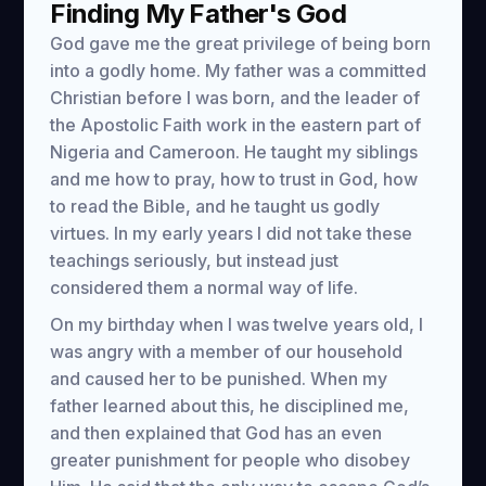
Finding My Father's God
God gave me the great privilege of being born
into a godly home. My father was a committed
Christian before I was born, and the leader of
the Apostolic Faith work in the eastern part of
Nigeria and Cameroon. He taught my siblings
and me how to pray, how to trust in God, how
to read the Bible, and he taught us godly
virtues. In my early years I did not take these
teachings seriously, but instead just
considered them a normal way of life.
On my birthday when I was twelve years old, I
was angry with a member of our household
and caused her to be punished. When my
father learned about this, he disciplined me,
and then explained that God has an even
greater punishment for people who disobey