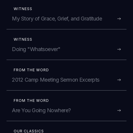
WITNESS
My Story of Grace, Grief, and Gratitude
WITNESS
Doing "Whatsoever"
FROM THE WORD
2012 Camp Meeting Sermon Excerpts
FROM THE WORD
Are You Going Nowhere?
OUR CLASSICS