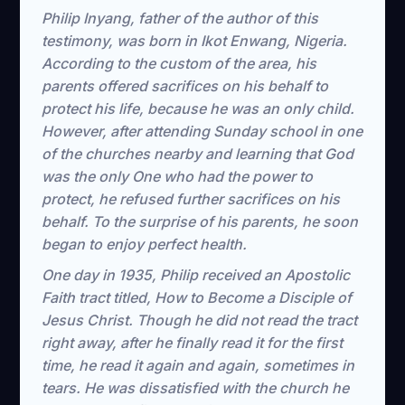
Philip Inyang, father of the author of this
testimony, was born in Ikot Enwang, Nigeria.
According to the custom of the area, his
parents offered sacrifices on his behalf to
protect his life, because he was an only child.
However, after attending Sunday school in one
of the churches nearby and learning that God
was the only One who had the power to
protect, he refused further sacrifices on his
behalf. To the surprise of his parents, he soon
began to enjoy perfect health.
One day in 1935, Philip received an Apostolic
Faith tract titled, How to Become a Disciple of
Jesus Christ. Though he did not read the tract
right away, after he finally read it for the first
time, he read it again and again, sometimes in
tears. He was dissatisfied with the church he