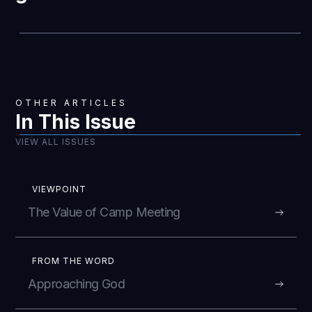
OTHER ARTICLES
In This Issue
VIEW ALL ISSUES
VIEWPOINT
The Value of Camp Meeting
FROM THE WORD
Approaching God