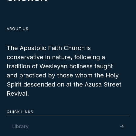
ABOUT US
The Apostolic Faith Church is
conservative in nature, following a
tradition of Wesleyan holiness taught
and practiced by those whom the Holy
Spirit descended on at the Azusa Street
Revival.
QUICK LINKS
Library