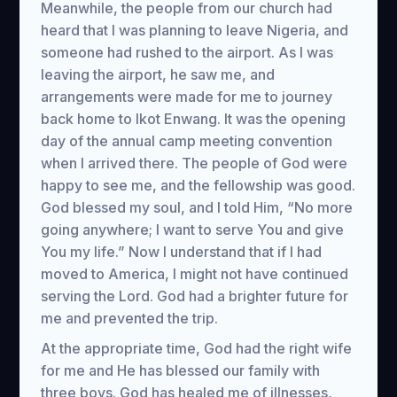
Meanwhile, the people from our church had
heard that I was planning to leave Nigeria, and
someone had rushed to the airport. As I was
leaving the airport, he saw me, and
arrangements were made for me to journey
back home to Ikot Enwang. It was the opening
day of the annual camp meeting convention
when I arrived there. The people of God were
happy to see me, and the fellowship was good.
God blessed my soul, and I told Him, “No more
going anywhere; I want to serve You and give
You my life.” Now I understand that if I had
moved to America, I might not have continued
serving the Lord. God had a brighter future for
me and prevented the trip.
At the appropriate time, God had the right wife
for me and He has blessed our family with
three boys. God has healed me of illnesses,