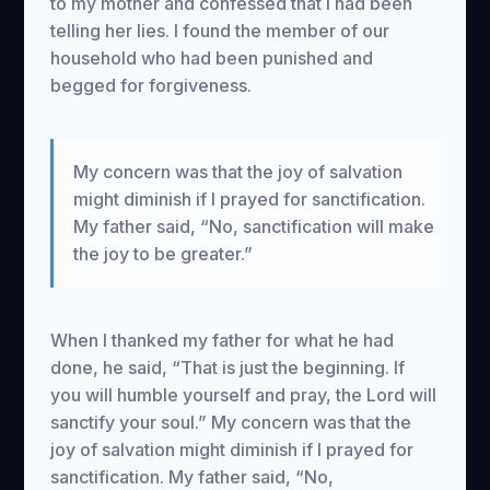
to my mother and confessed that I had been
telling her lies. I found the member of our
household who had been punished and
begged for forgiveness.
My concern was that the joy of salvation
might diminish if I prayed for sanctification.
My father said, “No, sanctification will make
the joy to be greater.”
When I thanked my father for what he had
done, he said, “That is just the beginning. If
you will humble yourself and pray, the Lord will
sanctify your soul.” My concern was that the
joy of salvation might diminish if I prayed for
sanctification. My father said, “No,