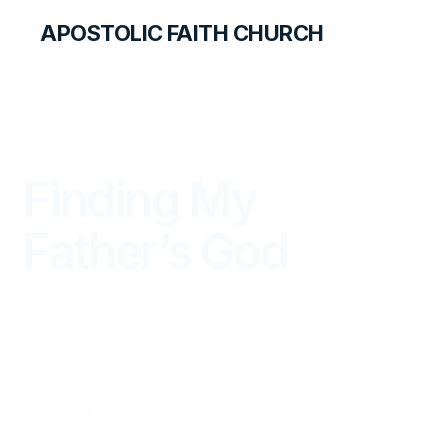
APOSTOLIC FAITH CHURCH
THE APOSTOLIC FAITH MAGAZINE
Finding My
Father’s God
WITNESS
OCTOBER — DECEMBER 2012