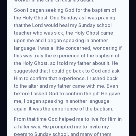
Soon I began seeking God for the baptism of
the Holy Ghost. One Sunday as I was praying
that the Lord would heal my Sunday school
teacher who was sick, the Holy Ghost came
upon me and I began speaking in another
language. I was a little concerned, wondering if
this was truly the experience of the baptism of
the Holy Ghost, so I told my father about it. He
suggested that I could go back to God and ask
Him to confirm that experience. I rushed back
to the altar and my father came with me. Even
before I asked God to confirm the gift He gave
me, I began speaking in another language
again. It was the experience of the baptism.
From that time God helped me to live for Him in
a fuller way. He prompted me to invite my
peers to Sunday school, and many of them