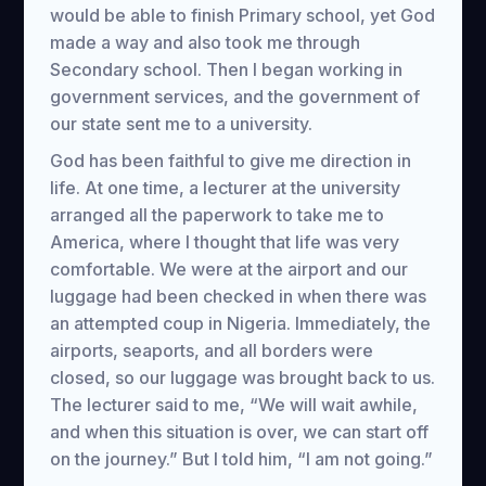
would be able to finish Primary school, yet God
made a way and also took me through
Secondary school. Then I began working in
government services, and the government of
our state sent me to a university.
God has been faithful to give me direction in
life. At one time, a lecturer at the university
arranged all the paperwork to take me to
America, where I thought that life was very
comfortable. We were at the airport and our
luggage had been checked in when there was
an attempted coup in Nigeria. Immediately, the
airports, seaports, and all borders were
closed, so our luggage was brought back to us.
The lecturer said to me, “We will wait awhile,
and when this situation is over, we can start off
on the journey.” But I told him, “I am not going.”