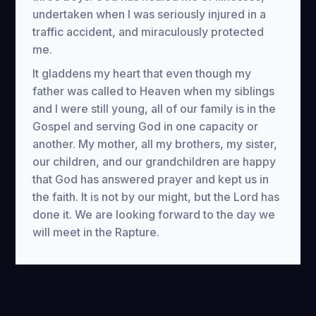
undertaken when I was seriously injured in a
traffic accident, and miraculously protected
me.
It gladdens my heart that even though my
father was called to Heaven when my siblings
and I were still young, all of our family is in the
Gospel and serving God in one capacity or
another. My mother, all my brothers, my sister,
our children, and our grandchildren are happy
that God has answered prayer and kept us in
the faith. It is not by our might, but the Lord has
done it. We are looking forward to the day we
will meet in the Rapture.