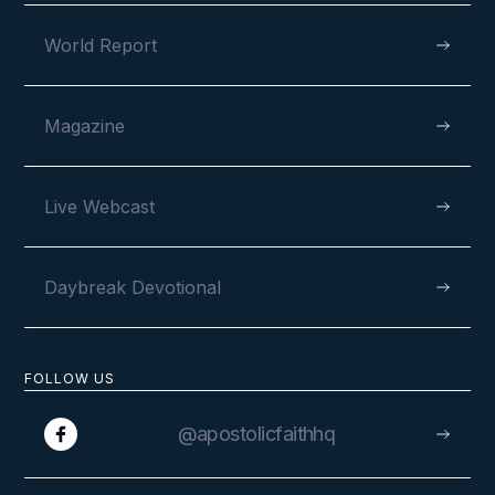
World Report
Magazine
Live Webcast
Daybreak Devotional
FOLLOW US
@apostolicfaithhq