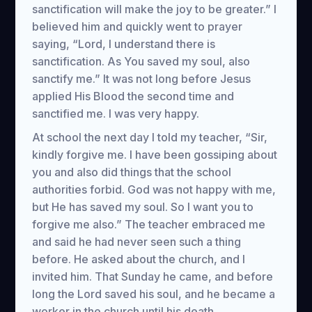
sanctification will make the joy to be greater.” I
believed him and quickly went to prayer
saying, “Lord, I understand there is
sanctification. As You saved my soul, also
sanctify me.” It was not long before Jesus
applied His Blood the second time and
sanctified me. I was very happy.
At school the next day I told my teacher, “Sir,
kindly forgive me. I have been gossiping about
you and also did things that the school
authorities forbid. God was not happy with me,
but He has saved my soul. So I want you to
forgive me also.” The teacher embraced me
and said he had never seen such a thing
before. He asked about the church, and I
invited him. That Sunday he came, and before
long the Lord saved his soul, and he became a
worker in the church until his death.