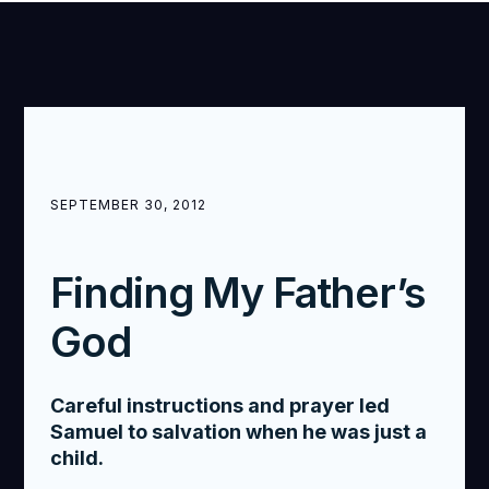
SEPTEMBER 30, 2012
Finding My Father’s
God
Careful instructions and prayer led
Samuel to salvation when he was just a
child.