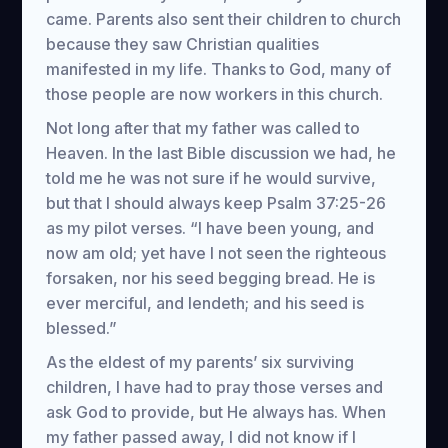
came. Parents also sent their children to church
because they saw Christian qualities
manifested in my life. Thanks to God, many of
those people are now workers in this church.
Not long after that my father was called to
Heaven. In the last Bible discussion we had, he
told me he was not sure if he would survive,
but that I should always keep Psalm 37:25-26
as my pilot verses. “I have been young, and
now am old; yet have I not seen the righteous
forsaken, nor his seed begging bread. He is
ever merciful, and lendeth; and his seed is
blessed.”
As the eldest of my parents’ six surviving
children, I have had to pray those verses and
ask God to provide, but He always has. When
my father passed away, I did not know if I