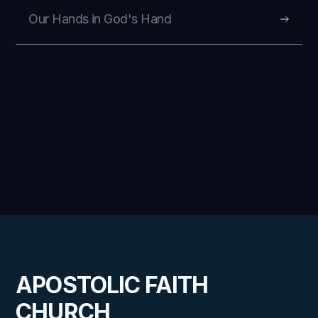
Our Hands in God's Hand
APOSTOLIC FAITH
CHURCH