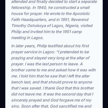
attended and finally decided to start a separate
fellowship. In 1940, he constructed a small
house for prayer. He wrote to the Apostolic
Faith Headquarters, and in 1951, Reverend
Timothy Oshokoya of Lagos, Nigeria, visited
Philip and invited him to the 1951 camp
meeting in Lagos.
In later years, Philip testified about his first
prayer service in Lagos: “I pretended to be
praying and stayed very long at the altar of
prayer. I was the last person to leave. A
brother came to me and asked how it was with
me. I told him that he saw that I left the altar
bench last, and that should prove to anyone
that I was saved. I thank God that this brother
did not leave me. It was the second day that I
sincerely prayed and God forgave me of my
sins. Soon after that, God sanctified me and