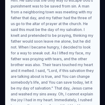
Him. He said that the only way to escape God’s
punishment was to be saved from sin. A man
from a neighboring town was meeting with my
father that day, and my father had the three of
us go to the altar of prayer at the church. He
said this must be the day of my salvation. I
knelt and pretended to be praying, thinking my
father would soon leave me alone, but he did
not. When I became hungry, I decided to look
for a way to sneak out. As I lifted my face, my
father was praying with tears, and the other
brother was also. Their tears touched my heart
and it melted. I said, “Lord, if this salvation they
are talking about is true, and You can change
somebody’s life, and You can save today, let it
be my day of salvation.” That day, Jesus came
and washed my sins away. Oh, I cannot explain
the joy I had in my heart. Immediately, I rushed