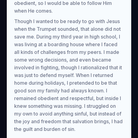
obedient, so I would be able to follow Him
when He comes.
Though I wanted to be ready to go with Jesus
when the Trumpet sounded, that alone did not
save me. During my third year in high school, I
was living at a boarding house where I faced
all kinds of challenges from my peers. I made
some wrong decisions, and even became
involved in fighting, though I rationalized that it
was just to defend myself. When I returned
home during holidays, I pretended to be that
good son my family had always known. I
remained obedient and respectful, but inside I
knew something was missing. I struggled on
my own to avoid anything sinful, but instead of
the joy and freedom that salvation brings, I had
the guilt and burden of sin.