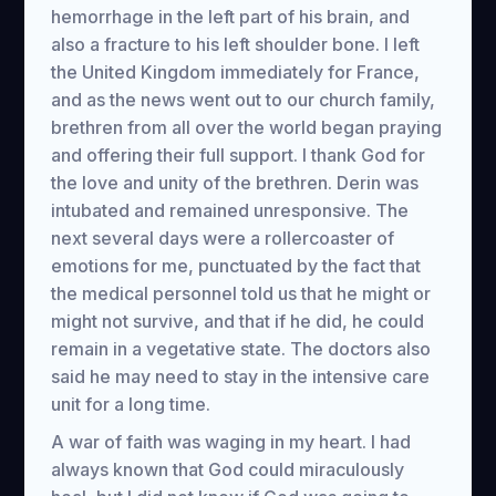
hemorrhage in the left part of his brain, and
also a fracture to his left shoulder bone. I left
the United Kingdom immediately for France,
and as the news went out to our church family,
brethren from all over the world began praying
and offering their full support. I thank God for
the love and unity of the brethren. Derin was
intubated and remained unresponsive. The
next several days were a rollercoaster of
emotions for me, punctuated by the fact that
the medical personnel told us that he might or
might not survive, and that if he did, he could
remain in a vegetative state. The doctors also
said he may need to stay in the intensive care
unit for a long time.
A war of faith was waging in my heart. I had
always known that God could miraculously