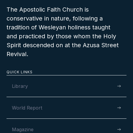
The Apostolic Faith Church is
conservative in nature, following a
tradition of Wesleyan holiness taught
and practiced by those whom the Holy
Spirit descended on at the Azusa Street
Revival.
QUICK LINKS
Library
World Report
Magazine