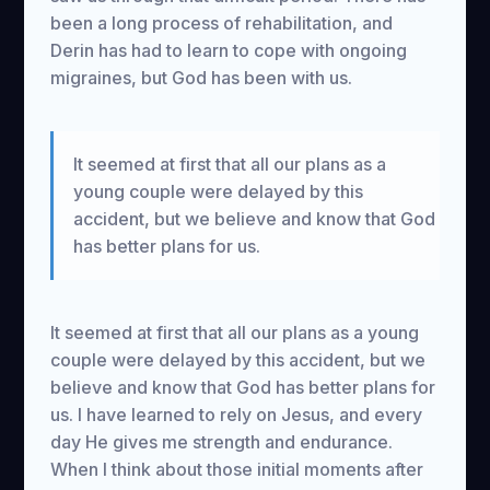
been a long process of rehabilitation, and
Derin has had to learn to cope with ongoing
migraines, but God has been with us.
It seemed at first that all our plans as a
young couple were delayed by this
accident, but we believe and know that God
has better plans for us.
It seemed at first that all our plans as a young
couple were delayed by this accident, but we
believe and know that God has better plans for
us. I have learned to rely on Jesus, and every
day He gives me strength and endurance.
When I think about those initial moments after