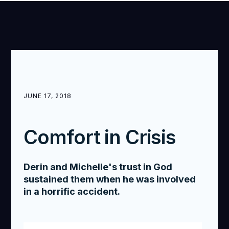
JUNE 17, 2018
Comfort in Crisis
Derin and Michelle's trust in God
sustained them when he was involved
in a horrific accident.