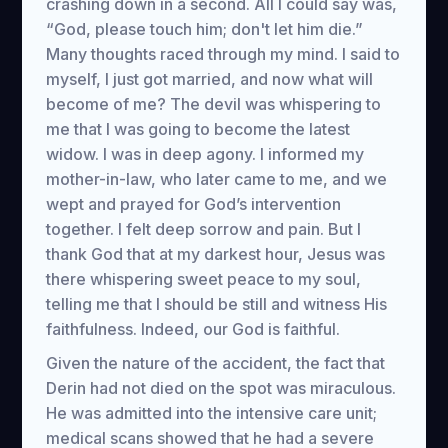
crashing down in a second. All I could say was,
“God, please touch him; don't let him die.”
Many thoughts raced through my mind. I said to
myself, I just got married, and now what will
become of me? The devil was whispering to
me that I was going to become the latest
widow. I was in deep agony. I informed my
mother-in-law, who later came to me, and we
wept and prayed for God’s intervention
together. I felt deep sorrow and pain. But I
thank God that at my darkest hour, Jesus was
there whispering sweet peace to my soul,
telling me that I should be still and witness His
faithfulness. Indeed, our God is faithful.
Given the nature of the accident, the fact that
Derin had not died on the spot was miraculous.
He was admitted into the intensive care unit;
medical scans showed that he had a severe