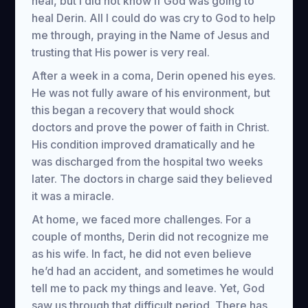
heal, but I did not know if God was going to
heal Derin. All I could do was cry to God to help
me through, praying in the Name of Jesus and
trusting that His power is very real.
After a week in a coma, Derin opened his eyes.
He was not fully aware of his environment, but
this began a recovery that would shock
doctors and prove the power of faith in Christ.
His condition improved dramatically and he
was discharged from the hospital two weeks
later. The doctors in charge said they believed
it was a miracle.
At home, we faced more challenges. For a
couple of months, Derin did not recognize me
as his wife. In fact, he did not even believe
he’d had an accident, and sometimes he would
tell me to pack my things and leave. Yet, God
saw us through that difficult period. There has