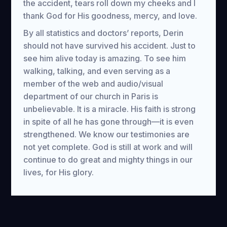
the accident, tears roll down my cheeks and I
thank God for His goodness, mercy, and love.
By all statistics and doctors’ reports, Derin
should not have survived his accident. Just to
see him alive today is amazing. To see him
walking, talking, and even serving as a
member of the web and audio/visual
department of our church in Paris is
unbelievable. It is a miracle. His faith is strong
in spite of all he has gone through—it is even
strengthened. We know our testimonies are
not yet complete. God is still at work and will
continue to do great and mighty things in our
lives, for His glory.