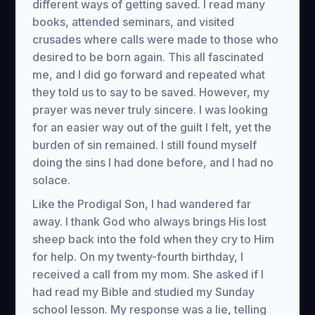
different ways of getting saved. I read many
books, attended seminars, and visited
crusades where calls were made to those who
desired to be born again. This all fascinated
me, and I did go forward and repeated what
they told us to say to be saved. However, my
prayer was never truly sincere. I was looking
for an easier way out of the guilt I felt, yet the
burden of sin remained. I still found myself
doing the sins I had done before, and I had no
solace.
Like the Prodigal Son, I had wandered far
away. I thank God who always brings His lost
sheep back into the fold when they cry to Him
for help. On my twenty-fourth birthday, I
received a call from my mom. She asked if I
had read my Bible and studied my Sunday
school lesson. My response was a lie, telling