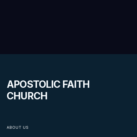
APOSTOLIC FAITH
CHURCH
ABOUT US