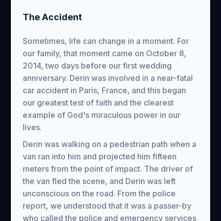
The Accident
Sometimes, life can change in a moment. For
our family, that moment came on October 8,
2014, two days before our first wedding
anniversary. Derin was involved in a near-fatal
car accident in Paris, France, and this began
our greatest test of faith and the clearest
example of God's miraculous power in our
lives.
Derin was walking on a pedestrian path when a
van ran into him and projected him fifteen
meters from the point of impact. The driver of
the van fled the scene, and Derin was left
unconscious on the road. From the police
report, we understood that it was a passer-by
who called the police and emergency services