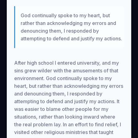
God continually spoke to my heart, but
rather than acknowledging my errors and
denouncing them, I responded by
attempting to defend and justify my actions.
After high school I entered university, and my
sins grew wilder with the amusements of that
environment. God continually spoke to my
heart, but rather than acknowledging my errors
and denouncing them, I responded by
attempting to defend and justify my actions. It
was easier to blame other people for my
situations, rather than looking inward where
the real problem lay. In an effort to find relief, I
visited other religious ministries that taught