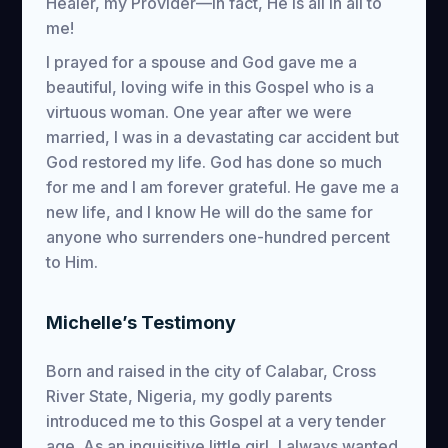
Healer, my Provider—in fact, He is all in all to
me!
I prayed for a spouse and God gave me a
beautiful, loving wife in this Gospel who is a
virtuous woman. One year after we were
married, I was in a devastating car accident but
God restored my life. God has done so much
for me and I am forever grateful. He gave me a
new life, and I know He will do the same for
anyone who surrenders one-hundred percent
to Him.
Michelle’s Testimony
Born and raised in the city of Calabar, Cross
River State, Nigeria, my godly parents
introduced me to this Gospel at a very tender
age. As an inquisitive little girl, I always wanted