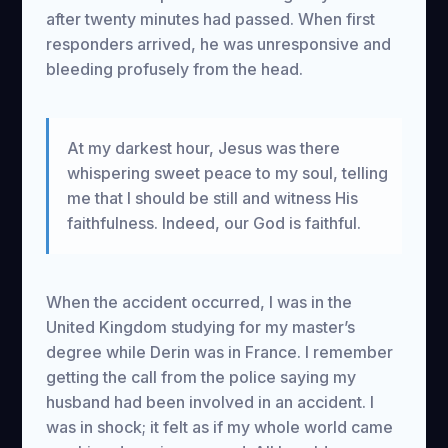
after twenty minutes had passed. When first
responders arrived, he was unresponsive and
bleeding profusely from the head.
At my darkest hour, Jesus was there
whispering sweet peace to my soul, telling
me that I should be still and witness His
faithfulness. Indeed, our God is faithful.
When the accident occurred, I was in the
United Kingdom studying for my master’s
degree while Derin was in France. I remember
getting the call from the police saying my
husband had been involved in an accident. I
was in shock; it felt as if my whole world came