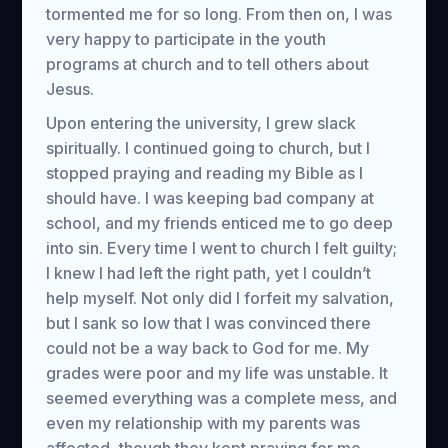
tormented me for so long. From then on, I was
very happy to participate in the youth
programs at church and to tell others about
Jesus.
Upon entering the university, I grew slack
spiritually. I continued going to church, but I
stopped praying and reading my Bible as I
should have. I was keeping bad company at
school, and my friends enticed me to go deep
into sin. Every time I went to church I felt guilty;
I knew I had left the right path, yet I couldn’t
help myself. Not only did I forfeit my salvation,
but I sank so low that I was convinced there
could not be a way back to God for me. My
grades were poor and my life was unstable. It
seemed everything was a complete mess, and
even my relationship with my parents was