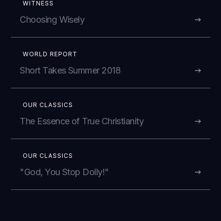
WITNESS
Choosing Wisely
WORLD REPORT
Short Takes Summer 2018
OUR CLASSICS
The Essence of True Christianity
OUR CLASSICS
"God, You Stop Dolly!"