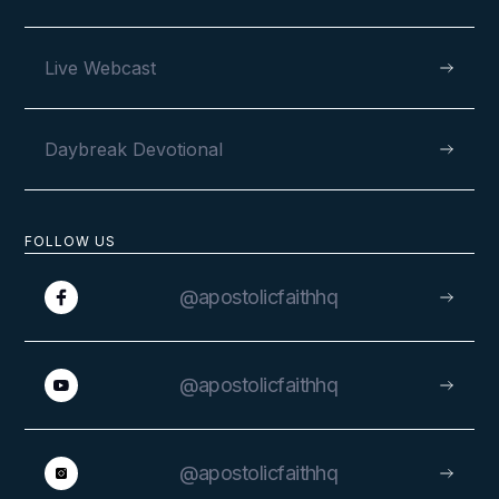
Live Webcast
Daybreak Devotional
FOLLOW US
@apostolicfaithhq
@apostolicfaithhq
@apostolicfaithhq