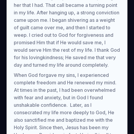
her that I had. That call became a turning point
in my life. After hanging up, a strong conviction
came upon me. I began shivering as a weight
of guilt came over me, and then I started to
weep. I cried out to God for forgiveness and
promised Him that if He would save me, I
would serve Him the rest of my life. I thank God
for his lovingkindness; He saved me that very
day and turned my life around completely.
When God forgave my sins, I experienced
complete freedom and He renewed my mind.
At times in the past, I had been overwhelmed
with fear and anxiety, but in God I found
unshakable confidence. Later, as I
consecrated my life more deeply to God, He
also sanctified me and baptized me with the
Holy Spirit. Since then, Jesus has been my