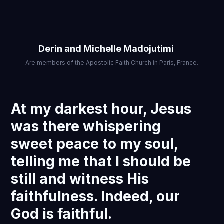
Derin and Michelle Madojutimi
Are members of the Apostolic Faith Church in Paris, France.
At my darkest hour, Jesus
was there whispering
sweet peace to my soul,
telling me that I should be
still and witness His
faithfulness. Indeed, our
God is faithful.