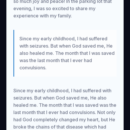
so much joy and peace! In the parking lot that
evening, I was so excited to share my
experience with my family.
Since my early childhood, I had suffered
with seizures. But when God saved me, He
also healed me. The month that I was saved
was the last month that I ever had
convulsions.
Since my early childhood, I had suffered with
seizures. But when God saved me, He also
healed me. The month that I was saved was the
last month that I ever had convulsions. Not only
had God completely changed my heart, but He
broke the chains of that disease which had