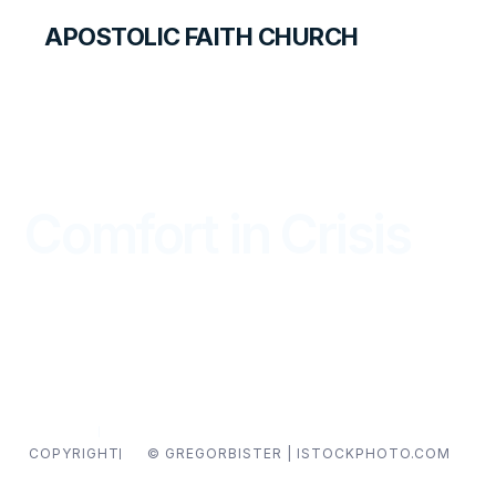
APOSTOLIC FAITH CHURCH
THE APOSTOLIC FAITH MAGAZINE
Comfort in Crisis
WITNESS
JULY — SEPTEMBER 2018
COPYRIGHT
© GREGORBISTER | ISTOCKPHOTO.COM