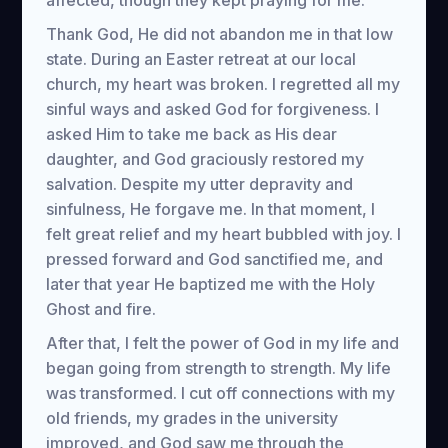
affected, though they kept praying for me.
Thank God, He did not abandon me in that low
state. During an Easter retreat at our local
church, my heart was broken. I regretted all my
sinful ways and asked God for forgiveness. I
asked Him to take me back as His dear
daughter, and God graciously restored my
salvation. Despite my utter depravity and
sinfulness, He forgave me. In that moment, I
felt great relief and my heart bubbled with joy. I
pressed forward and God sanctified me, and
later that year He baptized me with the Holy
Ghost and fire.
After that, I felt the power of God in my life and
began going from strength to strength. My life
was transformed. I cut off connections with my
old friends, my grades in the university
improved, and God saw me through the