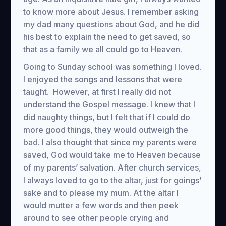
to know more about Jesus. I remember asking
my dad many questions about God, and he did
his best to explain the need to get saved, so
that as a family we all could go to Heaven.
Going to Sunday school was something I loved.
I enjoyed the songs and lessons that were
taught. However, at first I really did not
understand the Gospel message. I knew that I
did naughty things, but I felt that if I could do
more good things, they would outweigh the
bad. I also thought that since my parents were
saved, God would take me to Heaven because
of my parents’ salvation. After church services,
I always loved to go to the altar, just for goings’
sake and to please my mum. At the altar I
would mutter a few words and then peek
around to see other people crying and