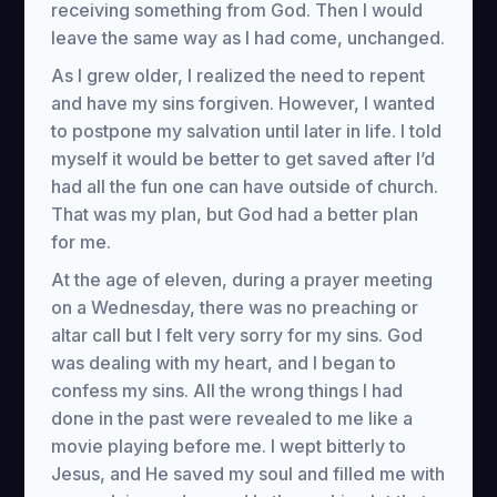
receiving something from God. Then I would
leave the same way as I had come, unchanged.
As I grew older, I realized the need to repent
and have my sins forgiven. However, I wanted
to postpone my salvation until later in life. I told
myself it would be better to get saved after I’d
had all the fun one can have outside of church.
That was my plan, but God had a better plan
for me.
At the age of eleven, during a prayer meeting
on a Wednesday, there was no preaching or
altar call but I felt very sorry for my sins. God
was dealing with my heart, and I began to
confess my sins. All the wrong things I had
done in the past were revealed to me like a
movie playing before me. I wept bitterly to
Jesus, and He saved my soul and filled me with