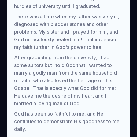
hurdles of university until I graduated.
There was a time when my father was very ill,
diagnosed with bladder stones and other
problems. My sister and I prayed for him, and
God miraculously healed him! That increased
my faith further in God's power to heal.
After graduating from the university, I had
some suitors but I told God that I wanted to
marry a godly man from the same household
of faith, who also loved the heritage of this
Gospel. That is exactly what God did for me;
He gave me the desire of my heart and I
married a loving man of God.
God has been so faithful to me, and He
continues to demonstrate His goodness to me
daily.