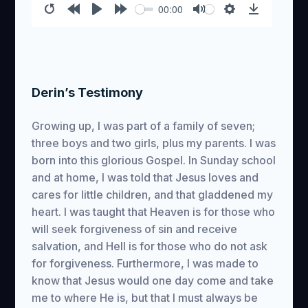
00:00
Restart
Rewind
Play
Forward
Mute
Settings
Download
10s
10s
Derin’s Testimony
Growing up, I was part of a family of seven;
three boys and two girls, plus my parents. I was
born into this glorious Gospel. In Sunday school
and at home, I was told that Jesus loves and
cares for little children, and that gladdened my
heart. I was taught that Heaven is for those who
will seek forgiveness of sin and receive
salvation, and Hell is for those who do not ask
for forgiveness. Furthermore, I was made to
know that Jesus would one day come and take
me to where He is, but that I must always be