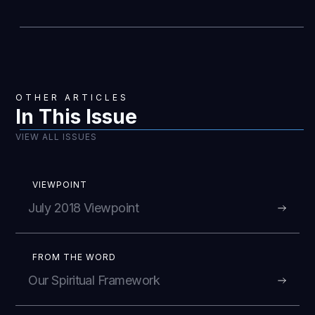
OTHER ARTICLES
In This Issue
VIEW ALL ISSUES
VIEWPOINT
July 2018 Viewpoint
FROM THE WORD
Our Spiritual Framework