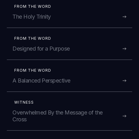
FROM THE WORD
The Holy Trinity
FROM THE WORD
Designed for a Purpose
FROM THE WORD
A Balanced Perspective
WITNESS
Overwhelmed By the Message of the
Cross