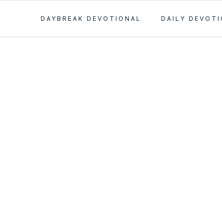
DAYBREAK DEVOTIONAL
DAILY DEVOT
 on