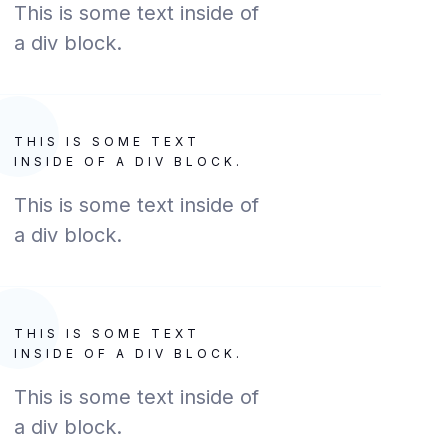
This is some text inside of
a div block.
THIS IS SOME TEXT
INSIDE OF A DIV BLOCK.
This is some text inside of
a div block.
THIS IS SOME TEXT
INSIDE OF A DIV BLOCK.
This is some text inside of
a div block.