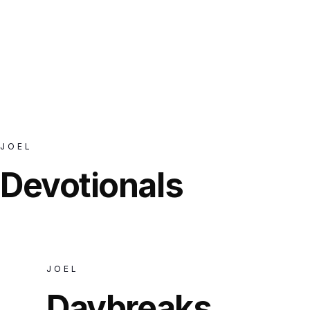
JOEL
POSTS
JOEL
Devotionals
JOEL
Daybreaks