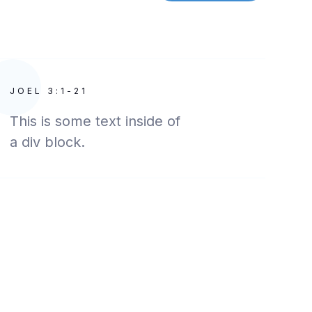
JOEL 3:1-21
This is some text inside of
a div block.