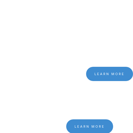
LEARN MORE
LEARN MORE