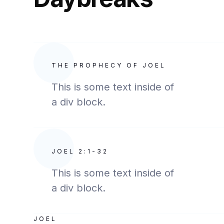
THE PROPHECY OF JOEL
This is some text inside of
a div block.
JOEL 2:1-32
This is some text inside of
a div block.
JOEL