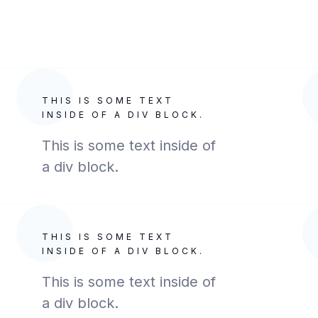
THIS IS SOME TEXT
INSIDE OF A DIV BLOCK.
This is some text inside of
a div block.
THIS IS SOME TEXT
INSIDE OF A DIV BLOCK.
This is some text inside of
a div block.