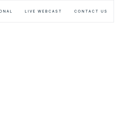
IONAL
LIVE WEBCAST
CONTACT US