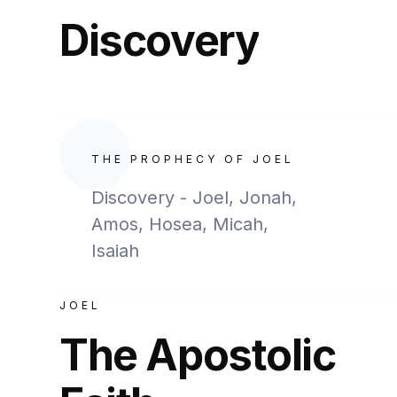
Discovery
THE PROPHECY OF JOEL
Discovery - Joel, Jonah,
Amos, Hosea, Micah,
Isaiah
JOEL
The Apostolic