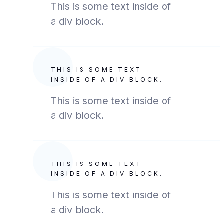
This is some text inside of
a div block.
THIS IS SOME TEXT
INSIDE OF A DIV BLOCK.
This is some text inside of
a div block.
THIS IS SOME TEXT
INSIDE OF A DIV BLOCK.
This is some text inside of
a div block.