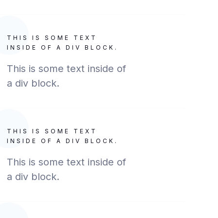
THIS IS SOME TEXT
INSIDE OF A DIV BLOCK.
This is some text inside of
a div block.
THIS IS SOME TEXT
INSIDE OF A DIV BLOCK.
This is some text inside of
a div block.