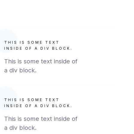
THIS IS SOME TEXT
INSIDE OF A DIV BLOCK.
This is some text inside of
a div block.
THIS IS SOME TEXT
INSIDE OF A DIV BLOCK.
This is some text inside of
a div block.