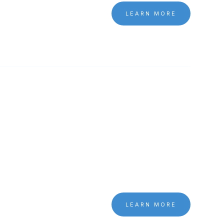
LEARN MORE
LEARN MORE