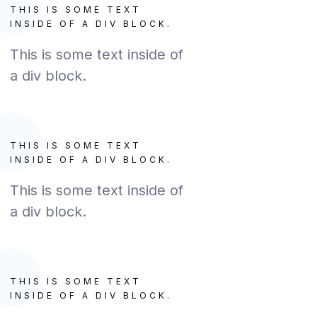
THIS IS SOME TEXT
INSIDE OF A DIV BLOCK.
This is some text inside of
a div block.
THIS IS SOME TEXT
INSIDE OF A DIV BLOCK.
This is some text inside of
a div block.
THIS IS SOME TEXT
INSIDE OF A DIV BLOCK.