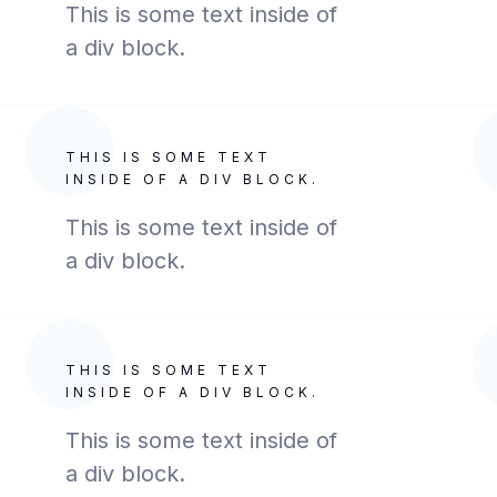
This is some text inside of
a div block.
THIS IS SOME TEXT
INSIDE OF A DIV BLOCK.
This is some text inside of
a div block.
THIS IS SOME TEXT
INSIDE OF A DIV BLOCK.
This is some text inside of
a div block.