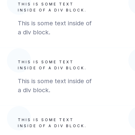
THIS IS SOME TEXT
INSIDE OF A DIV BLOCK.
This is some text inside of
a div block.
THIS IS SOME TEXT
INSIDE OF A DIV BLOCK.
This is some text inside of
a div block.
THIS IS SOME TEXT
INSIDE OF A DIV BLOCK.