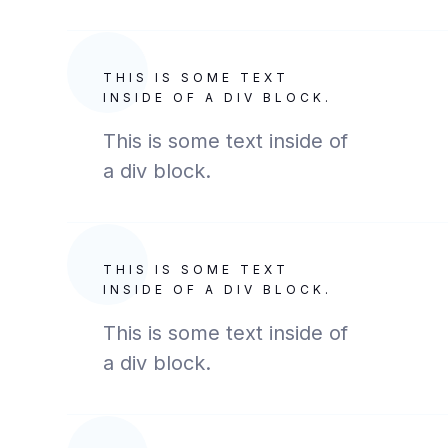
THIS IS SOME TEXT
INSIDE OF A DIV BLOCK.
This is some text inside of
a div block.
THIS IS SOME TEXT
INSIDE OF A DIV BLOCK.
This is some text inside of
a div block.