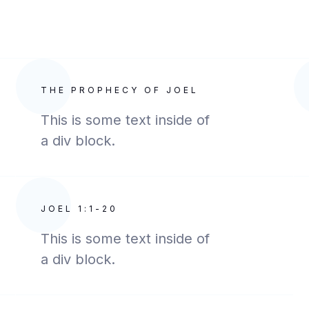
THE PROPHECY OF JOEL
This is some text inside of
a div block.
JOEL 1:1-20
This is some text inside of
a div block.