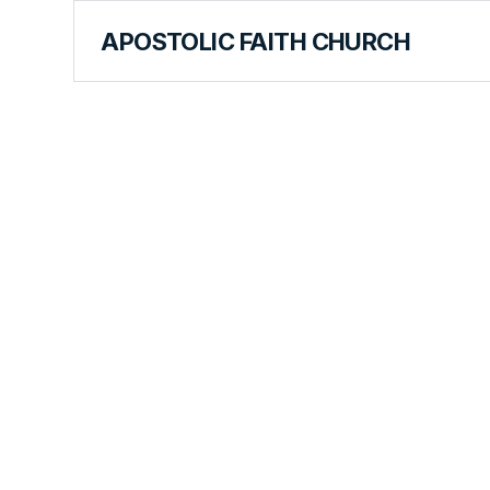
APOSTOLIC FAITH CHURCH
BIBLE RESOURCES
Resources
Joel