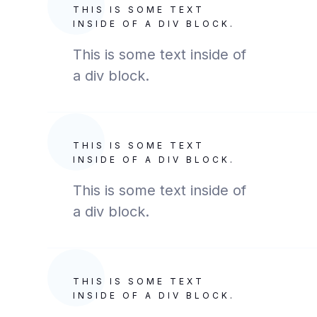
THIS IS SOME TEXT
INSIDE OF A DIV BLOCK.
This is some text inside of
a div block.
THIS IS SOME TEXT
INSIDE OF A DIV BLOCK.
This is some text inside of
a div block.
THIS IS SOME TEXT
INSIDE OF A DIV BLOCK.