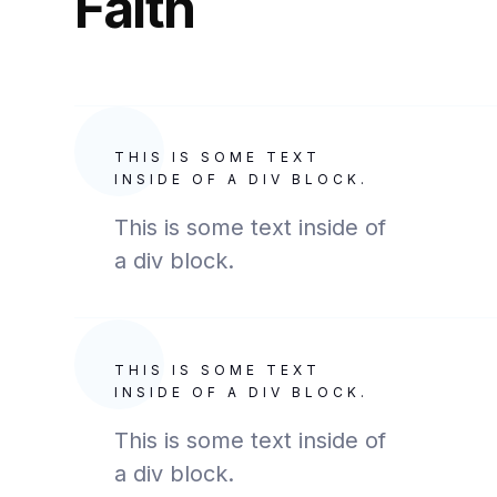
Faith
THIS IS SOME TEXT
INSIDE OF A DIV BLOCK.
This is some text inside of
a div block.
THIS IS SOME TEXT
INSIDE OF A DIV BLOCK.
This is some text inside of
a div block.