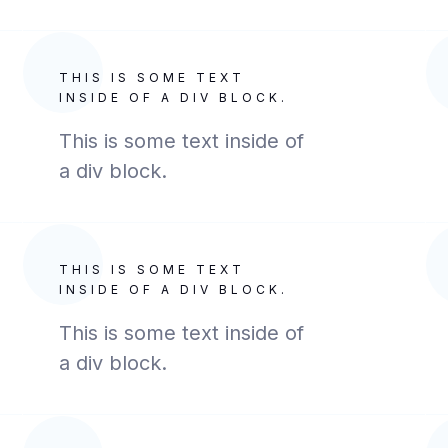
THIS IS SOME TEXT
INSIDE OF A DIV BLOCK.
This is some text inside of
a div block.
THIS IS SOME TEXT
INSIDE OF A DIV BLOCK.
This is some text inside of
a div block.