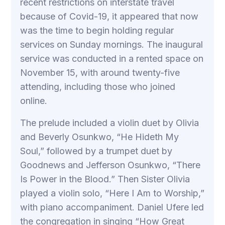
recent restrictions on interstate travel
because of Covid-19, it appeared that now
was the time to begin holding regular
services on Sunday mornings. The inaugural
service was conducted in a rented space on
November 15, with around twenty-five
attending, including those who joined
online.
The prelude included a violin duet by Olivia
and Beverly Osunkwo, “He Hideth My
Soul,” followed by a trumpet duet by
Goodnews and Jefferson Osunkwo, “There
Is Power in the Blood.” Then Sister Olivia
played a violin solo, “Here I Am to Worship,”
with piano accompaniment. Daniel Ufere led
the congregation in singing “How Great