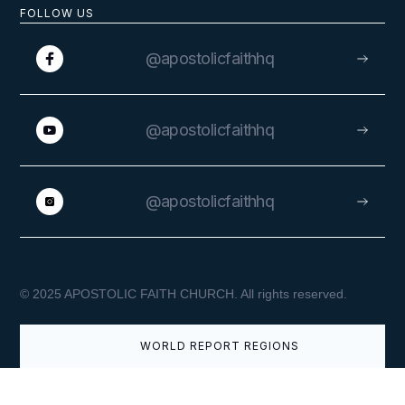
FOLLOW US
APRIL 9, 2026
@apostolicfaithhq
@apostolicfaithhq
Easter Greetings from the
Superintendent General
@apostolicfaithhq
VIEW
© 2025 APOSTOLIC FAITH CHURCH. All rights reserved.
WORLD REPORT REGIONS
APRIL 3, 2026