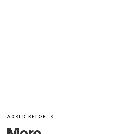
VIEW
WORLD REPORTS
More