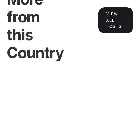
from
VIEW
ALL
POSTS
this
Country
VIEW