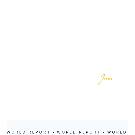
LOCATION
POSTED
Milwaukee, WI
November 18,
2020
WORLD REPORT
WORLD REPORT
WORLD R