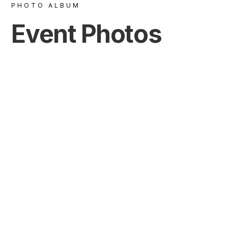
PHOTO ALBUM
Event Photos