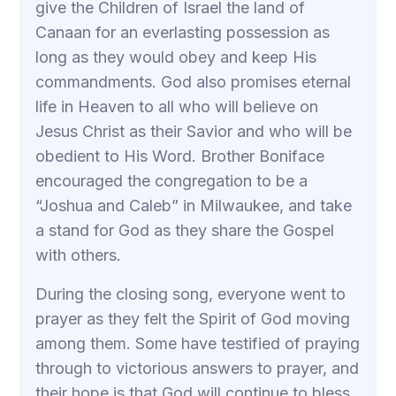
give the Children of Israel the land of
Canaan for an everlasting possession as
long as they would obey and keep His
commandments. God also promises eternal
life in Heaven to all who will believe on
Jesus Christ as their Savior and who will be
obedient to His Word. Brother Boniface
encouraged the congregation to be a
“Joshua and Caleb” in Milwaukee, and take
a stand for God as they share the Gospel
with others.
During the closing song, everyone went to
prayer as they felt the Spirit of God moving
among them. Some have testified of praying
through to victorious answers to prayer, and
their hope is that God will continue to bless