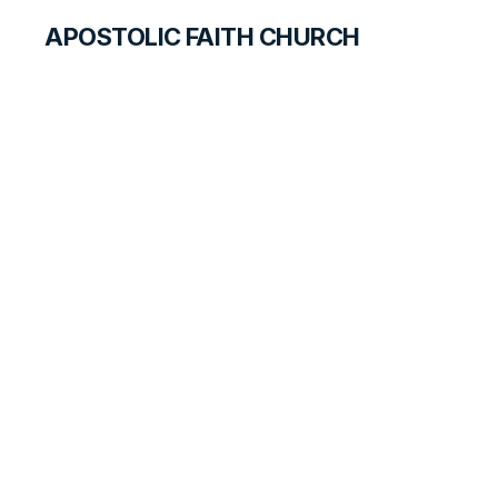
APOSTOLIC FAITH CHURCH
WORLD REPORT
Milwaukee
Inaugural Service