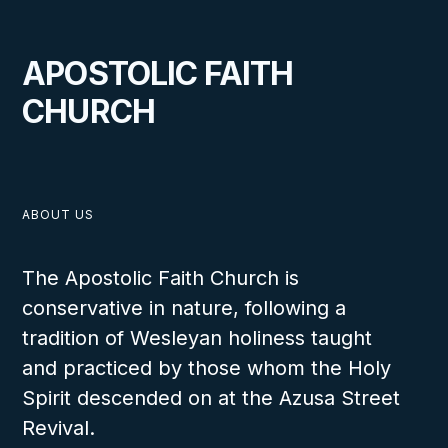
VIEW
APOSTOLIC FAITH
CHURCH
MAY 11, 2026
ABOUT US
Wharton Youth Rally 2026
The Apostolic Faith Church is
conservative in nature, following a
tradition of Wesleyan holiness taught
and practiced by those whom the Holy
Spirit descended on at the Azusa Street
VIEW
Revival.