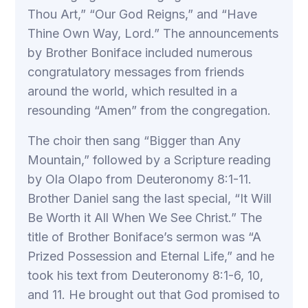
Thou Art,” “Our God Reigns,” and “Have
Thine Own Way, Lord.” The announcements
by Brother Boniface included numerous
congratulatory messages from friends
around the world, which resulted in a
resounding “Amen” from the congregation.
The choir then sang “Bigger than Any
Mountain,” followed by a Scripture reading
by Ola Olapo from Deuteronomy 8:1-11.
Brother Daniel sang the last special, “It Will
Be Worth it All When We See Christ.” The
title of Brother Boniface’s sermon was “A
Prized Possession and Eternal Life,” and he
took his text from Deuteronomy 8:1-6, 10,
and 11. He brought out that God promised to