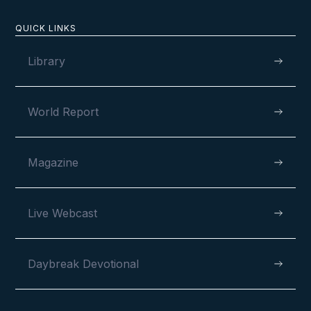
QUICK LINKS
Library
MAY 6, 2026
World Report
120 Years and Counting
Magazine
Live Webcast
VIEW
Daybreak Devotional