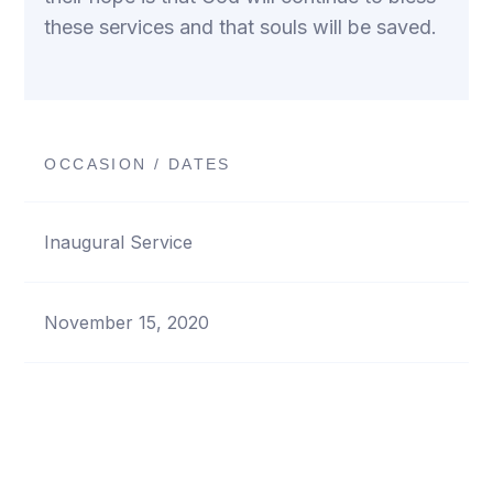
these services and that souls will be saved.
OCCASION / DATES
Inaugural Service
November 15, 2020