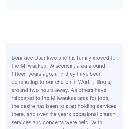
Boniface Osunkwo and his family moved to
the Milwaukee, Wisconsin, area around
fifteen years ago, and they have been
commuting to our church in Worth, Illinois,
around two hours away. As others have
relocated to the Milwaukee area for jobs,
the desire has been to start holding services
there, and over the years occasional church
services and concerts were held. With