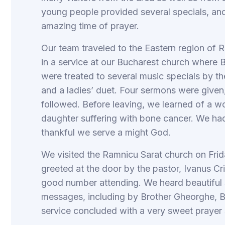
young people provided several specials, an
amazing time of prayer.
Our team traveled to the Eastern region of
in a service at our Bucharest church where 
were treated to several music specials by t
and a ladies’ duet. Four sermons were given
followed. Before leaving, we learned of a
daughter suffering with bone cancer. We had
thankful we serve a might God.
We visited the Ramnicu Sarat church on Frid
greeted at the door by the pastor, Ivanus Cri
good number attending. We heard beautiful s
messages, including by Brother Gheorghe, B
service concluded with a very sweet prayer 