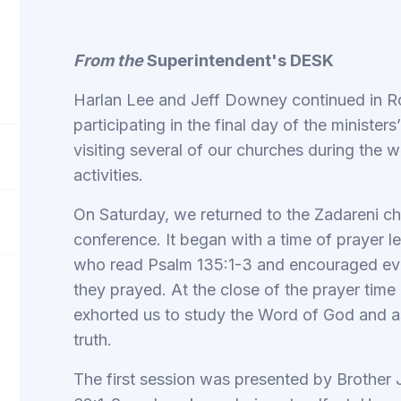
From the
Superintendent's DESK
Harlan Lee and Jeff Downey continued in Ro
participating in the final day of the ministe
visiting several of our churches during the w
activities.
On Saturday, we returned to the Zadareni chu
conference. It began with a time of prayer l
who read Psalm 135:1-3 and encouraged eve
they prayed. At the close of the prayer time
exhorted us to study the Word of God and as
truth.
The first session was presented by Brother 