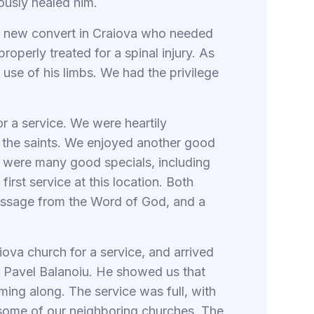
ously healed him.
a new convert in Craiova who needed
operly treated for a spinal injury. As
d use of his limbs. We had the privilege
or a service. We were heartily
 the saints. We enjoyed another good
re were many good specials, including
rst service at this location. Both
essage from the Word of God, and a
va church for a service, and arrived
r, Pavel Balanoiu. He showed us that
ming along. The service was full, with
 some of our neighboring churches. The