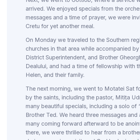
arrived. We enjoyed specials from the orch
messages and a time of prayer, we were invi
Cretu for yet another meal.
On Monday we traveled to the Southern regio
churches in that area while accompanied b
District Superintendent, and Brother Gheorg
Dealului, and had a time of fellowship with 
Helen, and their family.
The next morning, we went to Motatei Sat f
by the saints, including the pastor, Mitița 
many beautiful specials, including a solo of
Brother Ted. We heard three messages and a
many coming forward afterward to be anoint
there, we were thrilled to hear from a broth