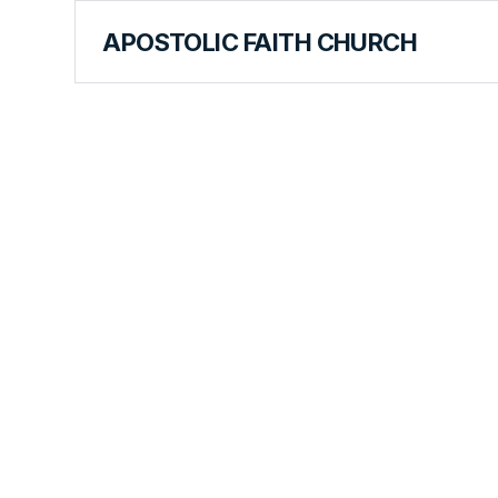
APOSTOLIC FAITH CHURCH
WORLD REPORT
Finding Fe
Faith in Ro