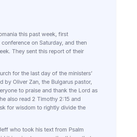
mania this past week, first
rs’ conference on Saturday, and then
eek. They sent this report of their
rch for the last day of the ministers’
ed by Oliver Zan, the Bulgarus pastor,
ryone to praise and thank the Lord as
 he also read 2 Timothy 2:15 and
k for wisdom to rightly divide the
Jeff who took his text from Psalm