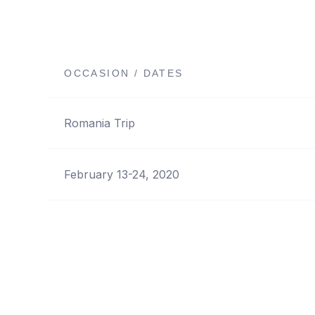
OCCASION / DATES
Romania Trip
February 13-24, 2020