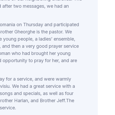
d after two messages, we had an
 Romania on Thursday and participated
Brother Gheorghe is the pastor. We
he young people, a ladies’ ensemble,
, and then a very good prayer service
 woman who had brought her young
 opportunity to pray for her, and are
ay for a service, and were warmly
visiu. We had a great service with a
ongs and specials, as well as four
rother Harlan, and Brother Jeff.The
service.