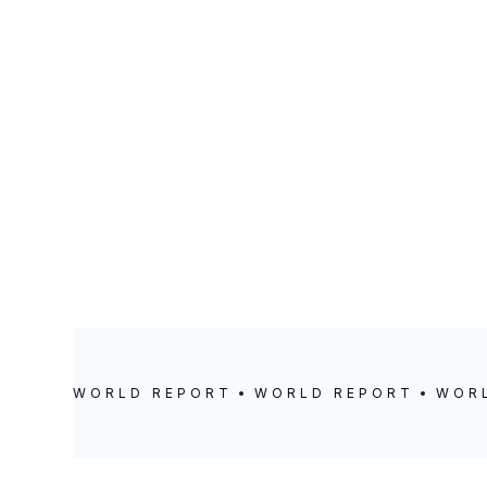
LOCATION
POSTED
Zadareni
February 22, 202
WORLD REPORT
WORLD REPORT
WOR