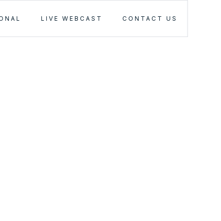
IONAL
LIVE WEBCAST
CONTACT US