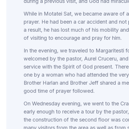
during a previous visit, and God had miracul
While in Motatei Sat, we became aware of 
prayer. He had been a car accident and not pr
a result, he has lost much of his mobility an
of visiting to encourage and pray for him.
In the evening, we traveled to Margaritesti f
welcomed by the pastor, Aurel Cruceru, and
service with the Spirit of God present. The
one by a woman who had attended the very fi
Brother Harlan and Brother Jeff shared a m
good time of prayer followed.
On Wednesday evening, we went to the Craio
early enough to receive a tour by the pasto
the construction of the second floor was co
many visitors from the area as well as from