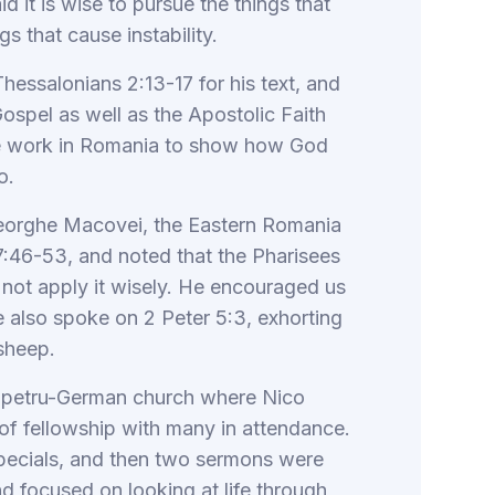
 it is wise to pursue the things that
gs that cause instability.
hessalonians 2:13-17 for his text, and
ospel as well as the Apostolic Faith
e work in Romania to show how God
o.
heorghe Macovei, the Eastern Romania
7:46-53, and noted that the Pharisees
not apply it wisely. He encouraged us
e also spoke on 2 Peter 5:3, exhorting
sheep.
Sanpetru-German church where Nico
 of fellowship with many in attendance.
pecials, and then two sermons were
nd focused on looking at life through