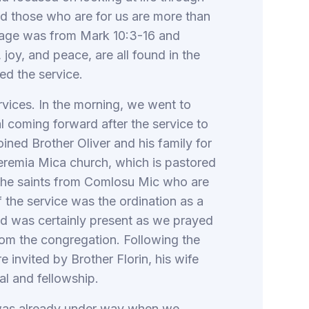
God those who are for us are more than
sage was from Mark 10:3-16 and
 joy, and peace, are all found in the
ed the service.
rvices. In the morning, we went to
l coming forward after the service to
ined Brother Oliver and his family for
Teremia Mica church, which is pastored
h the saints from Comlosu Mic who are
f the service was the ordination as a
God was certainly present as we prayed
rom the congregation. Following the
 invited by Brother Florin, his wife
al and fellowship.
 was already under way when we