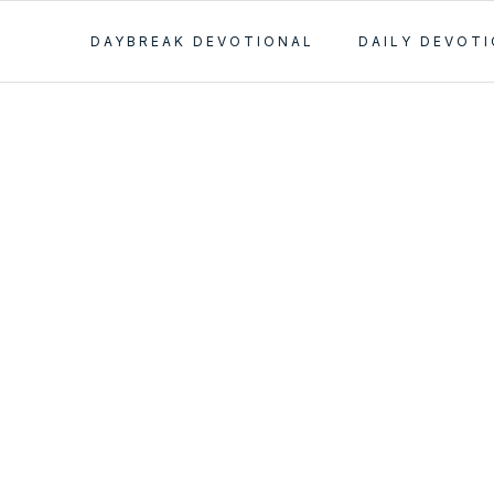
DAYBREAK DEVOTIONAL
DAILY DEVOT
llowship and
mania