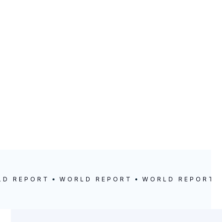
0
LD REPORT
WORLD REPORT
WORLD REPORT