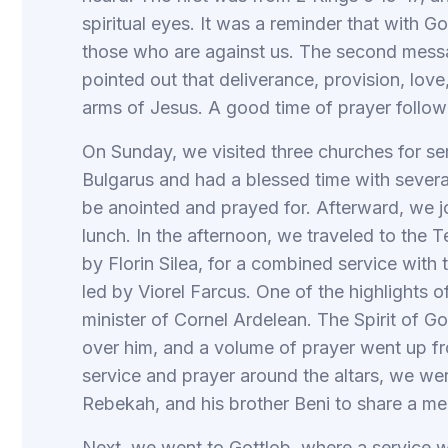
spiritual eyes. It was a reminder that with 
those who are against us. The second mes
pointed out that deliverance, provision, love,
arms of Jesus. A good time of prayer follow
On Sunday, we visited three churches for se
Bulgarus and had a blessed time with severa
be anointed and prayed for. Afterward, we jo
lunch. In the afternoon, we traveled to the 
by Florin Silea, for a combined service wit
led by Viorel Farcus. One of the highlights o
minister of Cornel Ardelean. The Spirit of 
over him, and a volume of prayer went up f
service and prayer around the altars, we were
Rebekah, and his brother Beni to share a me
Next, we went to Gottlob, where a service