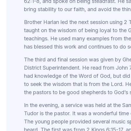
62:1-8, and spoke on being steadfast. He said
bring stability to our faith, and avoid the thin
Brother Harlan led the next session using 2 T
taught on the wisdom of being loyal to the G
teachings. He used many examples from th
has blessed this work and continues to do s
The third and final session was given by G
District Superintendent. He read from John 
had knowledge of the Word of God, but did 
to seek the wisdom that is from the Lord. H
the pastors to be good shepherds to God’s 
In the evening, a service was held at the 
Tudor is the pastor. It was a wonderful time
The young people provided several music s
heard. The first was from 2 Kings 6:15-17, a