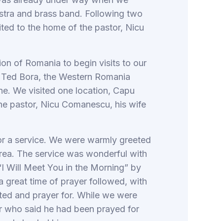
estra and brass band. Following two
ted to the home of the pastor, Nicu
n of Romania to begin visits to our
y Ted Bora, the Western Romania
he. We visited one location, Capu
the pastor, Nicu Comanescu, his wife
or a service. We were warmly greeted
Udrea. The service was wonderful with
 “I Will Meet You in the Morning” by
 great time of prayer followed, with
ed and prayer for. While we were
er who said he had been prayed for