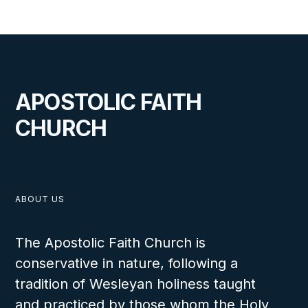
SEPTEMBER 26, 2024
Benin Work 75th Anniversary
APOSTOLIC FAITH
Report
CHURCH
ABOUT US
The Apostolic Faith Church is
conservative in nature, following a
tradition of Wesleyan holiness taught
OCTOBER 31, 2023
and practiced by those whom the Holy