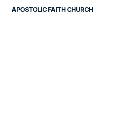
APOSTOLIC FAITH CHURCH
WORLD REPORT
A New Leader for
Benin