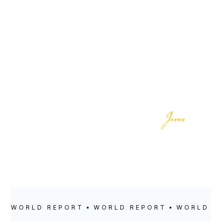
LOCATION
POSTED
Cotonou
May 12, 2021
WORLD REPORT
WORLD REPORT
WORLD R