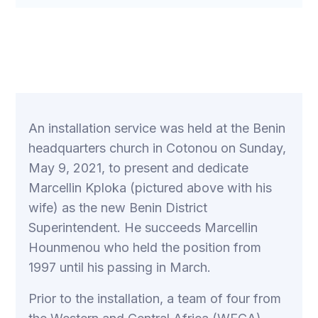
An installation service was held at the Benin
headquarters church in Cotonou on Sunday,
May 9, 2021, to present and dedicate
Marcellin Kploka (pictured above with his
wife) as the new Benin District
Superintendent. He succeeds Marcellin
Hounmenou who held the position from
1997 until his passing in March.
Prior to the installation, a team of four from