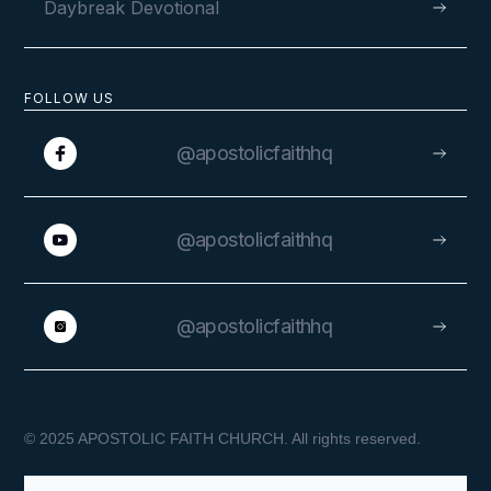
Daybreak Devotional
A Warm Welcome in Benin
FOLLOW US
@apostolicfaithhq
VIEW
@apostolicfaithhq
@apostolicfaithhq
SEPTEMBER 1, 2022
© 2025 APOSTOLIC FAITH CHURCH. All rights reserved.