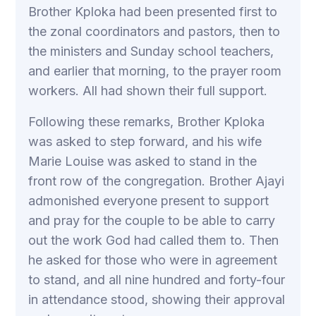
Brother Kploka had been presented first to
the zonal coordinators and pastors, then to
the ministers and Sunday school teachers,
and earlier that morning, to the prayer room
workers. All had shown their full support.
Following these remarks, Brother Kploka
was asked to step forward, and his wife
Marie Louise was asked to stand in the
front row of the congregation. Brother Ajayi
admonished everyone present to support
and pray for the couple to be able to carry
out the work God had called them to. Then
he asked for those who were in agreement
to stand, and all nine hundred and forty-four
in attendance stood, showing their approval