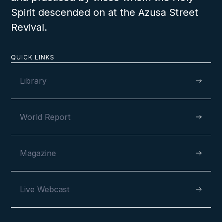
Spirit descended on at the Azusa Street
Revival.
A Joyous Lord’s Day in Benin
QUICK LINKS
Library
World Report
VIEW
Magazine
SEPTEMBER 4, 2022
Live Webcast