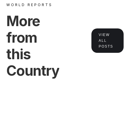
WORLD REPORTS
More
from
VIEW
ALL
POSTS
this
VIEW
Country