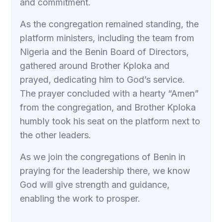
and commitment.
As the congregation remained standing, the
platform ministers, including the team from
Nigeria and the Benin Board of Directors,
gathered around Brother Kploka and
prayed, dedicating him to God’s service.
The prayer concluded with a hearty “Amen”
from the congregation, and Brother Kploka
humbly took his seat on the platform next to
the other leaders.
As we join the congregations of Benin in
praying for the leadership there, we know
God will give strength and guidance,
enabling the work to prosper.