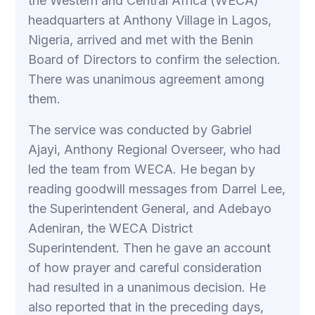
the Western and Central Africa (WECA)
headquarters at Anthony Village in Lagos,
Nigeria, arrived and met with the Benin
Board of Directors to confirm the selection.
There was unanimous agreement among
them.
The service was conducted by Gabriel
Ajayi, Anthony Regional Overseer, who had
led the team from WECA. He began by
reading goodwill messages from Darrel Lee,
the Superintendent General, and Adebayo
Adeniran, the WECA District
Superintendent. Then he gave an account
of how prayer and careful consideration
had resulted in a unanimous decision. He
also reported that in the preceding days,