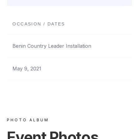
OCCASION / DATES
Benin Country Leader Installation
May 9, 2021
PHOTO ALBUM
Event Photos