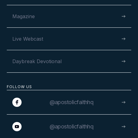
Magazine
Live Webcast
Daybreak Devotional
FOLLOW US
@apostolicfaithhq
@apostolicfaithhq