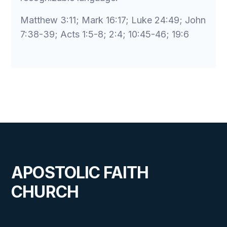
Matthew 3:11; Mark 16:17; Luke 24:49; John
7:38-39; Acts 1:5-8; 2:4; 10:45-46; 19:6
APOSTOLIC FAITH
CHURCH