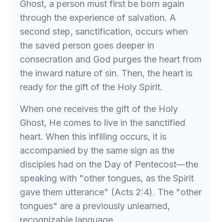
Ghost, a person must first be born again
through the experience of salvation. A
second step, sanctification, occurs when
the saved person goes deeper in
consecration and God purges the heart from
the inward nature of sin. Then, the heart is
ready for the gift of the Holy Spirit.
When one receives the gift of the Holy
Ghost, He comes to live in the sanctified
heart. When this infilling occurs, it is
accompanied by the same sign as the
disciples had on the Day of Pentecost—the
speaking with "other tongues, as the Spirit
gave them utterance" (Acts 2:4). The "other
tongues" are a previously unlearned,
recognizable language.