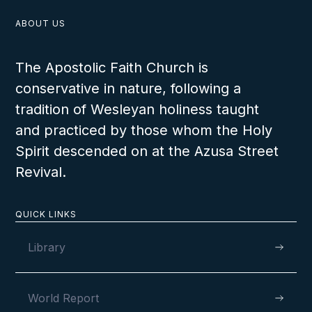
ABOUT US
The Apostolic Faith Church is
conservative in nature, following a
tradition of Wesleyan holiness taught
and practiced by those whom the Holy
Spirit descended on at the Azusa Street
Revival.
QUICK LINKS
Library
World Report