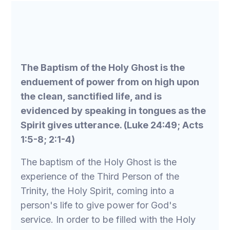
The Baptism of the Holy Ghost is the
enduement of power from on high upon
the clean, sanctified life, and is
evidenced by speaking in tongues as the
Spirit gives utterance. (Luke 24:49; Acts
1:5-8; 2:1-4)
The baptism of the Holy Ghost is the
experience of the Third Person of the
Trinity, the Holy Spirit, coming into a
person's life to give power for God's
service. In order to be filled with the Holy