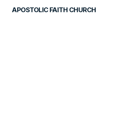
APOSTOLIC FAITH CHURCH
OUR FAITH
The Baptism of the
Holy Ghost
CORE DOCTRINES